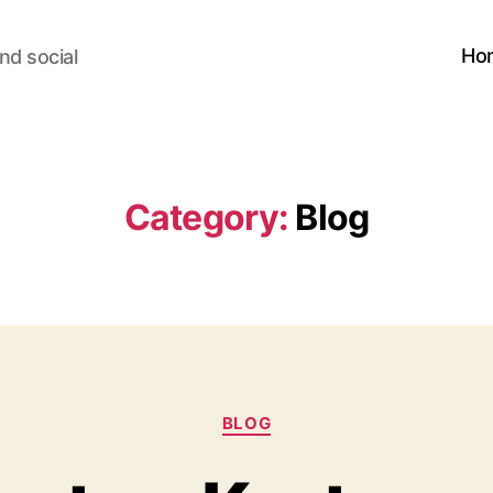
Ho
nd social
Category:
Blog
Categories
BLOG