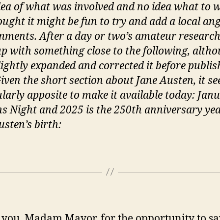
o
idea of what was involved and no idea what to w
t
ought it might be fun to try and add a local ang
‘
ments. After a day or two’s amateur research,
m
p with something close to the following, altho
lightly expanded and corrected it before publish
Given the short section about Jane Austen, it s
ularly apposite to make it available today: Jan
ns Night and 2025 is the 250th anniversary yea
usten’s birth:
you, Madam Mayor, for the opportunity to sa