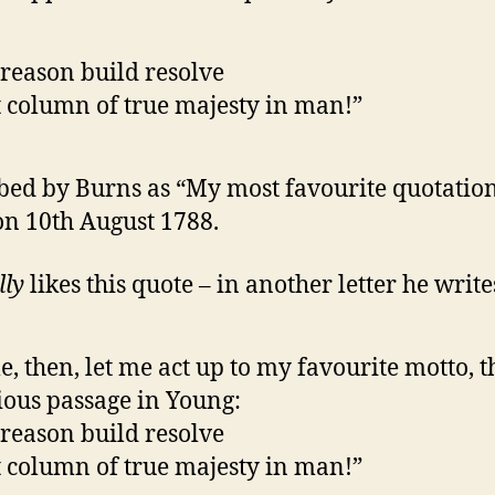
reason build resolve
 column of true majesty in man!”
bed by Burns as “My most favourite quotation
 on 10th August 1788.
lly
likes this quote – in another letter he write
, then, let me act up to my favourite motto, t
ious passage in Young:
reason build resolve
 column of true majesty in man!”