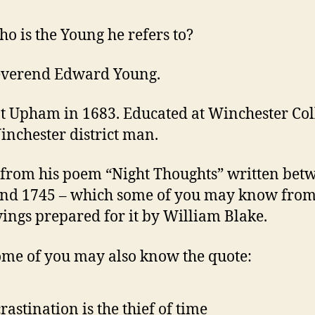
o is the Young he refers to?
everend Edward Young.
t Upham in 1683. Educated at Winchester Col
inchester district man.
from his poem “Night Thoughts” written bet
nd 1745 – which some of you may know from
ings prepared for it by William Blake.
me of you may also know the quote:
rastination is the thief of time