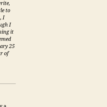
n
rite,
he
le to
immortal
 I
emory’
ugh I
ing it
eemed
uary 25
r of
y a