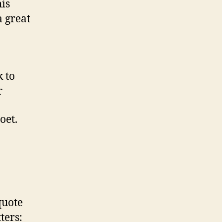
is
a great
 to
r
oet.
quote
ters: