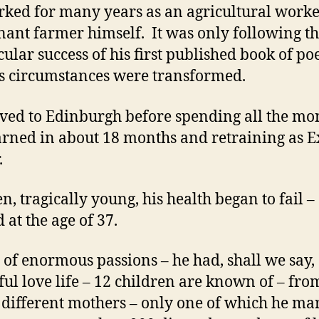
ked for many years as an agricultural work
enant farmer himself. It was only following t
cular success of his first published book of p
is circumstances were transformed.
ed to Edinburgh before spending all the mo
arned in about 18 months and retraining as E
.
en, tragically young, his health began to fail –
 at the age of 37.
of enormous passions – he had, shall we say,
ful love life – 12 children are known of – fro
4 different mothers – only one of which he ma