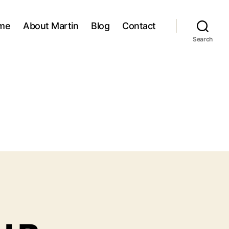
me
About Martin
Blog
Contact
Search