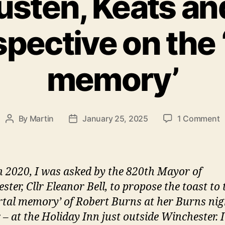
sten, Keats an
spective on the
memory’
o
By
Martin
January 25, 2025
1 Comment
Post
Post
Y
author
date
A
K
a
n 2020, I was asked by the 820th Mayor of
B
ter, Cllr Eleanor Bell, to propose the toast to 
a
tal memory’ of Robert Burns at her Burns nig
l
p
 – at the Holiday Inn just outside Winchester. 