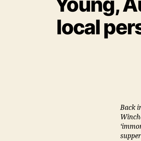
Young, Au
local per
Back i
Winches
‘immor
supper