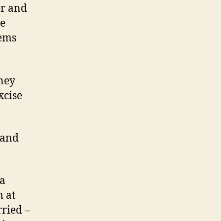
er and
he
oems
ney
xcise
 and
 a
m at
rried –