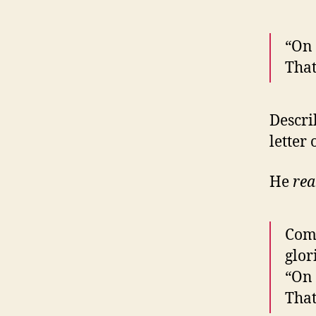
“On 
That
Descri
letter
He
rea
Come
glor
“On 
That