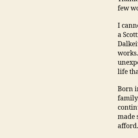
few wo
I cann
a Scot
Dalkei
works.
unexpe
life t
Born i
family
contin
made s
afford