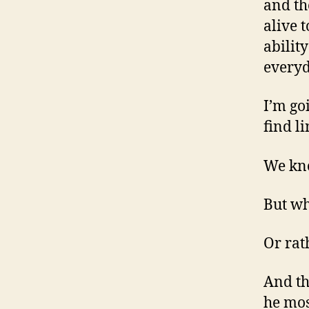
and th
alive t
abilit
everyd
I’m go
find l
We kno
But wh
Or rat
And th
he mos