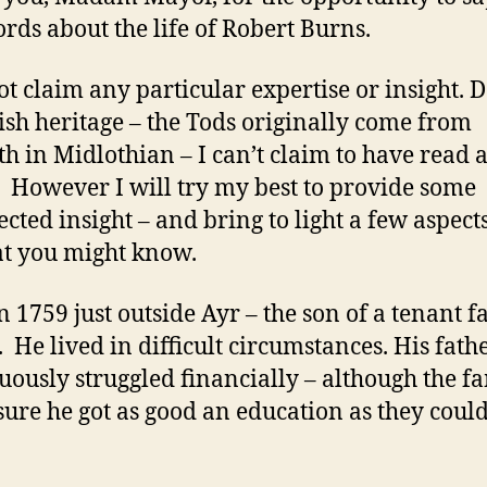
rds about the life of Robert Burns.
ot claim any particular expertise or insight. D
tish heritage – the Tods originally come from
th in Midlothian – I can’t claim to have read a
 However I will try my best to provide some
cted insight – and bring to light a few aspects
hat you might know.
n 1759 just outside Ayr – the son of a tenant 
. He lived in difficult circumstances. His fath
uously struggled financially – although the f
ure he got as good an education as they coul
.