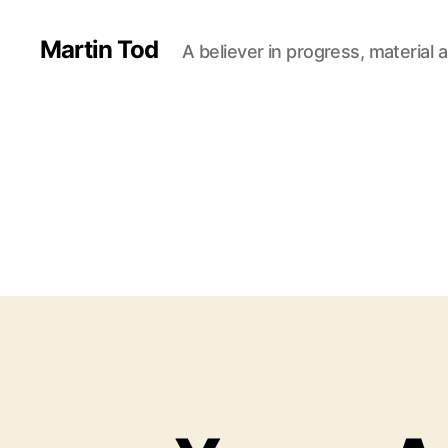
Martin Tod
A believer in progress, material a