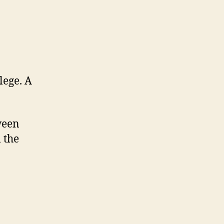
lege. A
ween
 the