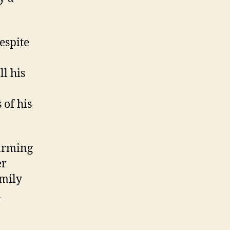
espite
ll his
 of his
farming
er
amily
d