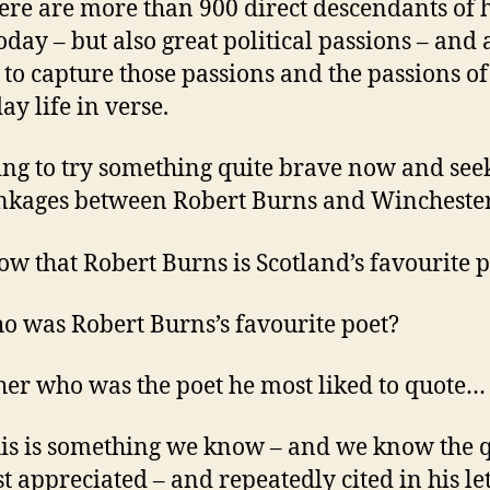
ere are more than 900 direct descendants of h
oday – but also great political passions – and 
y to capture those passions and the passions of
ay life in verse.
ing to try something quite brave now and seek
inkages between Robert Burns and Wincheste
w that Robert Burns is Scotland’s favourite p
o was Robert Burns’s favourite poet?
her who was the poet he most liked to quote…
is is something we know – and we know the 
t appreciated – and repeatedly cited in his let