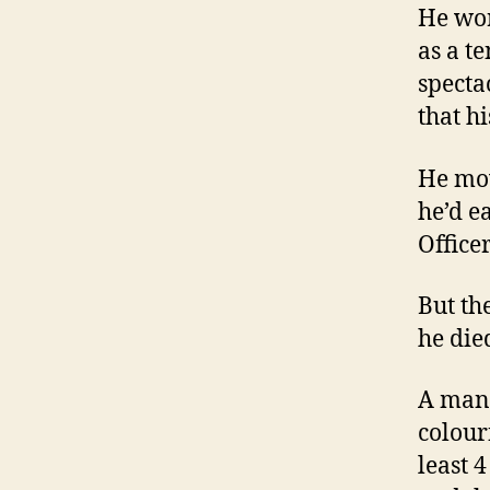
He wor
as a t
specta
that h
He mov
he’d e
Officer
But th
he died
A man 
colour
least 