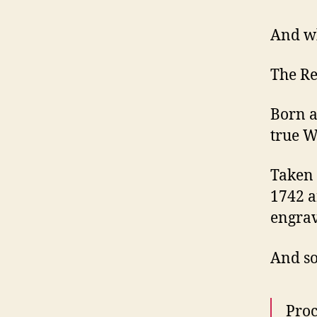
And wh
The R
Born a
true W
Taken 
1742 a
engrav
And so
Proc