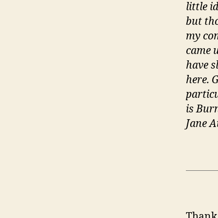
little 
but th
my com
came u
have s
here. 
partic
is Bur
Jane A
Thank 