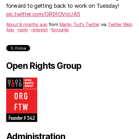
forward to getting back to work on Tuesday!
pic.twitter.com/GR9tOVqUA5
About 8 months ago
from
Martin Tod's Twitter
via
Twitter Web
App
·
reply
·
retweet
·
favourite
Open Rights Group
Administration