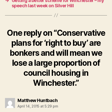
→
Getting a better scheme for Winchester – my
speech last week on Silver Hill
One reply on “Conservative
plans for ‘right to buy’ are
bonkers and will mean we
lose a large proportion of
council housing in
Winchester.”
says:
Matthew Huntbach
April 14, 2015 at 5:29 pm