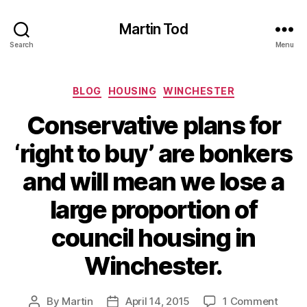
Martin Tod
Search
Menu
Categories
BLOG
HOUSING
WINCHESTER
Conservative plans for
‘right to buy’ are bonkers
and will mean we lose a
large proportion of
council housing in
Winchester.
on
By
Martin
April 14, 2015
1 Comment
Post
Post