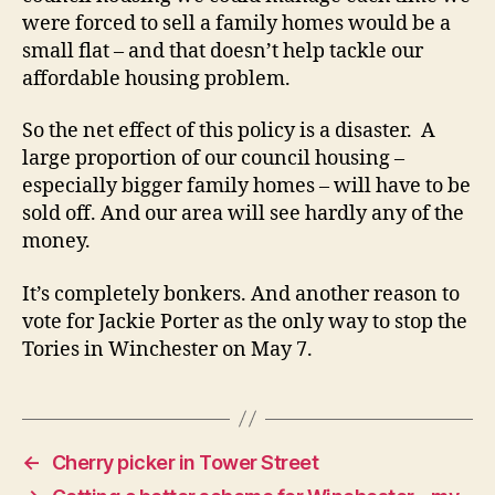
were forced to sell a family homes would be a
small flat – and that doesn’t help tackle our
affordable housing problem.
So the net effect of this policy is a disaster. A
large proportion of our council housing –
especially bigger family homes – will have to be
sold off. And our area will see hardly any of the
money.
It’s completely bonkers. And another reason to
vote for Jackie Porter as the only way to stop the
Tories in Winchester on May 7.
←
Cherry picker in Tower Street