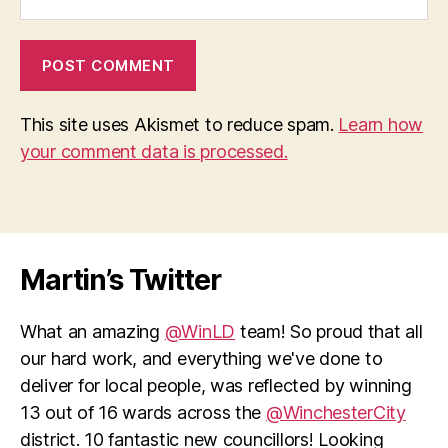
This site uses Akismet to reduce spam.
Learn how
your comment data is processed.
Martin’s Twitter
What an amazing
@WinLD
team! So proud that all
our hard work, and everything we've done to
deliver for local people, was reflected by winning
13 out of 16 wards across the
@WinchesterCity
district. 10 fantastic new councillors! Looking