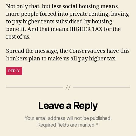
Not only that, but less social housing means
more people forced into private renting, having
to pay higher rents subsidised by housing
benefit. And that means HIGHER TAX for the
rest of us.
Spread the message, the Conservatives have this
bonkers plan to make us all pay higher tax.
REPLY
Leave a Reply
Your email address will not be published.
Required fields are marked
*