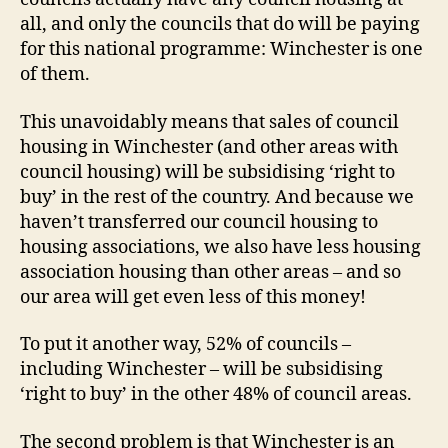
Winch
all, and only the councils that do will be paying
for this national programme: Winchester is one
of them.
This unavoidably means that sales of council
housing in Winchester (and other areas with
council housing) will be subsidising ‘right to
buy’ in the rest of the country. And because we
haven’t transferred our council housing to
housing associations, we also have less housing
association housing than other areas – and so
our area will get even less of this money!
To put it another way, 52% of councils –
including Winchester – will be subsidising
‘right to buy’ in the other 48% of council areas.
The second problem is that Winchester is an