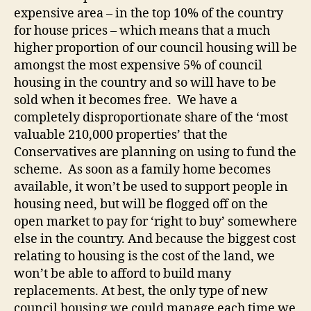
expensive area – in the top 10% of the country
for house prices – which means that a much
higher proportion of our council housing will be
amongst the most expensive 5% of council
housing in the country and so will have to be
sold when it becomes free. We have a
completely disproportionate share of the ‘most
valuable 210,000 properties’ that the
Conservatives are planning on using to fund the
scheme. As soon as a family home becomes
available, it won’t be used to support people in
housing need, but will be flogged off on the
open market to pay for ‘right to buy’ somewhere
else in the country. And because the biggest cost
relating to housing is the cost of the land, we
won’t be able to afford to build many
replacements. At best, the only type of new
council housing we could manage each time we