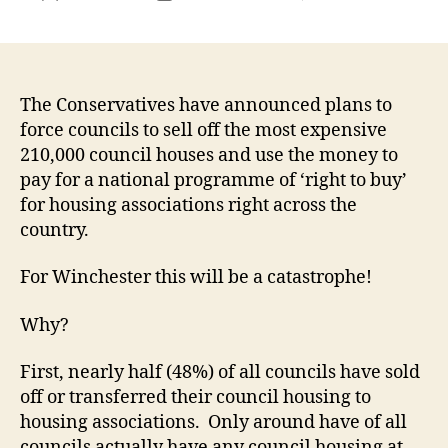
Conse
author
date
plans
for
‘right
to
The Conservatives have announced plans to
buy’
force councils to sell off the most expensive
are
210,000 council houses and use the money to
bonke
pay for a national programme of ‘right to buy’
and
for housing associations right across the
will
country.
mean
we
For Winchester this will be a catastrophe!
lose
a
large
Why?
propo
of
First, nearly half (48%) of all councils have sold
counc
off or transferred their council housing to
housi
housing associations. Only around have of all
in
councils actually have any council housing at