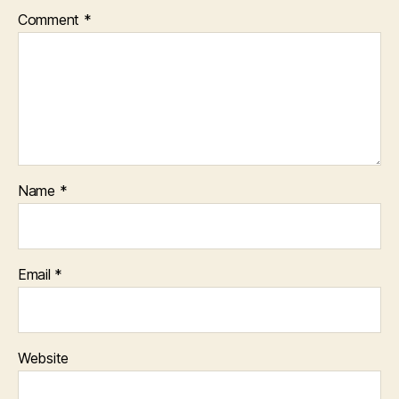
Comment
*
Name
*
Email
*
Website