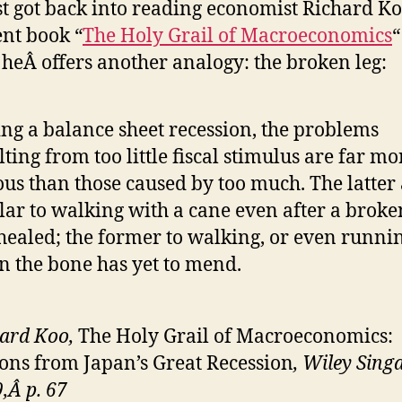
ust got back into reading economist Richard Ko
ent book “
The Holy Grail of Macroeconomics
“
heÂ offers another analogy: the broken leg:
ng a balance sheet recession, the problems
lting from too little fiscal stimulus are far mo
ous than those caused by too much. The latter
lar to walking with a cane even after a broke
healed; the former to walking, or even runnin
 the bone has yet to mend.
ard Koo,
The Holy Grail of Macroeconomics:
ons from Japan’s Great Recession
, Wiley Sing
,Â p. 67