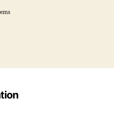
eems
tion