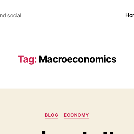
Ho
nd social
Tag:
Macroeconomics
Categories
BLOG
ECONOMY