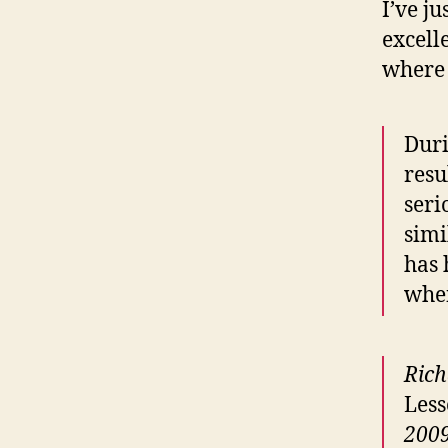
I’ve j
excell
where 
Duri
resu
seri
simi
has 
when
Rich
Less
2009