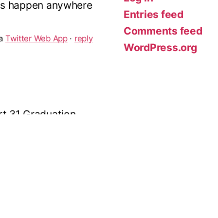
Entries feed
Comments feed
t 31 Graduation
WordPress.org
bsolutely brilliant.
of the young dancers
ia
Twitter for Android
·