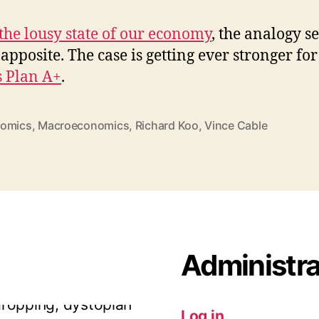
the lousy state of our economy
, the analogy s
 apposite. The case is getting ever stronger for
s Plan A+
.
omics
,
Macroeconomics
,
Richard Koo
,
Vince Cable
dropping, dystopian
is happen anywhere
Administra
ia
Twitter Web App
·
reply
Log in