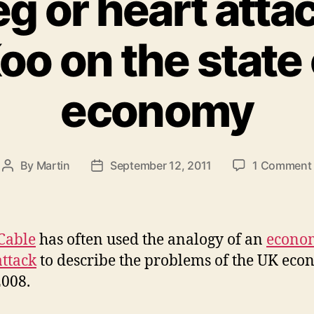
eg or heart atta
oo on the state 
economy
By
Martin
September 12, 2011
1 Comment
Post
Post
author
date
Cable
has often used the analogy of an
econo
attack
to describe the problems of the UK ec
2008.