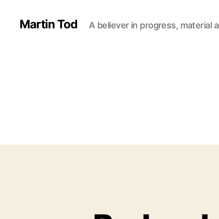
Martin Tod
A believer in progress, material a