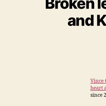
Broken l
and K
Vince 
heart 
since 