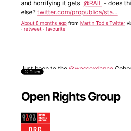
Just been to the
@wessexdance
Cohor
Performance at the
@TRwinchester
. A
The energy, discipline and creativity 
was an inspiration.
About 9 months ago
from
Martin Tod's Twitter
v
reply
·
retweet
·
favourite
Open Rights Group