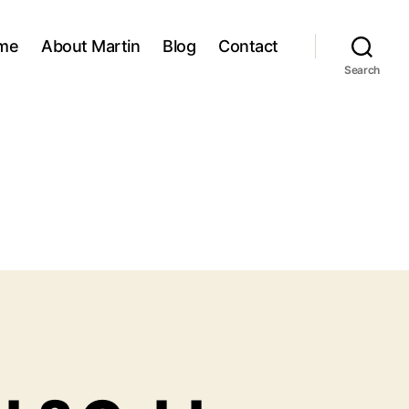
me
About Martin
Blog
Contact
Search