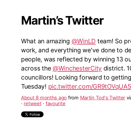
Martin’s Twitter
What an amazing
@WinLD
team! So pro
work, and everything we've done to del
people, was reflected by winning 13 o
across the
@WinchesterCity
district. 
councillors! Looking forward to gettin
Tuesday!
pic.twitter.com/GR9tOVqUA
About 8 months ago
from
Martin Tod's Twitter
v
·
retweet
·
favourite