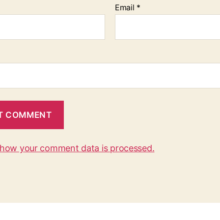
Email
*
 how your comment data is processed.