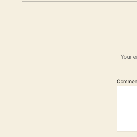
Your e
Commen