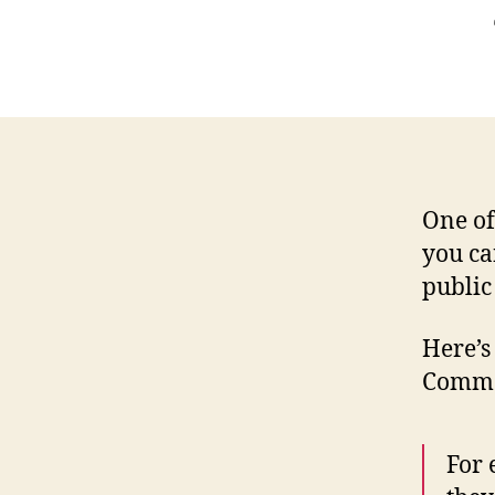
One of
you ca
public
Here’s
Commo
For 