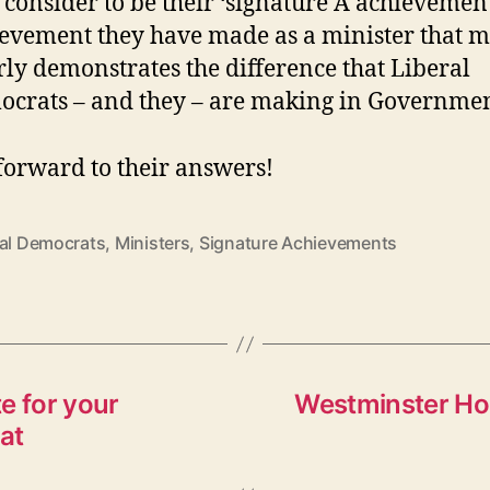
 consider to be their ‘signature Â achievement
evement they have made as a minister that m
rly demonstrates the difference that Liberal
crats – and they – are making in Governme
 forward to their answers!
ral Democrats
,
Ministers
,
Signature Achievements
e for your
Westminster Hou
at