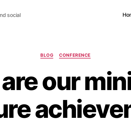
Ho
nd social
Categories
BLOG
CONFERENCE
are our mini
ure achiev