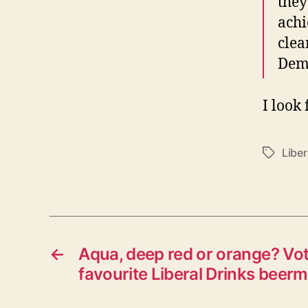
they
achi
clea
Demo
I look
Libe
Tags
←
Aqua, deep red or orange? Vot
favourite Liberal Drinks beerm