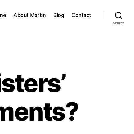
me
About Martin
Blog
Contact
Search
sters’
ements?