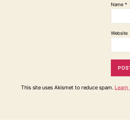
Name
*
Website
This site uses Akismet to reduce spam.
Learn