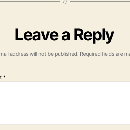
Leave a Reply
mail address will not be published.
Required fields are 
t
*