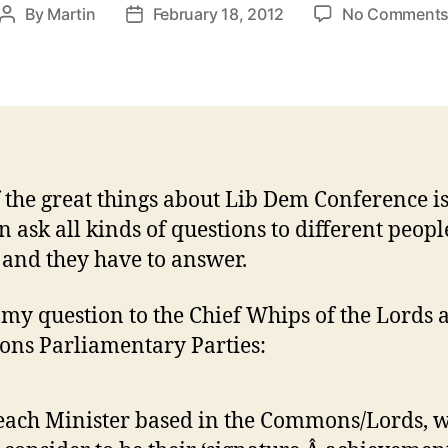
By
Martin
February 18, 2012
No Comment
Post
Post
author
date
 the great things about Lib Dem Conference is
n ask all kinds of questions to different peopl
 and they have to answer.
 my question to the Chief Whips of the Lords 
ns Parliamentary Parties:
each Minister based in the Commons/Lords, 