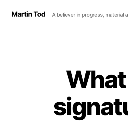
Martin Tod
A believer in progress, material a
What 
signat