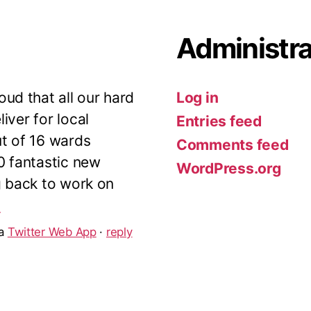
Administra
ud that all our hard
Log in
iver for local
Entries feed
ut of 16 wards
Comments feed
10 fantastic new
WordPress.org
g back to work on
5
ia
Twitter Web App
·
reply