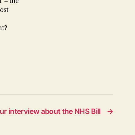
’ – the
ost
nt?
r interview about the NHS Bill
→