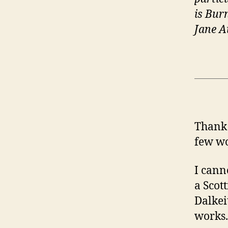
is Bur
Jane A
Thank 
few wo
I cann
a Scot
Dalkei
works.