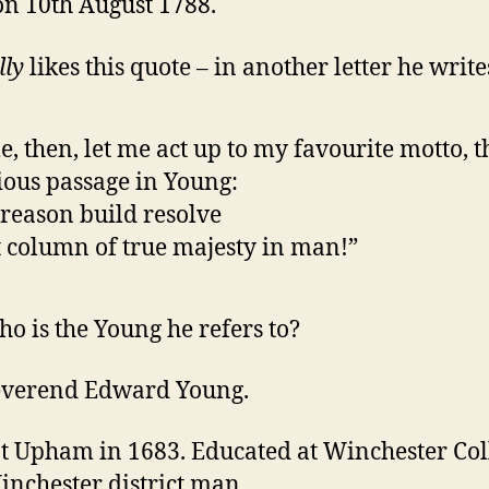
 on 10th August 1788.
lly
likes this quote – in another letter he write
, then, let me act up to my favourite motto, t
ious passage in Young:
reason build resolve
 column of true majesty in man!”
o is the Young he refers to?
everend Edward Young.
t Upham in 1683. Educated at Winchester Col
inchester district man.