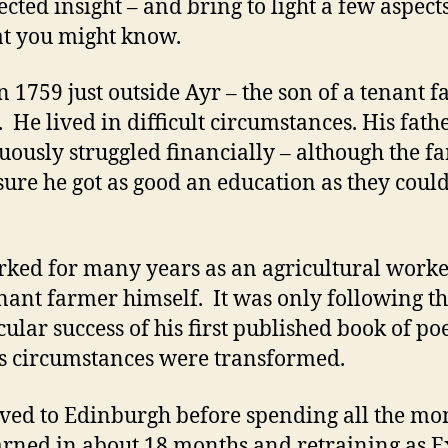
cted insight – and bring to light a few aspects
hat you might know.
n 1759 just outside Ayr – the son of a tenant 
. He lived in difficult circumstances. His fath
uously struggled financially – although the f
ure he got as good an education as they coul
.
ked for many years as an agricultural work
enant farmer himself. It was only following t
cular success of his first published book of p
is circumstances were transformed.
ed to Edinburgh before spending all the mo
arned in about 18 months and retraining as E