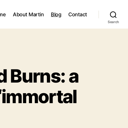
me
About Martin
Blog
Contact
Search
d Burns: a
 ‘immortal