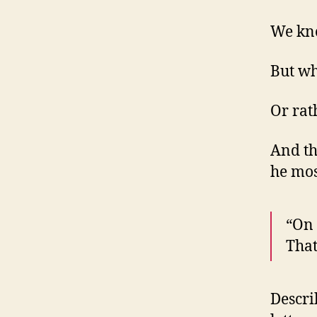
We kno
But wh
Or rat
And th
he mos
“On 
That
Descri