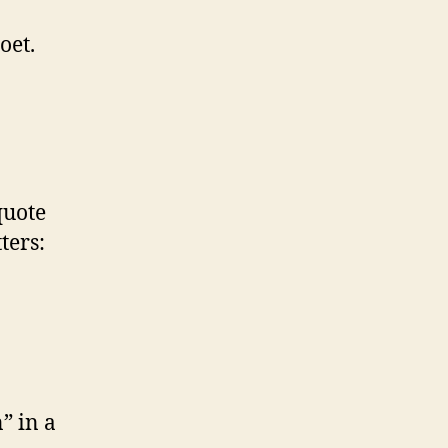
oet.
quote
ters:
” in a