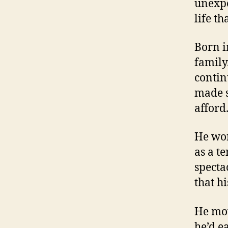
unexpe
life t
Born i
family
contin
made s
afford
He wor
as a t
specta
that h
He mov
he’d e