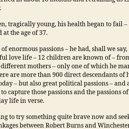
.
en, tragically young, his health began to fail –
 at the age of 37.
of enormous passions – he had, shall we say,
ful love life – 12 children are known of – fro
4 different mothers – only one of which he ma
ere are more than 900 direct descendants of h
oday – but also great political passions – and 
y to capture those passions and the passions of
ay life in verse.
ing to try something quite brave now and seek
inkages between Robert Burns and Wincheste