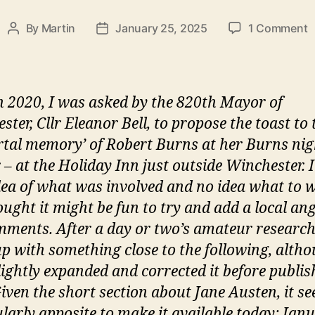
o
By
Martin
January 25, 2025
1 Comment
Post
Post
Y
author
date
A
K
a
n 2020, I was asked by the 820th Mayor of
B
ter, Cllr Eleanor Bell, to propose the toast to 
a
tal memory’ of Robert Burns at her Burns nig
l
p
 – at the Holiday Inn just outside Winchester. 
o
idea of what was involved and no idea what to w
t
ought it might be fun to try and add a local ang
‘
ments. After a day or two’s amateur research,
m
p with something close to the following, altho
lightly expanded and corrected it before publish
Given the short section about Jane Austen, it s
ularly apposite to make it available today: Jan