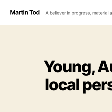
Martin Tod
A believer in progress, material a
Young, Au
local per