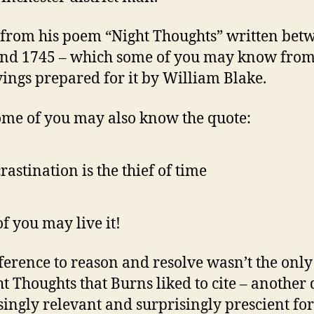
from his poem “Night Thoughts” written bet
nd 1745 – which some of you may know from
ings prepared for it by William Blake.
me of you may also know the quote:
rastination is the thief of time
f you may live it!
ference to reason and resolve wasn’t the only
ht Thoughts that Burns liked to cite – another 
singly relevant and surprisingly prescient for