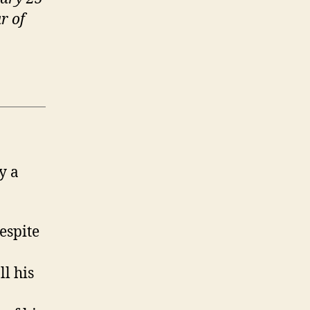
r of
y a
espite
ll his