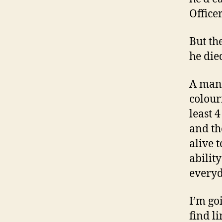
Officer
But th
he died
A man 
colour
least 
and th
alive t
abilit
everyd
I’m go
find l