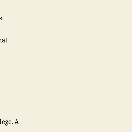
s:
hat
lege. A