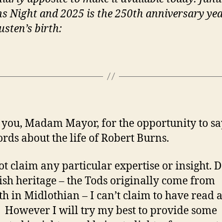
ns Night and 2025 is the 250th anniversary yea
usten’s birth:
you, Madam Mayor, for the opportunity to sa
rds about the life of Robert Burns.
ot claim any particular expertise or insight. D
tish heritage – the Tods originally come from
th in Midlothian – I can’t claim to have read a
 However I will try my best to provide some