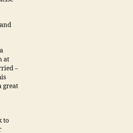
 and
 a
m at
rried –
is
a great
 to
r