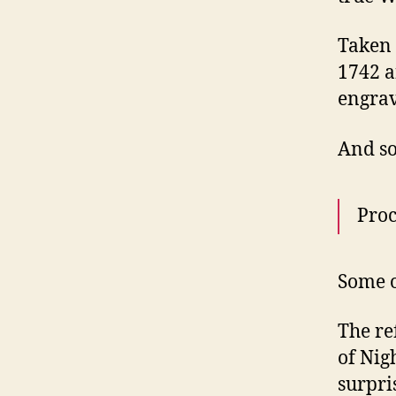
Taken 
1742 a
engrav
And so
Proc
Some o
The re
of Nig
surpri