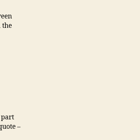
ween
 the
 part
quote –