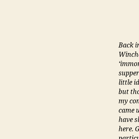
Back i
Winches
‘immor
supper
little 
but th
my com
came u
have s
here. 
partic