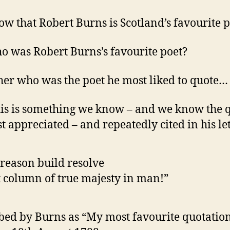
w that Robert Burns is Scotland’s favourite p
o was Robert Burns’s favourite poet?
her who was the poet he most liked to quote…
is is something we know – and we know the 
t appreciated – and repeatedly cited in his let
reason build resolve
 column of true majesty in man!”
bed by Burns as “My most favourite quotation