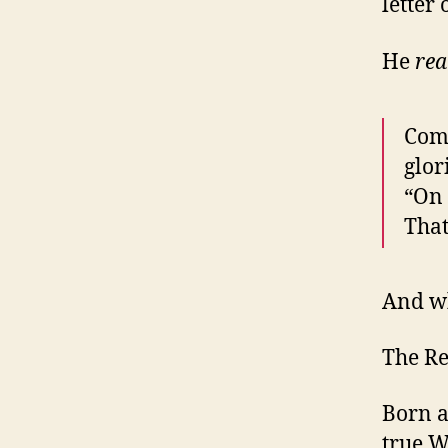
letter
He
rea
Come
glor
“On 
That
And wh
The R
Born a
true W