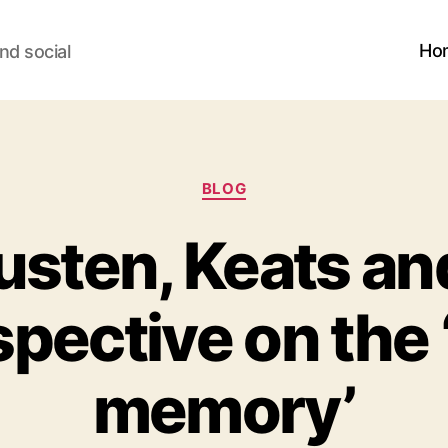
Ho
nd social
Categories
BLOG
sten, Keats an
spective on the
memory’