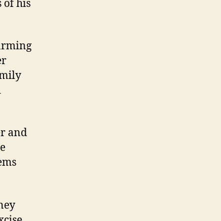
 of his
farming
er
amily
d
er and
he
oems
ney
xcise