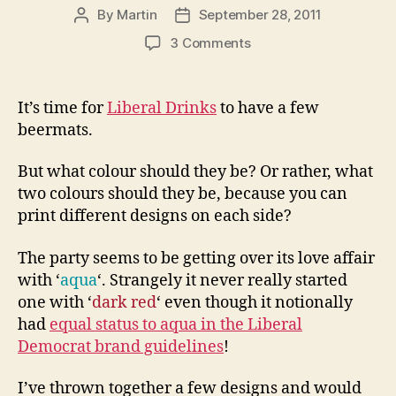
By
Martin
September 28, 2011
Post
Post
author
date
on
3 Comments
Aqua,
deep
red
It’s time for
Liberal Drinks
to have a few
or
beermats.
orange?
Vote
But what colour should they be? Or rather, what
for
two colours should they be, because you can
your
print different designs on each side?
favourite
Liberal
Drinks
The party seems to be getting over its love affair
beermat
with ‘
aqua
‘. Strangely it never really started
one with ‘
dark red
‘ even though it notionally
had
equal status to aqua in the Liberal
Democrat brand guidelines
!
I’ve thrown together a few designs and would