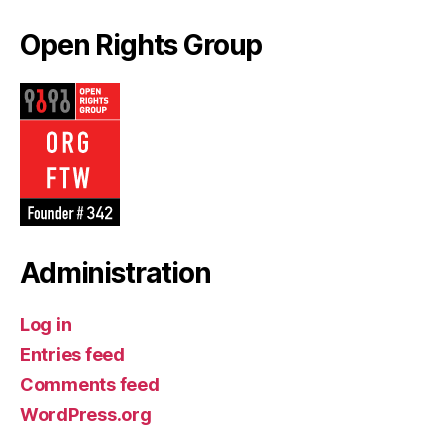
Open Rights Group
Administration
Log in
Entries feed
Comments feed
WordPress.org