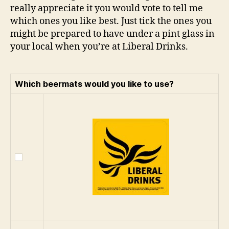
really appreciate it you would vote to tell me
which ones you like best. Just tick the ones you
might be prepared to have under a pint glass in
your local when you’re at Liberal Drinks.
Which beermats would you like to use?