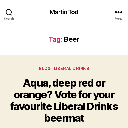
Martin Tod
Search
Menu
Tag:
Beer
Categories
BLOG
LIBERAL DRINKS
Aqua, deep red or
orange? Vote for your
favourite Liberal Drinks
beermat