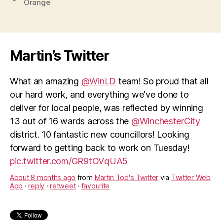
Orange
Martin’s Twitter
What an amazing
@WinLD
team! So proud that all
our hard work, and everything we've done to
deliver for local people, was reflected by winning
13 out of 16 wards across the
@WinchesterCity
district. 10 fantastic new councillors! Looking
forward to getting back to work on Tuesday!
pic.twitter.com/GR9tOVqUA5
About 8 months ago
from
Martin Tod's Twitter
via
Twitter Web
App
·
reply
·
retweet
·
favourite