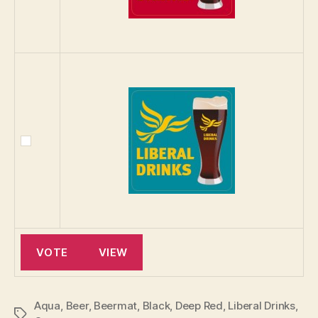
Aqua
,
Beer
,
Beermat
,
Black
,
Deep Red
,
Liberal Drinks
,
Tags