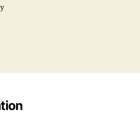
my
tion