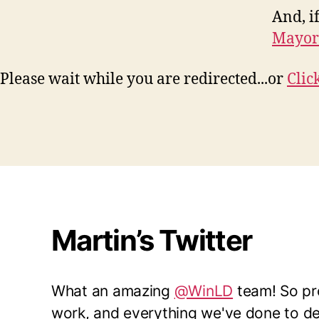
And, if
Mayor
Please wait while you are redirected...or
Clic
Martin’s Twitter
What an amazing
@WinLD
team! So pro
work, and everything we've done to del