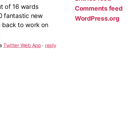
ut of 16 wards
Comments feed
10 fantastic new
WordPress.org
g back to work on
5
ia
Twitter Web App
·
reply