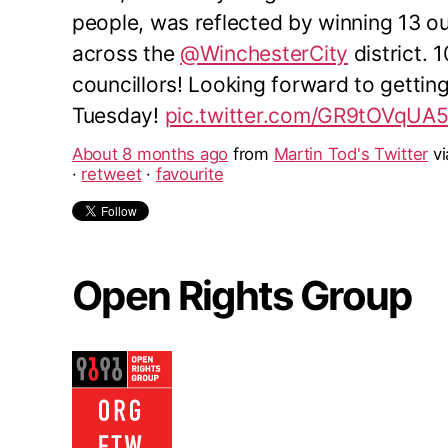
people, was reflected by winning 13 o
across the
@WinchesterCity
district. 
councillors! Looking forward to gettin
Tuesday!
pic.twitter.com/GR9tOVqUA
About 8 months ago
from
Martin Tod's Twitter
v
·
retweet
·
favourite
Open Rights Group