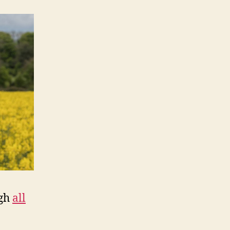
ugh
all