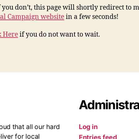
 you don’t, this page will shortly redirect to 
al Campaign website
in a few seconds!
k Here
if you do not want to wait.
Administra
ud that all our hard
Log in
iver for local
Entries feed