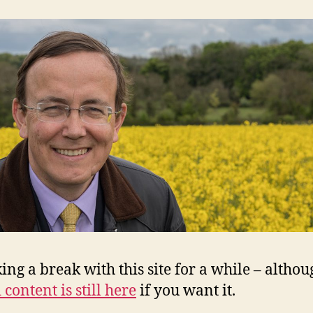
king a break with this site for a while – altho
 content is still here
if you want it.