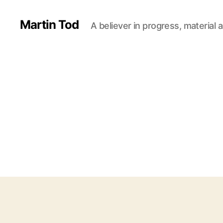
Martin Tod
A believer in progress, material a