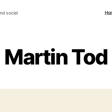
Ho
nd social
Martin Tod