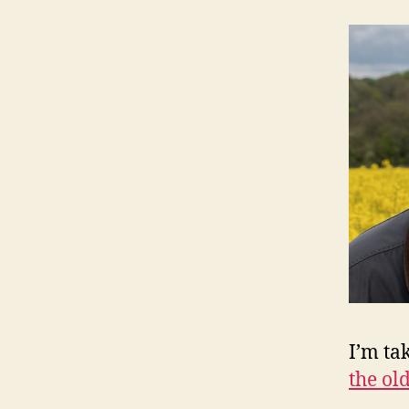
I’m ta
the old