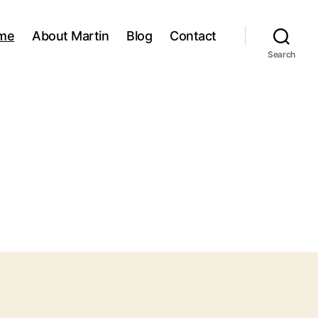
me
About Martin
Blog
Contact
Search