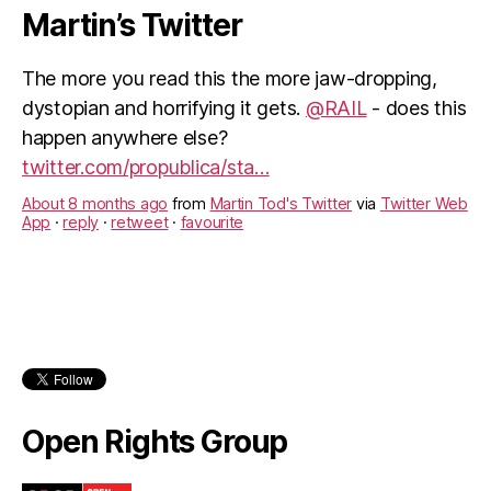
Martin’s Twitter
The more you read this the more jaw-dropping,
dystopian and horrifying it gets.
@RAIL
- does this
happen anywhere else?
twitter.com/propublica/sta…
About 8 months ago
from
Martin Tod's Twitter
via
Twitter Web
App
·
reply
·
retweet
·
favourite
Just been to the
@wessexdance
Cohort 31
Graduation Performance at the
@TRwinchester
.
Absolutely brilliant. The energy, discipline and
Open Rights Group
creativity of the young dancers was an inspiration.
About 9 months ago
from
Martin Tod's Twitter
via
Twitter for