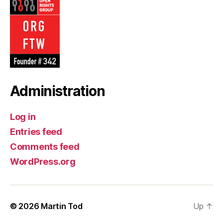
Android
·
reply
·
retweet
·
favourite
Administration
Log in
Entries feed
Comments feed
WordPress.org
© 2026
Martin Tod
Up
↑