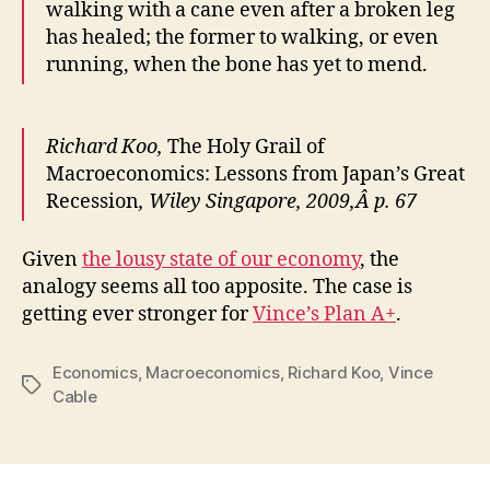
walking with a cane even after a broken leg
has healed; the former to walking, or even
running, when the bone has yet to mend.
Richard Koo,
The Holy Grail of
Macroeconomics: Lessons from Japan’s Great
Recession
, Wiley Singapore, 2009,Â p. 67
Given
the lousy state of our economy
, the
analogy seems all too apposite. The case is
getting ever stronger for
Vince’s Plan A+
.
Economics
,
Macroeconomics
,
Richard Koo
,
Vince
Tags
Cable