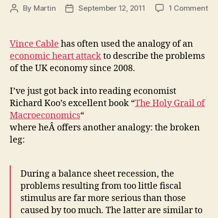
on
By
Martin
September 12, 2011
1 Comment
Post
Post
Br
author
date
le
or
Vince Cable
has often used the analogy of an
he
economic heart attack
to describe the problems
at
of the UK economy since 2008.
Ca
an
I’ve just got back into reading economist
Ko
Richard Koo’s excellent book “
The Holy Grail of
on
th
Macroeconomics
“
st
where heÂ offers another analogy: the broken
of
leg:
th
ec
During a balance sheet recession, the
problems resulting from too little fiscal
stimulus are far more serious than those
caused by too much. The latter are similar to