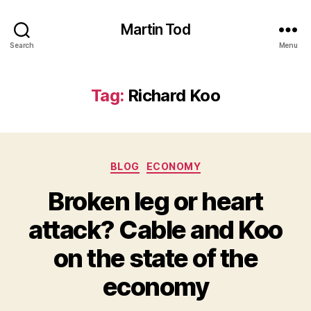
Martin Tod
Search
Menu
Tag:
Richard Koo
Categories
BLOG
ECONOMY
Broken leg or heart
attack? Cable and Koo
on the state of the
economy