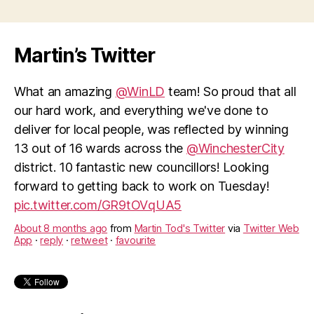
direct
debits”
Martin’s Twitter
What an amazing
@WinLD
team! So proud that all
our hard work, and everything we've done to
deliver for local people, was reflected by winning
13 out of 16 wards across the
@WinchesterCity
district. 10 fantastic new councillors! Looking
forward to getting back to work on Tuesday!
pic.twitter.com/GR9tOVqUA5
About 8 months ago
from
Martin Tod's Twitter
via
Twitter Web
App
·
reply
·
retweet
·
favourite