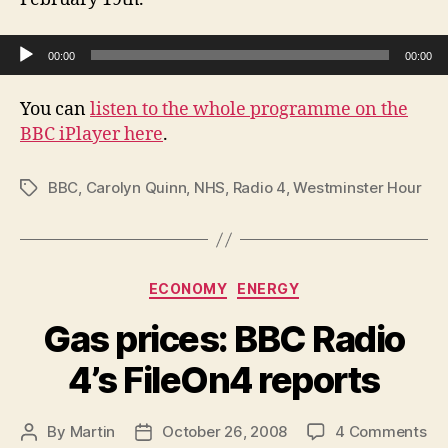
NHS
Bill
Audio Player
00:00
00:00
You can
listen to the whole programme on the
BBC iPlayer here
.
BBC
,
Carolyn Quinn
,
NHS
,
Radio 4
,
Westminster Hour
Tags
Categories
ECONOMY
ENERGY
Gas prices: BBC Radio
4’s FileOn4 reports
on
By
Martin
October 26, 2008
4 Comments
Post
Post