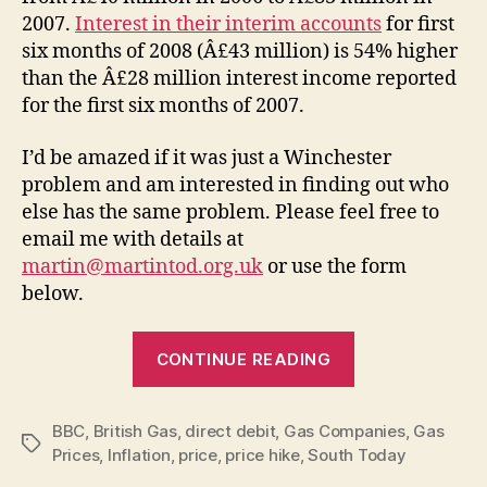
2007.
Interest in their interim accounts
for first
six months of 2008 (Â£43 million) is 54% higher
than the Â£28 million interest income reported
for the first six months of 2007.
I’d be amazed if it was just a Winchester
problem and am interested in finding out who
else has the same problem. Please feel free to
email me with details at
martin@martintod.org.uk
or use the form
below.
“British
CONTINUE READING
Gas
–
BBC
,
British Gas
,
direct debit
,
Gas Companies
hiking
,
Gas
Tags
Prices
,
Inflation
,
price
,
price hike
,
South Today
up