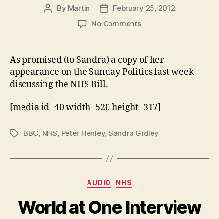
By
Martin
February 25, 2012
Post
Post
author
date
on
No Comments
Sunday
Politics
–
As promised (to Sandra) a copy of her
Sandra
appearance on the Sunday Politics last week
Gidley
discussing the NHS Bill.
discusses
the
[media id=40 width=520 height=317]
NHS
Bill
with
BBC
,
NHS
,
Peter Henley
,
Sandra Gidley
Tags
Peter
Henley
Categories
AUDIO
NHS
World at One Interview