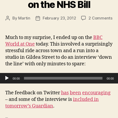
on the NHS Bill
on
By
Martin
February 23, 2012
2 Comments
Post
Post
Wo
author
date
at
On
Much to my surprise, I ended up on the
BBC
Int
World at One
today. This involved a surprisingly
on
stressful ride across town and a run into a
th
studio in Gildea Street to do an interview ‘down
NH
the line’ with only minutes to spare:
Bill
Audio Player
00:00
00:00
The feedback on Twitter
has
been
encouraging
– and some of the interview is
included in
tomorrow’s Guardian
.