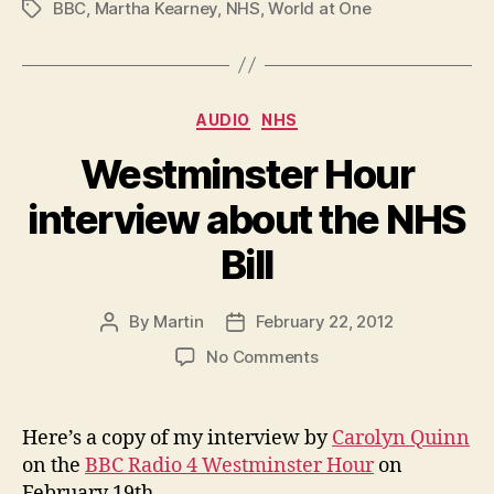
BBC
,
Martha Kearney
,
NHS
,
World at One
Tags
Categories
AUDIO
NHS
Westminster Hour
interview about the NHS
Bill
By
Martin
February 22, 2012
Post
Post
author
date
on
No Comments
Westminster
Hour
interview
Here’s a copy of my interview by
Carolyn Quinn
about
on the
BBC Radio 4 Westminster Hour
on
the
February 19th.