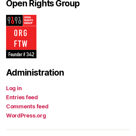
Open Rights Group
Administration
Log in
Entries feed
Comments feed
WordPress.org