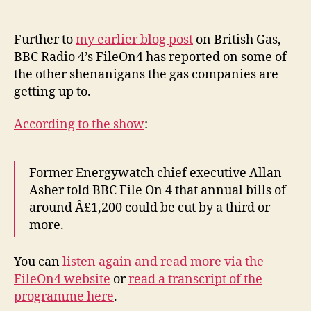
Ga
author
date
pri
BB
Further to
my earlier blog post
on British Gas,
Ra
BBC Radio 4’s FileOn4 has reported on some of
4’s
the other shenanigans the gas companies are
Fi
getting up to.
rep
According to the show
:
Former Energywatch chief executive Allan
Asher told BBC File On 4 that annual bills of
around Â£1,200 could be cut by a third or
more.
You can
listen again and read more via the
FileOn4 website
or
read a transcript of the
programme here
.