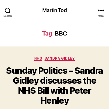
Martin Tod
Search
Menu
Tag:
BBC
Categories
NHS
SANDRA GIDLEY
Sunday Politics – Sandra
Gidley discusses the
NHS Bill with Peter
Henley