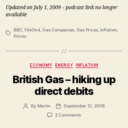
Updated on July 1, 2009 – podcast link no longer
available
BBC
,
FileOn4
,
Gas Companies
,
Gas Prices
,
Inflation
,
Tags
Prices
Categories
ECONOMY
ENERGY
INFLATION
British Gas – hiking up
direct debits
By
Martin
September 12, 2008
Post
Post
author
date
on
2 Comments
British
Gas