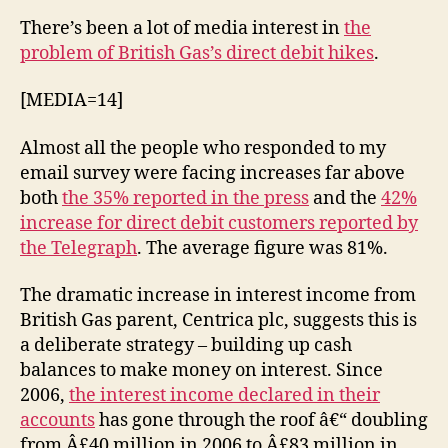
–
There’s been a lot of media interest in
the
hiking
problem of British Gas’s direct debit hikes
.
up
direct
[MEDIA=14]
debits
Almost all the people who responded to my
email survey were facing increases far above
both
the 35% reported in the press
and the
42%
increase for direct debit customers reported by
the Telegraph
. The average figure was 81%.
The dramatic increase in interest income from
British Gas parent, Centrica plc, suggests this is
a deliberate strategy – building up cash
balances to make money on interest. Since
2006,
the interest income declared in their
accounts
has gone through the roof â€“ doubling
from Â£40 million in 2006 to Â£83 million in