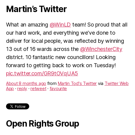
Martin’s Twitter
What an amazing
@WinLD
team! So proud that all
our hard work, and everything we've done to
deliver for local people, was reflected by winning
13 out of 16 wards across the
@WinchesterCity
district. 10 fantastic new councillors! Looking
forward to getting back to work on Tuesday!
pic.twitter.com/GR9tOVqUA5
About 8 months ago
from
Martin Tod's Twitter
via
Twitter Web
App
·
reply
·
retweet
·
favourite
Open Rights Group