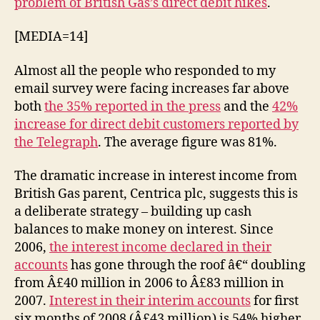
problem of British Gas’s direct debit hikes
.
up
direct
[MEDIA=14]
debits
Almost all the people who responded to my
email survey were facing increases far above
both
the 35% reported in the press
and the
42%
increase for direct debit customers reported by
the Telegraph
. The average figure was 81%.
The dramatic increase in interest income from
British Gas parent, Centrica plc, suggests this is
a deliberate strategy – building up cash
balances to make money on interest. Since
2006,
the interest income declared in their
accounts
has gone through the roof â€“ doubling
from Â£40 million in 2006 to Â£83 million in
2007.
Interest in their interim accounts
for first
six months of 2008 (Â£43 million) is 54% higher