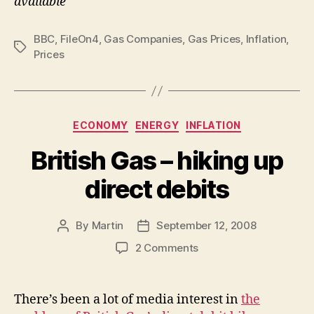
available
BBC
,
FileOn4
,
Gas Companies
,
Gas Prices
,
Inflation
,
Tags
Prices
Categories
ECONOMY
ENERGY
INFLATION
British Gas – hiking up
direct debits
By
Martin
September 12, 2008
Post
Post
author
date
on
2 Comments
British
Gas
–
There’s been a lot of media interest in
the
hiking