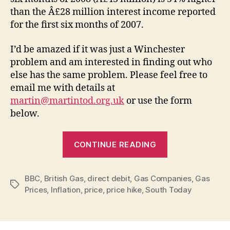
than the Â£28 million interest income reported
for the first six months of 2007.
I’d be amazed if it was just a Winchester
problem and am interested in finding out who
else has the same problem. Please feel free to
email me with details at
martin@martintod.org.uk
or use the form
below.
“British
CONTINUE READING
Gas
–
BBC
,
British Gas
,
direct debit
,
Gas Companies
hiking
,
Gas
Tags
Prices
,
Inflation
,
price
,
price hike
,
South Today
up
direct
debits”