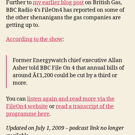
Further to
my earlier blog post
on British Gas,
Ra
BBC Radio 4’s FileOn4 has reported on some of
4’s
the other shenanigans the gas companies are
Fi
getting up to.
rep
According to the show
:
Former Energywatch chief executive Allan
Asher told BBC File On 4 that annual bills of
around Â£1,200 could be cut by a third or
more.
You can
listen again and read more via the
FileOn4 website
or
read a transcript of the
programme here
.
Updated on July 1, 2009 – podcast link no longer