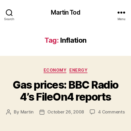
Martin Tod
Search
Menu
Tag:
Inflation
Categories
ECONOMY
ENERGY
Gas prices: BBC Radio
4’s FileOn4 reports
on
By
Martin
October 26, 2008
4 Comments
Post
Post
Ga
author
date
pri
BB