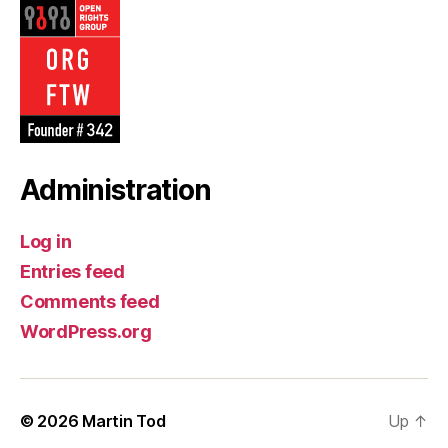
Administration
Log in
Entries feed
Comments feed
WordPress.org
© 2026
Martin Tod
Up
↑