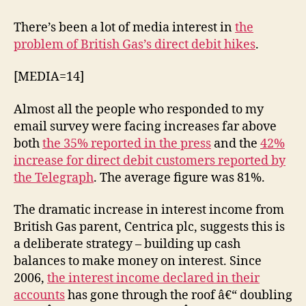
Gas
–
There’s been a lot of media interest in
the
hiking
problem of British Gas’s direct debit hikes
.
up
direct
[MEDIA=14]
debits
Almost all the people who responded to my
email survey were facing increases far above
both
the 35% reported in the press
and the
42%
increase for direct debit customers reported by
the Telegraph
. The average figure was 81%.
The dramatic increase in interest income from
British Gas parent, Centrica plc, suggests this is
a deliberate strategy – building up cash
balances to make money on interest. Since
2006,
the interest income declared in their
accounts
has gone through the roof â€“ doubling