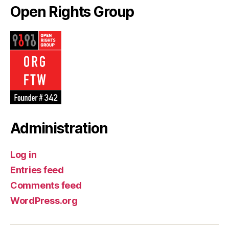
Open Rights Group
Administration
Log in
Entries feed
Comments feed
WordPress.org