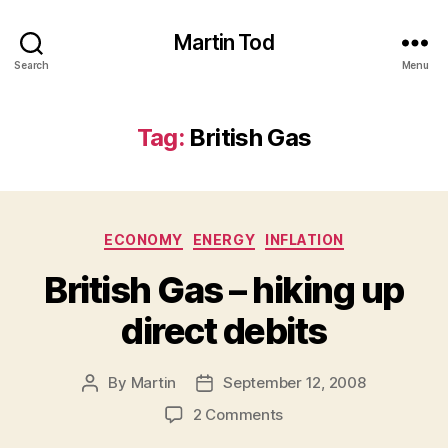
Martin Tod
Search
Menu
Tag:
British Gas
Categories
ECONOMY
ENERGY
INFLATION
British Gas – hiking up
direct debits
By
Martin
September 12, 2008
Post
Post
author
date
on
2 Comments
British