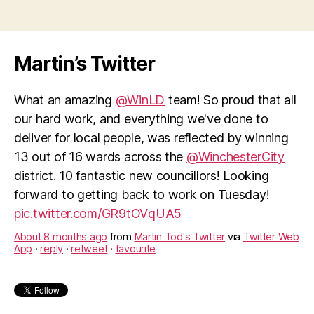
direct
debits”
Martin’s Twitter
What an amazing
@WinLD
team! So proud that all
our hard work, and everything we've done to
deliver for local people, was reflected by winning
13 out of 16 wards across the
@WinchesterCity
district. 10 fantastic new councillors! Looking
forward to getting back to work on Tuesday!
pic.twitter.com/GR9tOVqUA5
About 8 months ago
from
Martin Tod's Twitter
via
Twitter Web
App
·
reply
·
retweet
·
favourite