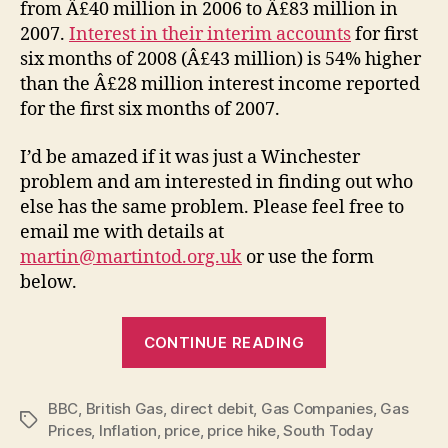
from Â£40 million in 2006 to Â£83 million in
2007.
Interest in their interim accounts
for first
six months of 2008 (Â£43 million) is 54% higher
than the Â£28 million interest income reported
for the first six months of 2007.
I’d be amazed if it was just a Winchester
problem and am interested in finding out who
else has the same problem. Please feel free to
email me with details at
martin@martintod.org.uk
or use the form
below.
“British
CONTINUE READING
Gas
–
BBC
,
British Gas
,
direct debit
,
Gas Companies
hiking
,
Gas
Tags
Prices
,
Inflation
,
price
,
price hike
,
South Today
up