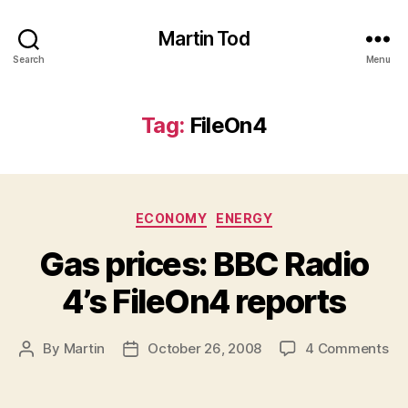
Martin Tod
Search
Menu
Tag:
FileOn4
Categories
ECONOMY
ENERGY
Gas prices: BBC Radio
4’s FileOn4 reports
on
By
Martin
October 26, 2008
4 Comments
Post
Post
Ga
author
date
pri
BB