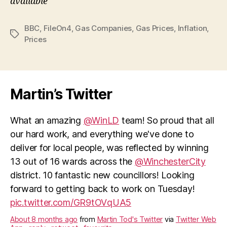
available
BBC
,
FileOn4
,
Gas Companies
,
Gas Prices
,
Inflation
,
Tags
Prices
Martin’s Twitter
What an amazing
@WinLD
team! So proud that all
our hard work, and everything we've done to
deliver for local people, was reflected by winning
13 out of 16 wards across the
@WinchesterCity
district. 10 fantastic new councillors! Looking
forward to getting back to work on Tuesday!
pic.twitter.com/GR9tOVqUA5
About 8 months ago
from
Martin Tod's Twitter
via
Twitter Web