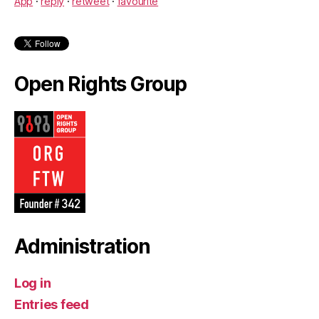
App
·
reply
·
retweet
·
favourite
Open Rights Group
Administration
Log in
Entries feed