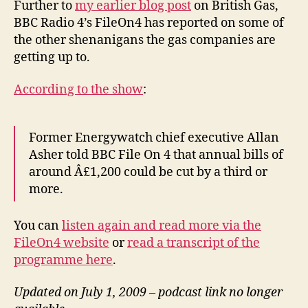
Further to
my earlier blog post
on British Gas,
Ra
BBC Radio 4’s FileOn4 has reported on some of
4’s
the other shenanigans the gas companies are
Fi
getting up to.
rep
According to the show
:
Former Energywatch chief executive Allan
Asher told BBC File On 4 that annual bills of
around Â£1,200 could be cut by a third or
more.
You can
listen again and read more via the
FileOn4 website
or
read a transcript of the
programme here
.
Updated on July 1, 2009 – podcast link no longer