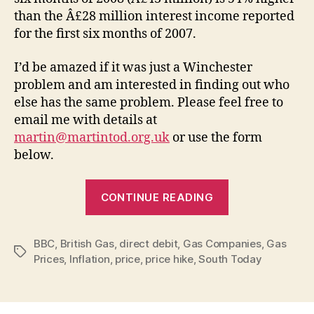
than the Â£28 million interest income reported
for the first six months of 2007.
I’d be amazed if it was just a Winchester
problem and am interested in finding out who
else has the same problem. Please feel free to
email me with details at
martin@martintod.org.uk
or use the form
below.
“British
CONTINUE READING
Gas
–
BBC
,
British Gas
,
direct debit
,
Gas Companies
hiking
,
Gas
Tags
Prices
,
Inflation
,
price
,
price hike
,
South Today
up
direct
debits”