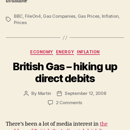
available
BBC
,
FileOn4
,
Gas Companies
,
Gas Prices
,
Inflation
,
Tags
Prices
Categories
ECONOMY
ENERGY
INFLATION
British Gas – hiking up
direct debits
By
Martin
September 12, 2008
Post
Post
author
date
on
2 Comments
British
Gas
–
There’s been a lot of media interest in
the
hiking