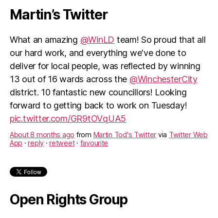
Martin’s Twitter
What an amazing
@WinLD
team! So proud that all
our hard work, and everything we've done to
deliver for local people, was reflected by winning
13 out of 16 wards across the
@WinchesterCity
district. 10 fantastic new councillors! Looking
forward to getting back to work on Tuesday!
pic.twitter.com/GR9tOVqUA5
About 8 months ago
from
Martin Tod's Twitter
via
Twitter Web
App
·
reply
·
retweet
·
favourite
Open Rights Group