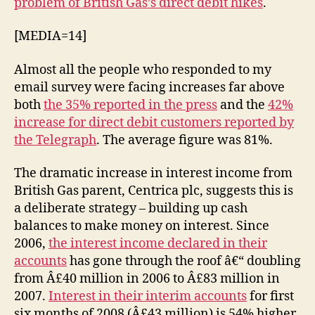
problem of British Gas’s direct debit hikes
.
up
direct
[MEDIA=14]
debits
Almost all the people who responded to my
email survey were facing increases far above
both
the 35% reported in the press
and the
42%
increase for direct debit customers reported by
the Telegraph
. The average figure was 81%.
The dramatic increase in interest income from
British Gas parent, Centrica plc, suggests this is
a deliberate strategy – building up cash
balances to make money on interest. Since
2006,
the interest income declared in their
accounts
has gone through the roof â€“ doubling
from Â£40 million in 2006 to Â£83 million in
2007.
Interest in their interim accounts
for first
six months of 2008 (Â£43 million) is 54% higher