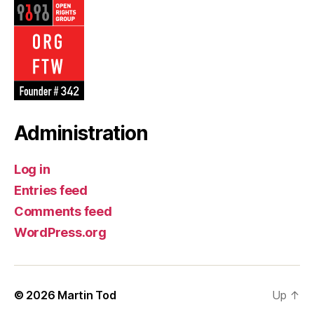
Administration
Log in
Entries feed
Comments feed
WordPress.org
© 2026
Martin Tod
Up
↑