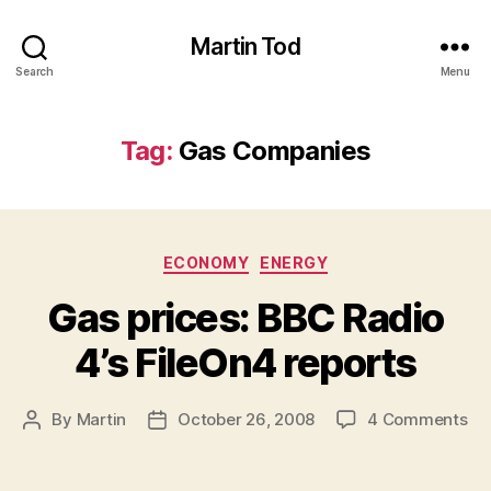
Martin Tod
Search
Menu
Tag:
Gas Companies
Categories
ECONOMY
ENERGY
Gas prices: BBC Radio
4’s FileOn4 reports
on
By
Martin
October 26, 2008
4 Comments
Post
Post
Ga
author
date
pri
BB