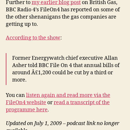
Further to
my earlier blog post
on British Gas,
Ra
BBC Radio 4’s FileOn4 has reported on some of
4’s
the other shenanigans the gas companies are
Fi
getting up to.
rep
According to the show
:
Former Energywatch chief executive Allan
Asher told BBC File On 4 that annual bills of
around Â£1,200 could be cut by a third or
more.
You can
listen again and read more via the
FileOn4 website
or
read a transcript of the
programme here
.
Updated on July 1, 2009 – podcast link no longer