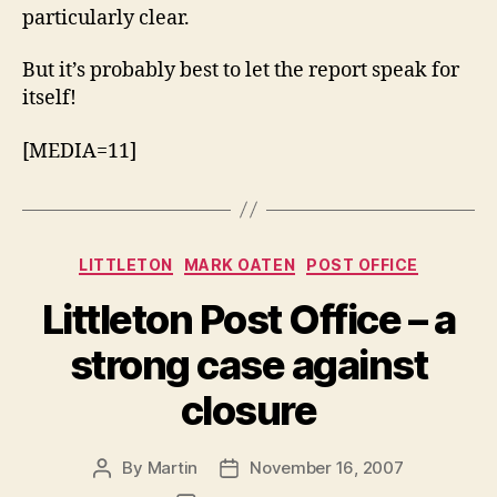
particularly clear.
But it’s probably best to let the report speak for
itself!
[MEDIA=11]
Categories
LITTLETON
MARK OATEN
POST OFFICE
Littleton Post Office – a
strong case against
closure
By
Martin
November 16, 2007
Post
Post
author
date