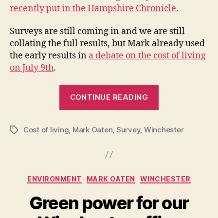
recently put in the Hampshire Chronicle
.
Surveys are still coming in and we are still
collating the full results, but Mark already used
the early results in
a debate on the cost of living
on July 9th
.
“Cost
CONTINUE READING
of
living
Cost of living
,
Mark Oaten
,
Survey
,
Winchester
survey”
Tags
Categories
ENVIRONMENT
MARK OATEN
WINCHESTER
Green power for our