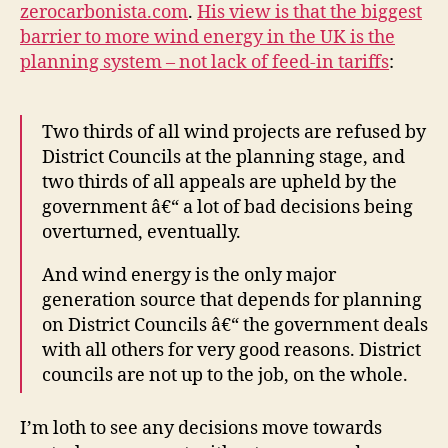
zerocarbonista.com
.
His view is that the biggest
barrier to more wind energy in the UK is the
planning system – not lack of feed-in tariffs
:
Two thirds of all wind projects are refused by
District Councils at the planning stage, and
two thirds of all appeals are upheld by the
government â€“ a lot of bad decisions being
overturned, eventually.
And wind energy is the only major
generation source that depends for planning
on District Councils â€“ the government deals
with all others for very good reasons. District
councils are not up to the job, on the whole.
I’m loth to see any decisions move towards