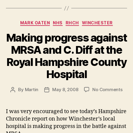
Categories
MARK OATEN
NHS
RHCH
WINCHESTER
Making progress against
MRSA and C. Diff at the
Royal Hampshire County
Hospital
on
By
Martin
May 8, 2008
No Comments
Post
Post
Maki
author
date
prog
agai
I was very encouraged to see today’s Hampshire
MRS
Chronicle report on how Winchester’s local
and
hospital is making progress in the battle against
C.