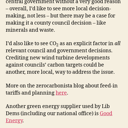
central government without a very good reason
– overall, I’d like to see more local decision-
making, not less – but there may be a case for
making it a county council decision – like
minerals and waste.
I’d also like to see CO
as an explicit factor in
all
2
relevant council and government decisions.
Crediting new wind turbine developments
against councils’ carbon targets could be
another, more local, way to address the issue.
More on the zerocarbonista blog about feed-in
tariffs and planning
here
.
Another green energy supplier used by Lib
Dems (including our national office) is
Good
Energy
.