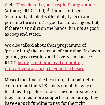
their
‘How clean Is your hospital’ programme
(although RHCH did).Â Hand sanitiser
(essentially alcohol with bit of glycerin and
perfume thrown in) is good as far as it goes, but,
if there is any dirt on the hands, it is not as good
as soap and water.
We also talked about their programme of
‘prescribing’ the insertion of cannulae. It’s been
getting great results and it’s very good to see
RHCH
taking a national lead on finding
innovative ways to go beyond the basics
.
Most of the time, the best thing that politicians
can do about the NHS is stay out of the way of
local health professionals. The one area where
they can need more support is in ensuring they
have enough funding to pay for the right