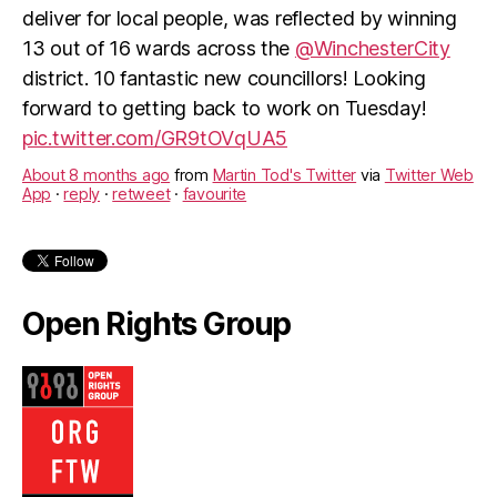
deliver for local people, was reflected by winning
13 out of 16 wards across the
@WinchesterCity
district. 10 fantastic new councillors! Looking
forward to getting back to work on Tuesday!
pic.twitter.com/GR9tOVqUA5
About 8 months ago
from
Martin Tod's Twitter
via
Twitter Web
App
·
reply
·
retweet
·
favourite
Open Rights Group