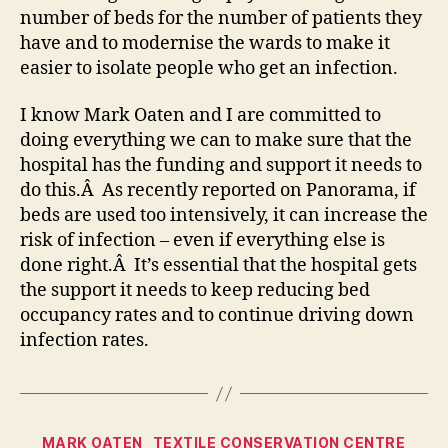
number of beds for the number of patients they
have and to modernise the wards to make it
easier to isolate people who get an infection.
I know Mark Oaten and I are committed to
doing everything we can to make sure that the
hospital has the funding and support it needs to
do this.Â As recently reported on Panorama, if
beds are used too intensively, it can increase the
risk of infection – even if everything else is
done right.Â It’s essential that the hospital gets
the support it needs to keep reducing bed
occupancy rates and to continue driving down
infection rates.
Categories
MARK OATEN
TEXTILE CONSERVATION CENTRE