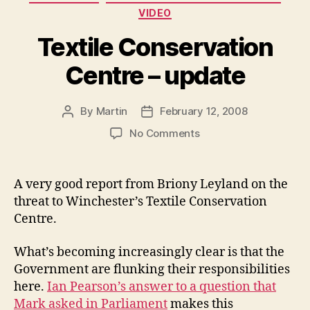
VIDEO
Textile Conservation
Centre – update
By
Martin
February 12, 2008
Post
Post
author
date
on
No Comments
Textile
Conservation
Centre
A very good report from Briony Leyland on the
–
threat to Winchester’s Textile Conservation
update
Centre.
What’s becoming increasingly clear is that the
Government are flunking their responsibilities
here.
Ian Pearson’s answer to a question that
Mark asked in Parliament
makes this