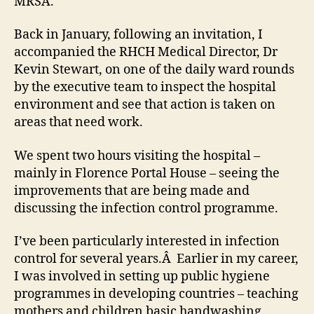
MRSA.
Diff
at
Back in January, following an invitation, I
the
Roya
accompanied the RHCH Medical Director, Dr
Hamp
Kevin Stewart, on one of the daily ward rounds
Coun
by the executive team to inspect the hospital
Hospi
environment and see that action is taken on
areas that need work.
We spent two hours visiting the hospital –
mainly in Florence Portal House – seeing the
improvements that are being made and
discussing the infection control programme.
I’ve been particularly interested in infection
control for several years.Â Earlier in my career,
I was involved in setting up public hygiene
programmes in developing countries – teaching
mothers and children basic handwashing