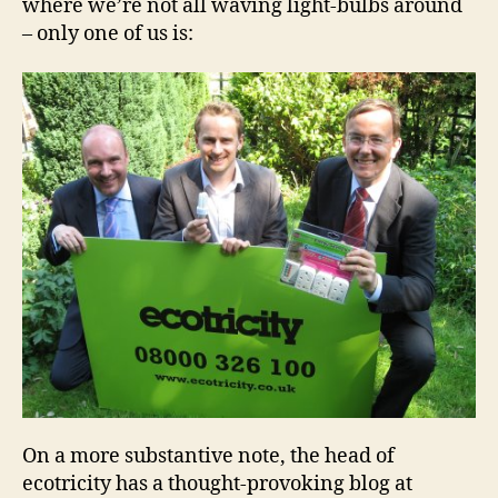
where we’re not all waving light-bulbs around
– only one of us is:
On a more substantive note, the head of
ecotricity has a thought-provoking blog at