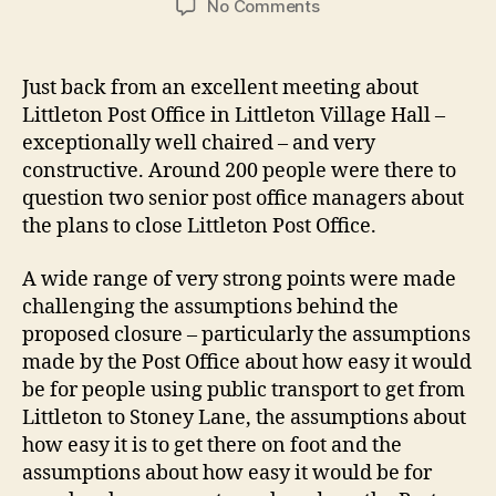
on
No Comments
Littleton
Post
Office
Just back from an excellent meeting about
–
Littleton Post Office in Littleton Village Hall –
a
exceptionally well chaired – and very
strong
constructive. Around 200 people were there to
case
question two senior post office managers about
against
the plans to close Littleton Post Office.
closure
A wide range of very strong points were made
challenging the assumptions behind the
proposed closure – particularly the assumptions
made by the Post Office about how easy it would
be for people using public transport to get from
Littleton to Stoney Lane, the assumptions about
how easy it is to get there on foot and the
assumptions about how easy it would be for