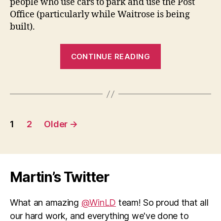
people who use cars to park and use the Post
Office (particularly while Waitrose is being
built).
“Littleton
CONTINUE READING
Post
Office
–
a
Posts
strong
1
2
Older
→
case
pagination
against
closure”
Martin’s Twitter
What an amazing
@WinLD
team! So proud that all
our hard work, and everything we've done to