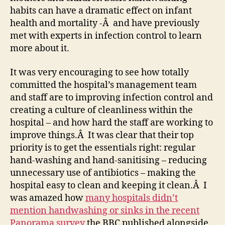
habits can have a dramatic effect on infant
health and mortality -Â and have previously
met with experts in infection control to learn
more about it.
It was very encouraging to see how totally
committed the hospital’s management team
and staff are to improving infection control and
creating a culture of cleanliness within the
hospital – and how hard the staff are working to
improve things.Â It was clear that their top
priority is to get the essentials right: regular
hand-washing and hand-sanitising – reducing
unnecessary use of antibiotics – making the
hospital easy to clean and keeping it clean.Â I
was amazed how
many hospitals didn’t
mention handwashing or sinks in the recent
Panorama survey
the BBC published alongside