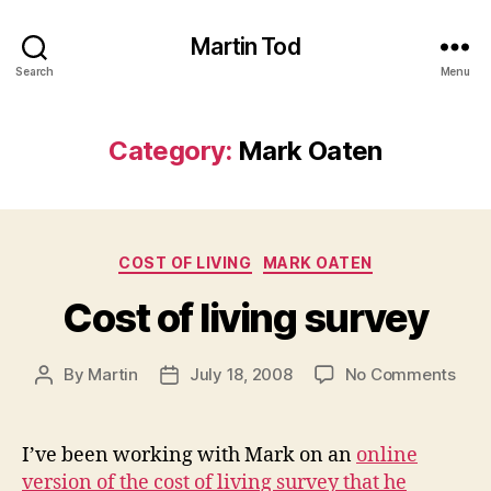
Martin Tod
Search
Menu
Category:
Mark Oaten
Categories
COST OF LIVING
MARK OATEN
Cost of living survey
on
By
Martin
July 18, 2008
No Comments
Post
Post
Cost
author
date
of
livin
I’ve been working with Mark on an
online
surv
version of the cost of living survey that he