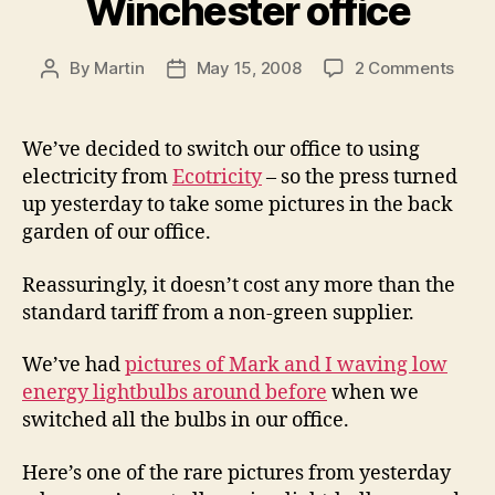
Winchester office
on
By
Martin
May 15, 2008
2 Comments
Post
Post
Gree
author
date
powe
for
We’ve decided to switch our office to using
our
electricity from
Ecotricity
– so the press turned
Winc
up yesterday to take some pictures in the back
offic
garden of our office.
Reassuringly, it doesn’t cost any more than the
standard tariff from a non-green supplier.
We’ve had
pictures of Mark and I waving low
energy lightbulbs around before
when we
switched all the bulbs in our office.
Here’s one of the rare pictures from yesterday