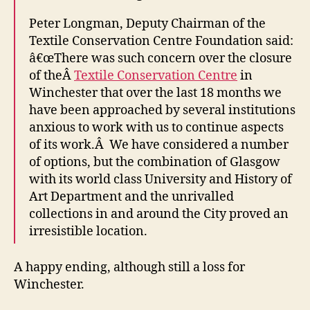
Peter Longman, Deputy Chairman of the
Textile Conservation Centre Foundation said:
â€œThere was such concern over the closure
of theÂ
Textile Conservation Centre
in
Winchester that over the last 18 months we
have been approached by several institutions
anxious to work with us to continue aspects
of its work.Â We have considered a number
of options, but the combination of Glasgow
with its world class University and History of
Art Department and the unrivalled
collections in and around the City proved an
irresistible location.
A happy ending, although still a loss for
Winchester.