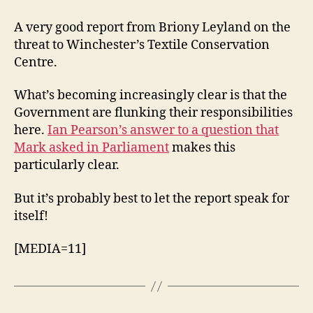
Conservation
Centre
A very good report from Briony Leyland on the
–
threat to Winchester’s Textile Conservation
update
Centre.
What’s becoming increasingly clear is that the
Government are flunking their responsibilities
here.
Ian Pearson’s answer to a question that
Mark asked in Parliament
makes this
particularly clear.
But it’s probably best to let the report speak for
itself!
[MEDIA=11]