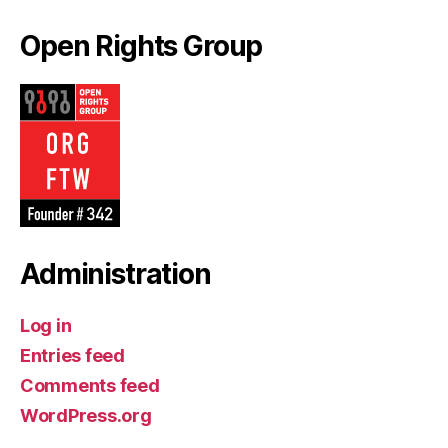
Open Rights Group
Administration
Log in
Entries feed
Comments feed
WordPress.org