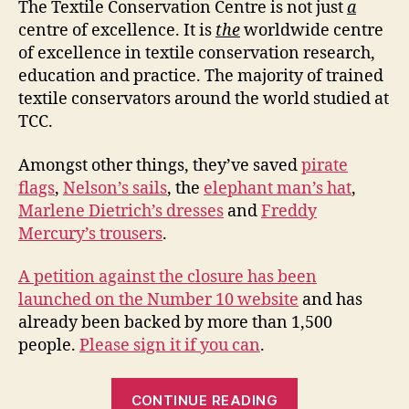
of
The Textile Conservation Centre is not just
a
ex
centre of excellence. It is
the
worldwide centre
of excellence in textile conservation research,
education and practice. The majority of trained
textile conservators around the world studied at
TCC.
Amongst other things, they’ve saved
pirate
flags
,
Nelson’s sails
, the
elephant man’s hat
,
Marlene Dietrich’s dresses
and
Freddy
Mercury’s trousers
.
A petition against the closure has been
launched on the Number 10 website
and has
already been backed by more than 1,500
people.
Please sign it if you can
.
“Saving
CONTINUE READING