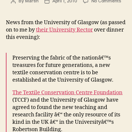
on
By
Martin
April 1, 2010
No Comments
Post
Post
Texti
author
date
Cons
Cent
News from the University of Glasgow (as passed
movi
on to me by
their University Rector
over dinner
to
this evening):
Glas
Preserving the fabric of the nationâ€™s
treasures for future generations, a new
textile conservation centre is to be
established at the University of Glasgow.
The Textile Conservation Centre Foundation
(TCCF) and the University of Glasgow have
agreed to found the new teaching and
research facility â€“ the only resource of its
kind in the UK â€“ in the Universityâ€™s
Robertson Building.