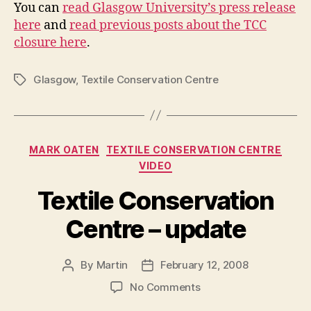
You can
read Glasgow University’s press release
here
and
read previous posts about the TCC
closure here
.
Glasgow
,
Textile Conservation Centre
Tags
Categories
MARK OATEN
TEXTILE CONSERVATION CENTRE
VIDEO
Textile Conservation
Centre – update
By
Martin
February 12, 2008
Post
Post
author
date
on
No Comments
Textile