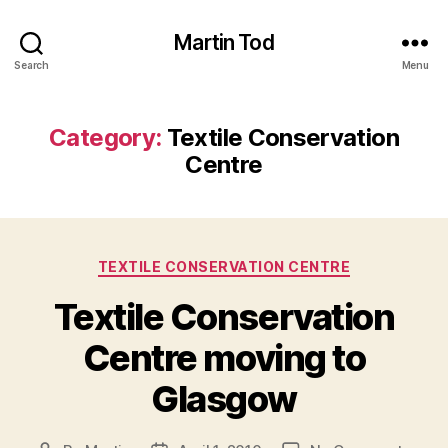
Martin Tod
Search
Menu
Category:
Textile Conservation
Centre
Categories
TEXTILE CONSERVATION CENTRE
Textile Conservation
Centre moving to
Glasgow