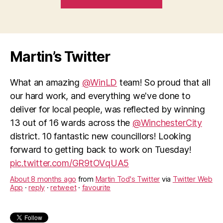
the
Textile
Conservation
Centre
Martin’s Twitter
–
a
What an amazing
@WinLD
team! So proud that all
Winchester
our hard work, and everything we've done to
centre
deliver for local people, was reflected by winning
of
13 out of 16 wards across the
@WinchesterCity
excellence”
district. 10 fantastic new councillors! Looking
forward to getting back to work on Tuesday!
pic.twitter.com/GR9tOVqUA5
About 8 months ago
from
Martin Tod's Twitter
via
Twitter Web
App
·
reply
·
retweet
·
favourite