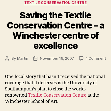
Categories
TEXTILE CONSERVATION CENTRE
Saving the Textile
Conservation Centre – a
Winchester centre of
excellence
on
By
Martin
November 19, 2007
1 Comment
Post
Post
Sa
author
date
th
Tex
One local story that hasn’t received the national
Co
coverage that it deserves is the University of
Ce
Southampton’s plan to close the world-
–
renowned
Textile Conservation Centre
at the
a
Winchester School of Art.
Wi
ce