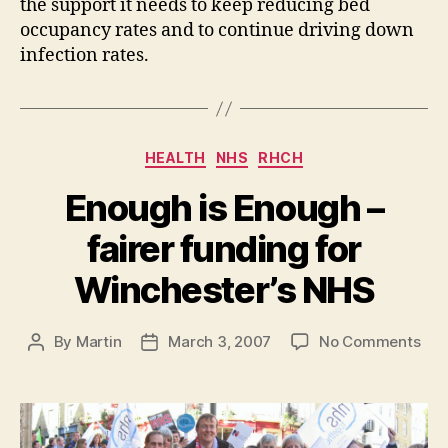
the support it needs to keep reducing bed
occupancy rates and to continue driving down
infection rates.
Categories
HEALTH
NHS
RHCH
Enough is Enough –
fairer funding for
Winchester’s NHS
on
By
Martin
March 3, 2007
No Comments
Post
Post
Eno
author
date
is
Eno
–