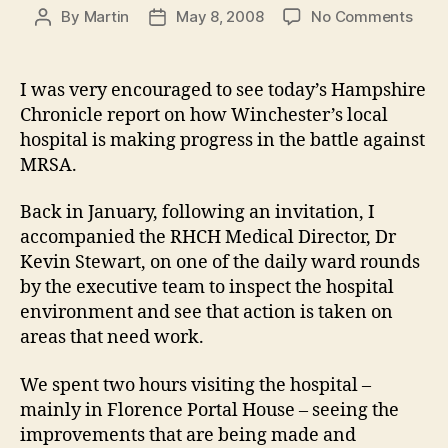
on
By
Martin
May 8, 2008
No Comments
Post
Post
Maki
author
date
prog
agai
I was very encouraged to see today’s Hampshire
MRS
Chronicle report on how Winchester’s local
and
hospital is making progress in the battle against
C.
MRSA.
Diff
at
Back in January, following an invitation, I
the
Roya
accompanied the RHCH Medical Director, Dr
Hamp
Kevin Stewart, on one of the daily ward rounds
Coun
by the executive team to inspect the hospital
Hospi
environment and see that action is taken on
areas that need work.
We spent two hours visiting the hospital –
mainly in Florence Portal House – seeing the
improvements that are being made and