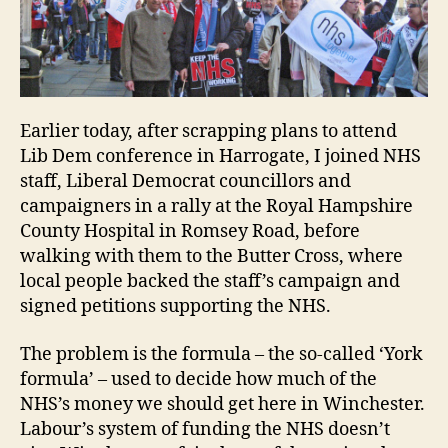
fair
fun
for
Win
NH
Earlier today, after scrapping plans to attend
Lib Dem conference in Harrogate, I joined NHS
staff, Liberal Democrat councillors and
campaigners in a rally at the Royal Hampshire
County Hospital in Romsey Road, before
walking with them to the Butter Cross, where
local people backed the staff’s campaign and
signed petitions supporting the NHS.
The problem is the formula – the so-called ‘York
formula’ – used to decide how much of the
NHS’s money we should get here in Winchester.
Labour’s system of funding the NHS doesn’t