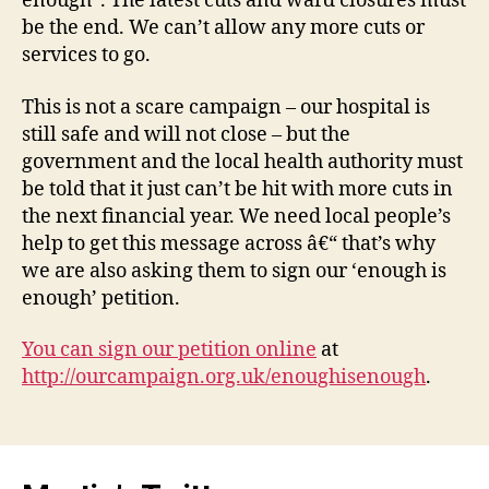
enough”. The latest cuts and ward closures must
be the end. We can’t allow any more cuts or
services to go.
This is not a scare campaign – our hospital is
still safe and will not close – but the
government and the local health authority must
be told that it just can’t be hit with more cuts in
the next financial year. We need local people’s
help to get this message across â€“ that’s why
we are also asking them to sign our ‘enough is
enough’ petition.
You can sign our petition online
at
http://ourcampaign.org.uk/enoughisenough
.