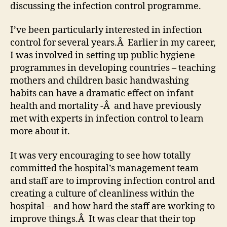
discussing the infection control programme.
I’ve been particularly interested in infection
control for several years.Â Earlier in my career,
I was involved in setting up public hygiene
programmes in developing countries – teaching
mothers and children basic handwashing
habits can have a dramatic effect on infant
health and mortality -Â and have previously
met with experts in infection control to learn
more about it.
It was very encouraging to see how totally
committed the hospital’s management team
and staff are to improving infection control and
creating a culture of cleanliness within the
hospital – and how hard the staff are working to
improve things.Â It was clear that their top