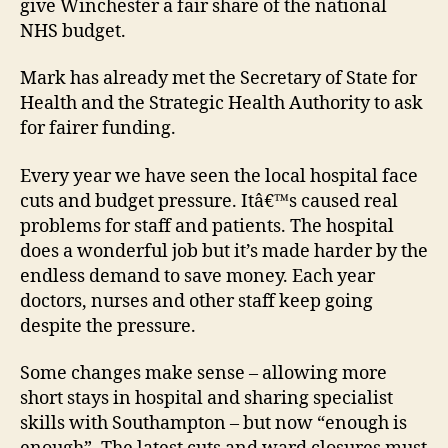
give Winchester a fair share of the national
NHS budget.
Mark has already met the Secretary of State for
Health and the Strategic Health Authority to ask
for fairer funding.
Every year we have seen the local hospital face
cuts and budget pressure. Itâ€™s caused real
problems for staff and patients. The hospital
does a wonderful job but it’s made harder by the
endless demand to save money. Each year
doctors, nurses and other staff keep going
despite the pressure.
Some changes make sense – allowing more
short stays in hospital and sharing specialist
skills with Southampton – but now “enough is