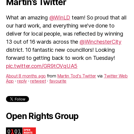
Martin’s Twitter
What an amazing
@WinLD
team! So proud that all
our hard work, and everything we've done to
deliver for local people, was reflected by winning
13 out of 16 wards across the
@WinchesterCity
district. 10 fantastic new councillors! Looking
forward to getting back to work on Tuesday!
pic.twitter.com/GR9tOVqUA5
About 8 months ago
from
Martin Tod's Twitter
via
Twitter Web
App
·
reply
·
retweet
·
favourite
Open Rights Group