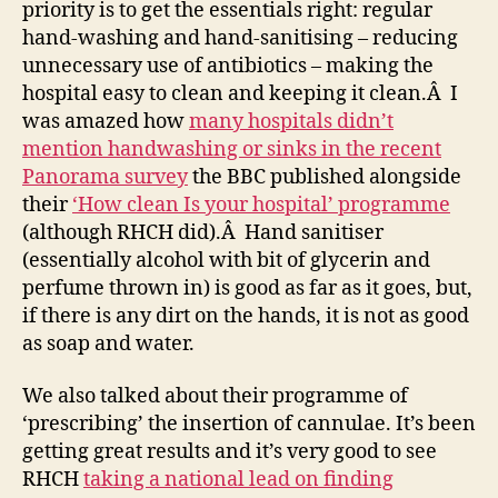
priority is to get the essentials right: regular
hand-washing and hand-sanitising – reducing
unnecessary use of antibiotics – making the
hospital easy to clean and keeping it clean.Â I
was amazed how
many hospitals didn’t
mention handwashing or sinks in the recent
Panorama survey
the BBC published alongside
their
‘How clean Is your hospital’ programme
(although RHCH did).Â Hand sanitiser
(essentially alcohol with bit of glycerin and
perfume thrown in) is good as far as it goes, but,
if there is any dirt on the hands, it is not as good
as soap and water.
We also talked about their programme of
‘prescribing’ the insertion of cannulae. It’s been
getting great results and it’s very good to see
RHCH
taking a national lead on finding