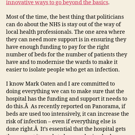
innovative ways to go beyond the basics
.
Most of the time, the best thing that politicians
can do about the NHS is stay out of the way of
local health professionals. The one area where
they can need more support is in ensuring they
have enough funding to pay for the right
number of beds for the number of patients they
have and to modernise the wards to make it
easier to isolate people who get an infection.
I know Mark Oaten and I are committed to
doing everything we can to make sure that the
hospital has the funding and support it needs to
do this.Â As recently reported on Panorama, if
beds are used too intensively, it can increase the
risk of infection – even if everything else is
done right.Â It’s essential that the hospital gets