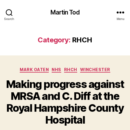
Martin Tod
Search
Menu
Category:
RHCH
Categories
MARK OATEN
NHS
RHCH
WINCHESTER
Making progress against
MRSA and C. Diff at the
Royal Hampshire County
Hospital