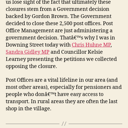
us lose sight of the fact that ultimately these
closures stem from a Government decision
backed by Gordon Brown. The Government
decided to close these 2,500 post offices. Post
Office Management are just administering a
government decision. Thatâ€™s why I was in
Downing Street today with
Chris Huhne MP
,
Sandra Gidley MP
and Councillor Kelsie
Learney presenting the petitions we collected
opposing the closure.
Post Offices are a vital lifeline in our area (and
most other areas), especially for pensioners and
people who donâ€™t have easy access to
transport. In rural areas they are often the last
shop in the village.