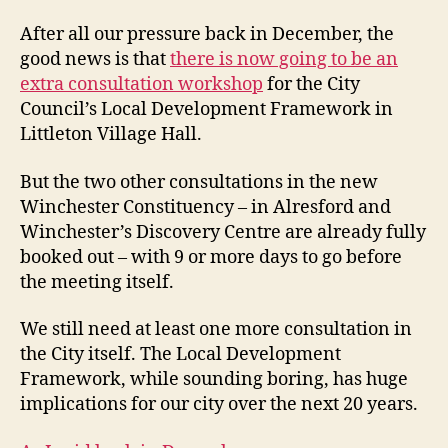
st
fo
After all our pressure back in December, the
–
good news is that
there is now going to be an
tw
extra consultation workshop
for the City
st
Council’s Local Development Framework in
ba
Littleton Village Hall.
But the two other consultations in the new
Winchester Constituency – in Alresford and
Winchester’s Discovery Centre are already fully
booked out – with 9 or more days to go before
the meeting itself.
We still need at least one more consultation in
the City itself. The Local Development
Framework, while sounding boring, has huge
implications for our city over the next 20 years.