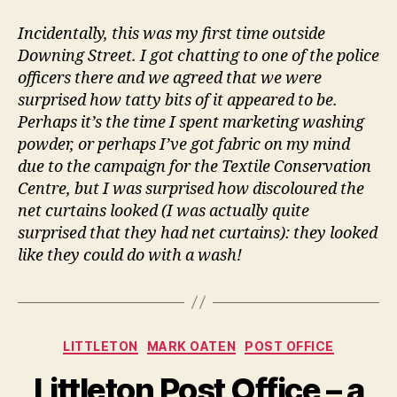
Incidentally, this was my first time outside
Downing Street. I got chatting to one of the police
officers there and we agreed that we were
surprised how tatty bits of it appeared to be.
Perhaps it’s the time I spent marketing washing
powder, or perhaps I’ve got fabric on my mind
due to the campaign for the Textile Conservation
Centre, but I was surprised how discoloured the
net curtains looked (I was actually quite
surprised that they had net curtains): they looked
like they could do with a wash!
Categories
LITTLETON
MARK OATEN
POST OFFICE
Littleton Post Office – a