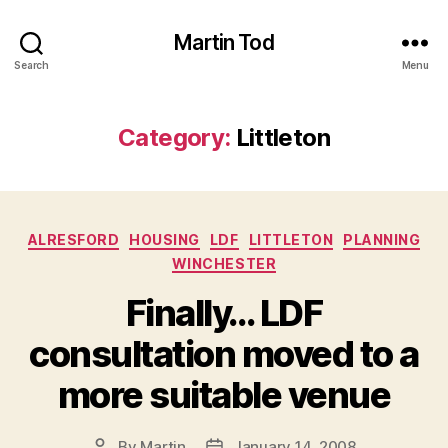
Martin Tod
Search
Menu
Category:
Littleton
Categories
ALRESFORD
HOUSING
LDF
LITTLETON
PLANNING
WINCHESTER
Finally… LDF
consultation moved to a
more suitable venue
By
Martin
January 14, 2008
Post
Post