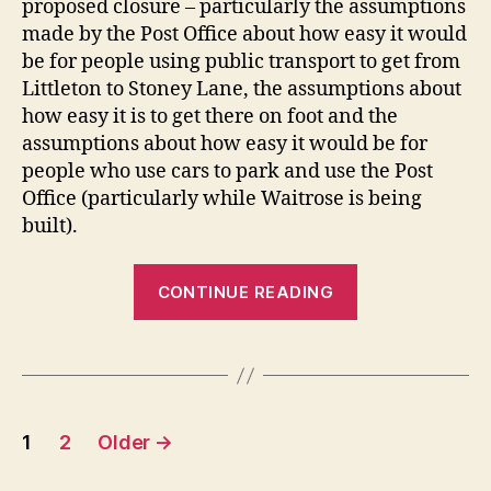
proposed closure – particularly the assumptions
made by the Post Office about how easy it would
be for people using public transport to get from
Littleton to Stoney Lane, the assumptions about
how easy it is to get there on foot and the
assumptions about how easy it would be for
people who use cars to park and use the Post
Office (particularly while Waitrose is being
built).
“Littleton
CONTINUE READING
Post
Office
–
a
Posts
strong
1
2
Older
→
case
pagination
against