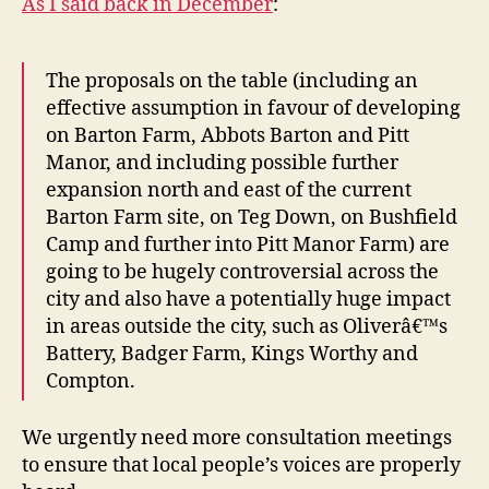
As I said back in December
:
The proposals on the table (including an
effective assumption in favour of developing
on Barton Farm, Abbots Barton and Pitt
Manor, and including possible further
expansion north and east of the current
Barton Farm site, on Teg Down, on Bushfield
Camp and further into Pitt Manor Farm) are
going to be hugely controversial across the
city and also have a potentially huge impact
in areas outside the city, such as Oliverâ€™s
Battery, Badger Farm, Kings Worthy and
Compton.
We urgently need more consultation meetings
to ensure that local people’s voices are properly