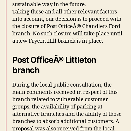
sustainable way in the future.
Taking these and all other relevant factors
into account, our decision is to proceed with
the closure of Post OfficeÂ® Chandlers Ford
branch. No such closure will take place until
a new Fryern Hill branch is in place.
Post OfficeÂ® Littleton
branch
During the local public consultation, the
main comments received in respect of this
branch related to vulnerable customer
groups, the availability of parking at
alternative branches and the ability of those
branches to absorb additional customers. A
proposal was also received from the local