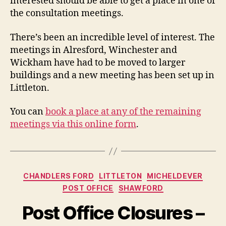
interested should be able to get a place in one of
the consultation meetings.
There’s been an incredible level of interest. The
meetings in Alresford, Winchester and
Wickham have had to be moved to larger
buildings and a new meeting has been set up in
Littleton.
You can
book a place at any of the remaining
meetings via this online form
.
Categories
CHANDLERS FORD
LITTLETON
MICHELDEVER
POST OFFICE
SHAWFORD
Post Office Closures –