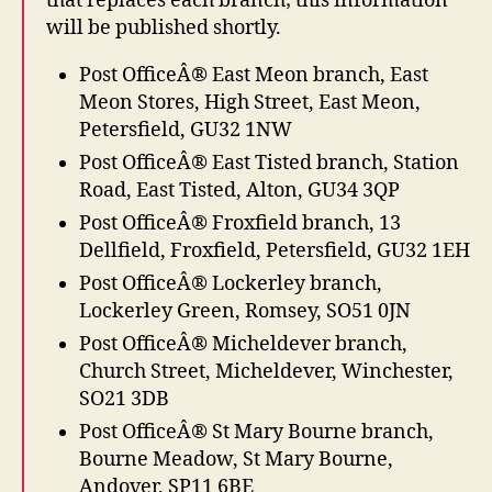
that replaces each branch; this information
will be published shortly.
Post OfficeÂ® East Meon branch, East
Meon Stores, High Street, East Meon,
Petersfield, GU32 1NW
Post OfficeÂ® East Tisted branch, Station
Road, East Tisted, Alton, GU34 3QP
Post OfficeÂ® Froxfield branch, 13
Dellfield, Froxfield, Petersfield, GU32 1EH
Post OfficeÂ® Lockerley branch,
Lockerley Green, Romsey, SO51 0JN
Post OfficeÂ® Micheldever branch,
Church Street, Micheldever, Winchester,
SO21 3DB
Post OfficeÂ® St Mary Bourne branch,
Bourne Meadow, St Mary Bourne,
Andover, SP11 6BE