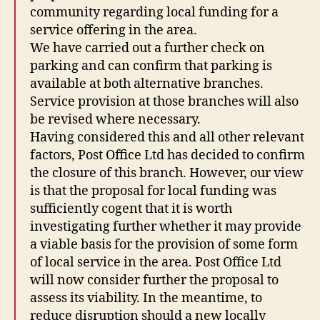
community regarding local funding for a
service offering in the area.
We have carried out a further check on
parking and can confirm that parking is
available at both alternative branches.
Service provision at those branches will also
be revised where necessary.
Having considered this and all other relevant
factors, Post Office Ltd has decided to confirm
the closure of this branch. However, our view
is that the proposal for local funding was
sufficiently cogent that it is worth
investigating further whether it may provide
a viable basis for the provision of some form
of local service in the area. Post Office Ltd
will now consider further the proposal to
assess its viability. In the meantime, to
reduce disruption should a new locally