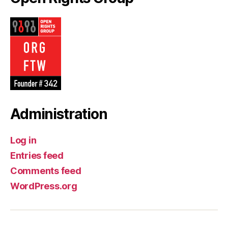
Administration
Log in
Entries feed
Comments feed
WordPress.org