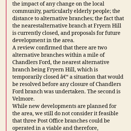
the impact of any change on the local
community, particularly elderly people; the
distance to alternative branches; the fact that
the nearestalternative branch at Fryern Hill
is currently closed, and proposals for future
development in the area.
A review confirmed that there are two
alternative branches within a mile of
Chandlers Ford, the nearest alternative
branch being Fryern Hill, which is
temporarily closed â€“ a situation that would
be resolved before any closure of Chandlers
Ford branch was undertaken. The second is
Velmore.
While new developments are planned for
the area, we still do not consider it feasible
that three Post Office branches could be
operated in a viable and therefore,