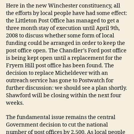
go
Here in the new Winchester constituency, all
ahe
the efforts by local people have had some effect:
the Littleton Post Office has managed to get a
three month stay of execution until April 9th,
2008 to discuss whether some form of local
funding could be arranged in order to keep the
post office open. The Chandler’s Ford post office
is being kept open until a replacement for the
Fryern Hill post office has been found. The
decision to replace Micheldever with an
outreach service has gone to Postwatch for
further discussion: we should see a plan shortly.
Shawford will be closing within the next four
weeks.
The fundamental issue remains the central
Government decision to cut the national
number of post offices by 2,500. As local people