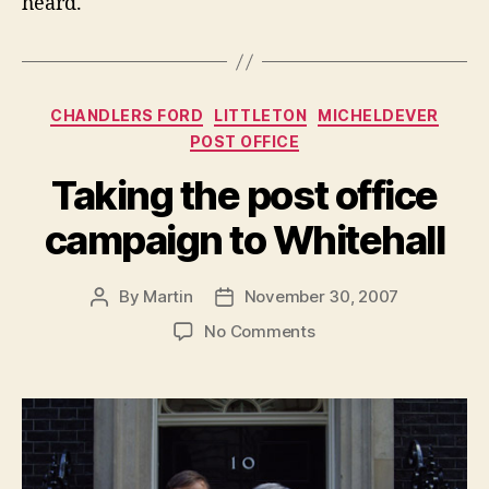
heard.
Categories
CHANDLERS FORD
LITTLETON
MICHELDEVER
POST OFFICE
Taking the post office
campaign to Whitehall
By
Martin
November 30, 2007
Post
Post
author
date
on
No Comments
Taking
the
post
office
campaign
to