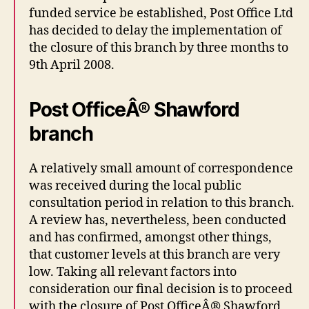
funded service be established, Post Office Ltd
has decided to delay the implementation of
the closure of this branch by three months to
9th April 2008.
Post OfficeÂ® Shawford
branch
A relatively small amount of correspondence
was received during the local public
consultation period in relation to this branch.
A review has, nevertheless, been conducted
and has confirmed, amongst other things,
that customer levels at this branch are very
low. Taking all relevant factors into
consideration our final decision is to proceed
with the closure of Post OfficeÂ® Shawford