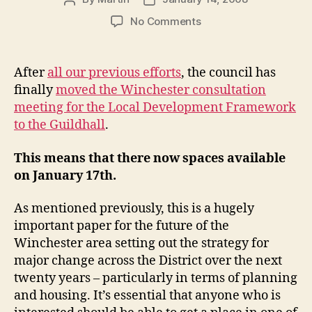
author
date
on
No Comments
Finally…
LDF
consultation
After
all our previous efforts
, the council has
moved
finally
moved the Winchester consultation
to
meeting for the Local Development Framework
a
to the Guildhall
.
more
suitable
This means that there now spaces available
venue
on January 17th.
As mentioned previously, this is a hugely
important paper for the future of the
Winchester area setting out the strategy for
major change across the District over the next
twenty years – particularly in terms of planning
and housing. It’s essential that anyone who is