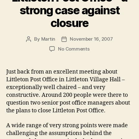
strong case against
closure
By
Martin
November 16, 2007
Post
Post
author
date
on
No Comments
Littleton
Post
Office
Just back from an excellent meeting about
–
Littleton Post Office in Littleton Village Hall –
a
exceptionally well chaired – and very
strong
constructive. Around 200 people were there to
case
question two senior post office managers about
against
the plans to close Littleton Post Office.
closure
A wide range of very strong points were made
challenging the assumptions behind the