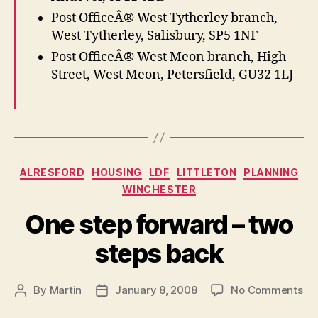
Post OfficeÂ® West Tytherley branch,
West Tytherley, Salisbury, SP5 1NF
Post OfficeÂ® West Meon branch, High
Street, West Meon, Petersfield, GU32 1LJ
Categories
ALRESFORD
HOUSING
LDF
LITTLETON
PLANNING
WINCHESTER
One step forward – two
steps back
on
By
Martin
January 8, 2008
No Comments
Post
Post
On
author
date