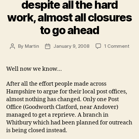
despite all the hard
work, almost all closures
to go ahead
on
By
Martin
January 9, 2008
1 Comment
Post
Post
Post
author
date
Offi
Clos
Well now we know…
–
desp
After all the effort people made across
all
Hampshire to argue for their local post offices,
the
almost nothing has changed. Only one Post
har
Office (Goodworth Clatford, near Andover)
work
almo
managed to get a reprieve. A branch in
all
Whitbury which had been planned for outreach
clos
is being closed instead.
to