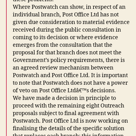
Where Postwatch can show, in respect of an
individual branch, Post Office Ltd has not
given due consideration to material evidence
received during the public consultation in
coming to its decision or where evidence
emerges from the consultation that the
proposal for that branch does not meet the
Government’s policy requirements, there is
an agreed review mechanism between
Postwatch and Post Office Ltd. It is important
to note that Postwatch does not have a power
of veto on Post Office Ltdâ€™s decisions.
We have made a decision in principle to
proceed with the remaining eight Outreach
proposals subject to final agreement with
Postwatch. Post Office Ltd is now working on
finalising the details of the specific solution