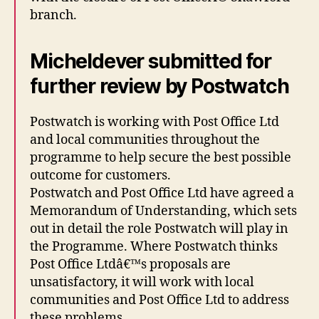
branch.
Micheldever submitted for
further review by Postwatch
Postwatch is working with Post Office Ltd
and local communities throughout the
programme to help secure the best possible
outcome for customers.
Postwatch and Post Office Ltd have agreed a
Memorandum of Understanding, which sets
out in detail the role Postwatch will play in
the Programme. Where Postwatch thinks
Post Office Ltdâ€™s proposals are
unsatisfactory, it will work with local
communities and Post Office Ltd to address
these problems.