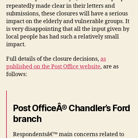
repeatedly made clear in their letters and
submissions, these closures will have a serious
impact on the elderly and vulnerable groups. It
is very disappointing that all the input given by
local people has had such a relatively small
impact.
Full details of the closure decisions,
as
published on the Post Office website
, are as
follows:
Post OfficeÂ® Chandler’s Ford
branch
Respondentsâ€™ main concerns related to