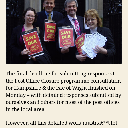
Whitehall
The final deadline for submitting responses to
the Post Office Closure programme consultation
for Hampshire & the Isle of Wight finished on
Monday – with detailed responses submitted by
ourselves and others for most of the post offices
in the local area.
However, all this detailed work mustnâ€™t let