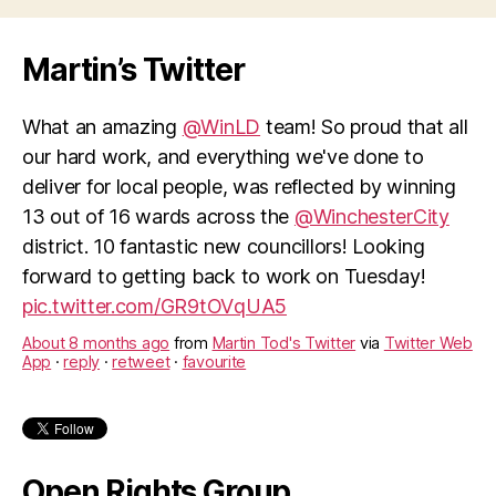
closure”
Martin’s Twitter
What an amazing
@WinLD
team! So proud that all
our hard work, and everything we've done to
deliver for local people, was reflected by winning
13 out of 16 wards across the
@WinchesterCity
district. 10 fantastic new councillors! Looking
forward to getting back to work on Tuesday!
pic.twitter.com/GR9tOVqUA5
About 8 months ago
from
Martin Tod's Twitter
via
Twitter Web
App
·
reply
·
retweet
·
favourite
Open Rights Group