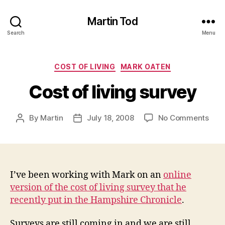
Martin Tod
Search
Menu
Categories
COST OF LIVING
MARK OATEN
Cost of living survey
on
By
Martin
July 18, 2008
No Comments
Post
Post
Cost
author
date
of
livin
surv
I’ve been working with Mark on an
online
version of the cost of living survey that he
recently put in the Hampshire Chronicle
.
Surveys are still coming in and we are still