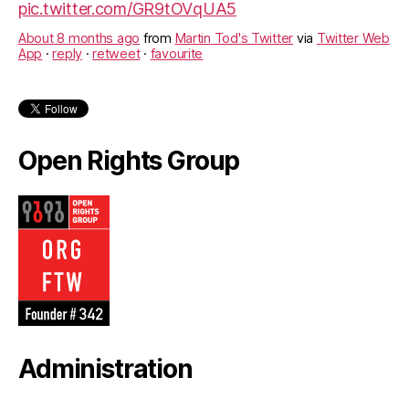
pic.twitter.com/GR9tOVqUA5
About 8 months ago
from
Martin Tod's Twitter
via
Twitter Web
App
·
reply
·
retweet
·
favourite
Open Rights Group
Administration