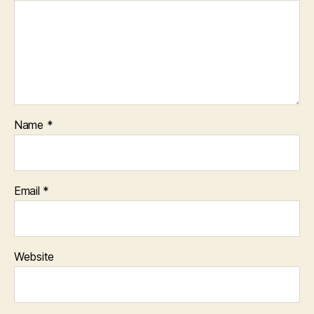
Name
*
Email
*
Website