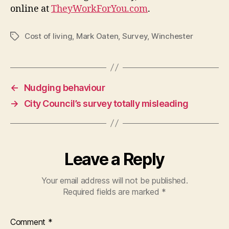
online at
TheyWorkForYou.com
.
Cost of living
,
Mark Oaten
,
Survey
,
Winchester
Tags
←
Nudging behaviour
→
City Council’s survey totally misleading
Leave a Reply
Your email address will not be published.
Required fields are marked
*
Comment
*