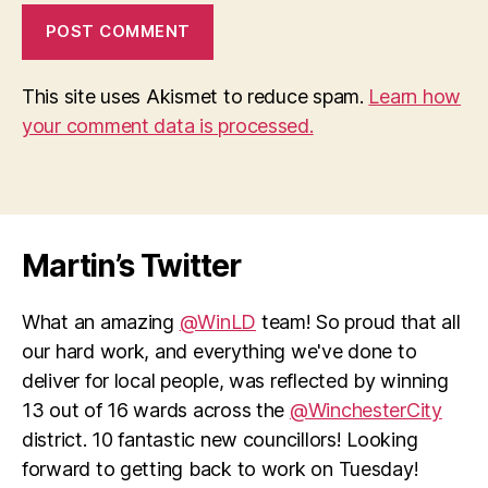
This site uses Akismet to reduce spam.
Learn how
your comment data is processed.
Martin’s Twitter
What an amazing
@WinLD
team! So proud that all
our hard work, and everything we've done to
deliver for local people, was reflected by winning
13 out of 16 wards across the
@WinchesterCity
district. 10 fantastic new councillors! Looking
forward to getting back to work on Tuesday!