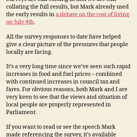
collating the full results, but Mark already used
the early results in
a debate on the cost of living
on July 9th
.
All the survey responses to date have helped
give a clear picture of the pressures that people
locally are facing.
It’s a very long time since we’ve seen such rapid
increases in food and fuel prices – combined
with continued increases in council tax and
fares. For obvious reasons, both Mark and I are
very keen to see that the views and situation of
local people are properly represented in
Parliament.
If you want to read or see the speech Mark
made referencing the survey, it’s available