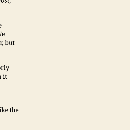
Post,
e
We
r, but
orly
 it
ike the