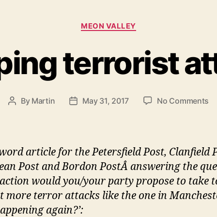
Categories
MEON VALLEY
ing terrorist a
o
By
Martin
May 31, 2017
No Comments
Post
Post
St
author
date
te
at
ord article for the Petersfield Post, Clanfield 
an Post and Bordon PostÂ answering the que
action would you/your party propose to take t
t more terror attacks like the one in Manchest
appening again?’: