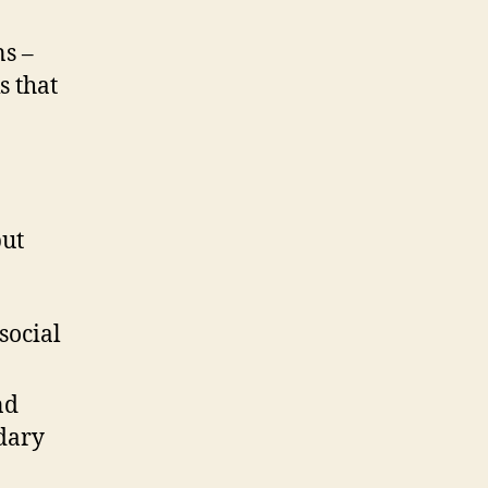
ns –
s that
put
social
nd
dary