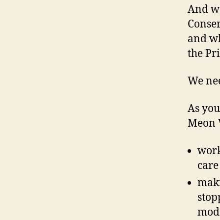
And we
Conser
and wh
the Pr
We nee
As your
Meon V
work
care
maki
stop
mode