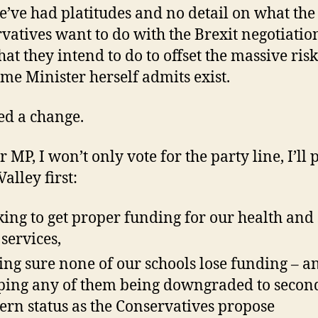
’ve had platitudes and no detail on what the
vatives want to do with the Brexit negotiatio
at they intend to do to offset the massive risk
ime Minister herself admits exist.
d a change.
 MP, I won’t only vote for the party line, I’ll 
alley first:
ing to get proper funding for our health and 
 services,
ng sure none of our schools lose funding – a
ping any of them being downgraded to secon
rn status as the Conservatives propose