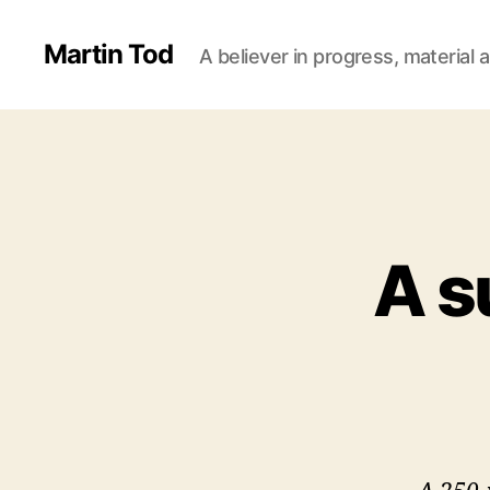
Martin Tod
A believer in progress, material a
A s