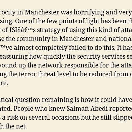
rocity in Manchester was horrifying and very
ssing. One of the few points of light has been t
 of ISISâ€™s strategy of using this kind of att
se the community in Manchester and national
™ve almost completely failed to do this. It has
eassuring how quickly the security services s
ound up the network responsible for the atta
ng the terror threat level to be reduced from c
re.
itical question remaining is how it could hav
ted. People who knew Salman Abedi reporte
 a risk on several occasions but he still slippe
h the net.