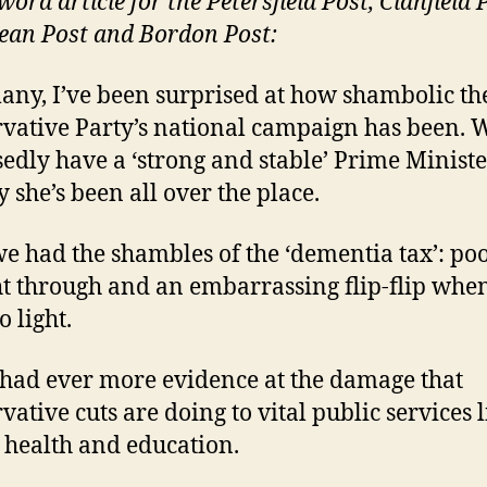
ord article for the Petersfield Post, Clanfield 
an Post and Bordon Post:
any, I’ve been surprised at how shambolic th
vative Party’s national campaign has been. 
edly have a ‘strong and stable’ Prime Ministe
y she’s been all over the place.
 we had the shambles of the ‘dementia tax’: po
t through and an embarrassing flip-flip when
 light.
had ever more evidence at the damage that
vative cuts are doing to vital public services l
, health and education.