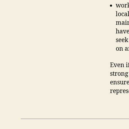
work
loca
main
have
seek
on a
Even i
strong
ensure
repres