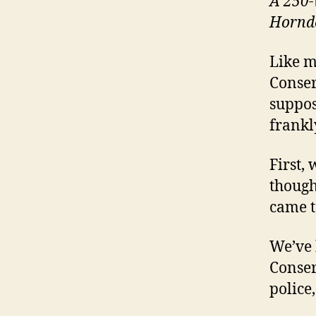
A 250-w
Hornde
Like m
Conser
suppos
frankl
First,
though
came to
We’ve 
Conser
police