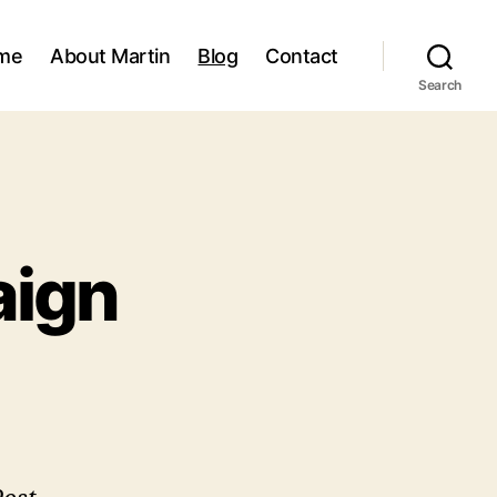
me
About Martin
Blog
Contact
Search
aign
prising
mpaign