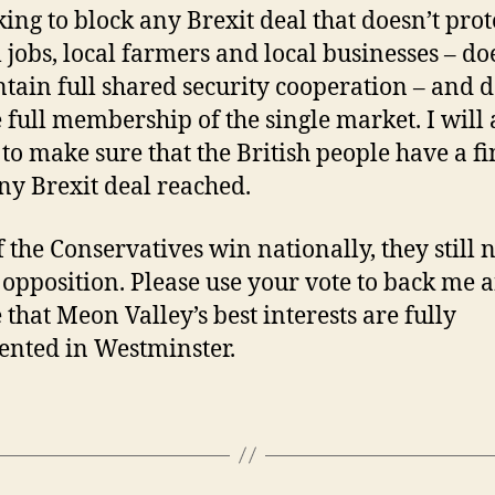
ing to block any Brexit deal that doesn’t prot
l jobs, local farmers and local businesses – do
tain full shared security cooperation – and d
 full membership of the single market. I will 
 to make sure that the British people have a fi
ny Brexit deal reached.
f the Conservatives win nationally, they still 
 opposition. Please use your vote to back me 
 that Meon Valley’s best interests are fully
ented in Westminster.