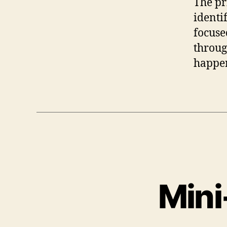
The pr
identi
focused
throug
happe
Mini