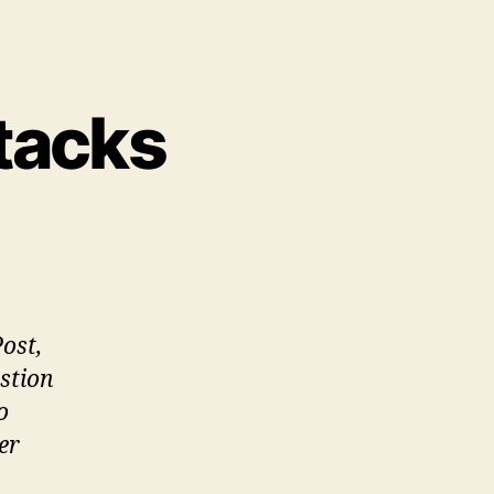
ttacks
n
opping
rrorist
tacks
Post,
stion
o
er