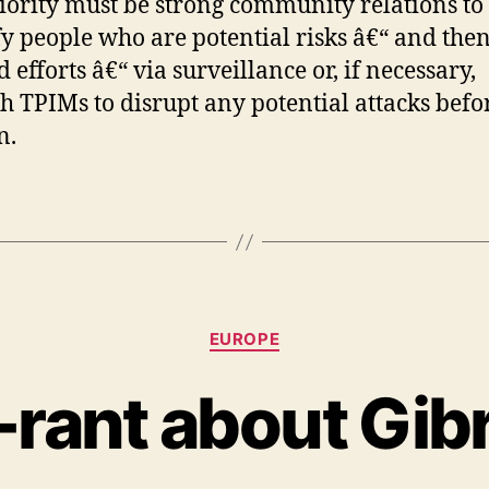
iority must be strong community relations to
fy people who are potential risks â€“ and the
 efforts â€“ via surveillance or, if necessary,
h TPIMs to disrupt any potential attacks befo
n.
Categories
EUROPE
-rant about Gibr