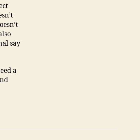
ect
esn’t
oesn’t
also
nal say
need a
and