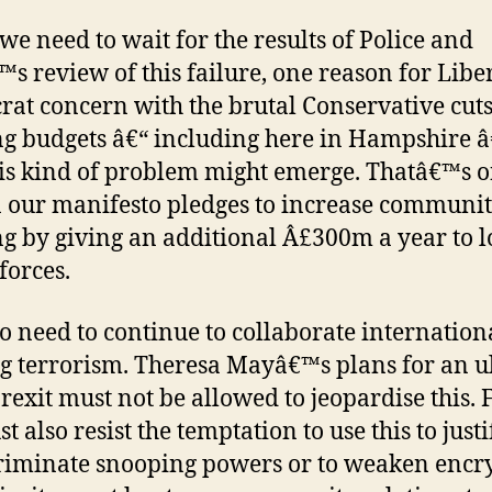
we need to wait for the results of Police and
s review of this failure, one reason for Libe
at concern with the brutal Conservative cuts
ng budgets â€“ including here in Hampshire â€
his kind of problem might emerge. Thatâ€™s 
 our manifesto pledges to increase communi
ng by giving an additional Â£300m a year to l
forces.
o need to continue to collaborate internation
ng terrorism. Theresa Mayâ€™s plans for an ul
rexit must not be allowed to jeopardise this. F
 also resist the temptation to use this to justi
riminate snooping powers or to weaken encr