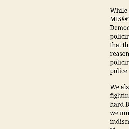
While 
MI5â€™
Democr
polici
that t
reason
polici
police 
We als
fighti
hard B
we must
indisc