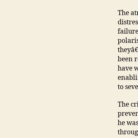
The at
distre
failure
polari
theyâ€
been r
have w
enabli
to seve
The cr
preven
he was
throug