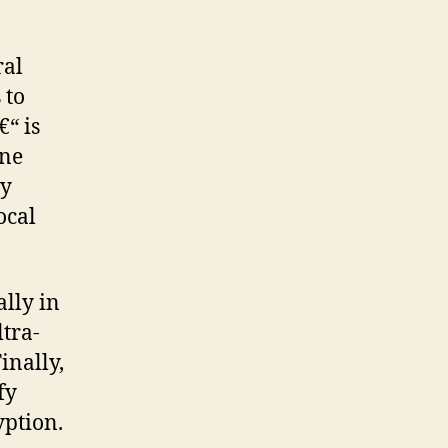
ral
 to
“ is
one
ty
ocal
ally in
tra-
inally,
fy
yption.