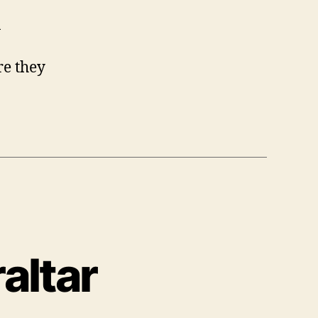
n
re they
altar