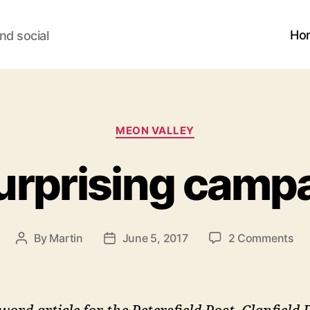
Ho
nd social
Categories
MEON VALLEY
urprising camp
on
By
Martin
June 5, 2017
2 Comments
Post
Post
A
author
date
sur
ca