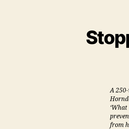
Stopp
A 250-w
Hornde
‘What 
preven
from h