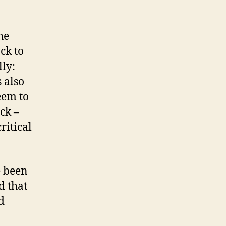
he
ack to
ly:
 also
eem to
ck –
ritical
e been
d that
d