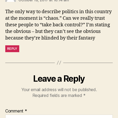
The only way to describe politics in this country
at the moment is “chaos.” Can we really trust
these people to “take back control?” I’m stating
the obvious – but they can’t see the obvious
because they’re blinded by their fantasy
REPLY
Leave a Reply
Your email address will not be published.
Required fields are marked
*
Comment
*