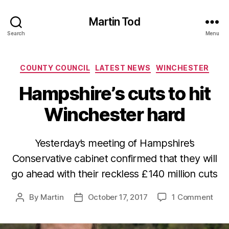
Martin Tod
Search
Menu
Categories
COUNTY COUNCIL
LATEST NEWS
WINCHESTER
Hampshire’s cuts to hit
Winchester hard
Yesterday’s meeting of Hampshire’s
Conservative cabinet confirmed that they will
go ahead with their reckless £140 million cuts
on
By
Martin
October 17, 2017
1 Comment
Post
Post
Hamp
author
date
cuts