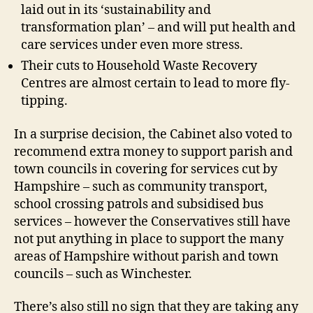
laid out in its ‘sustainability and
transformation plan’ – and will put health and
care services under even more stress.
Their cuts to Household Waste Recovery
Centres are almost certain to lead to more fly-
tipping.
In a surprise decision, the Cabinet also voted to
recommend extra money to support parish and
town councils in covering for services cut by
Hampshire – such as community transport,
school crossing patrols and subsidised bus
services – however the Conservatives still have
not put anything in place to support the many
areas of Hampshire without parish and town
councils – such as Winchester.
There’s also still no sign that they are taking any