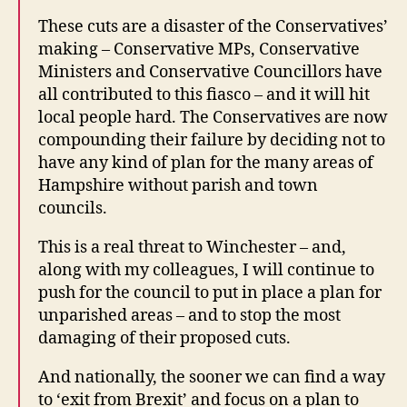
These cuts are a disaster of the Conservatives’
making – Conservative MPs, Conservative
Ministers and Conservative Councillors have
all contributed to this fiasco – and it will hit
local people hard. The Conservatives are now
compounding their failure by deciding not to
have any kind of plan for the many areas of
Hampshire without parish and town
councils.
This is a real threat to Winchester – and,
along with my colleagues, I will continue to
push for the council to put in place a plan for
unparished areas – and to stop the most
damaging of their proposed cuts.
And nationally, the sooner we can find a way
to ‘exit from Brexit’ and focus on a plan to