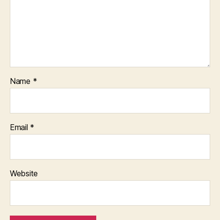
Name
*
Email
*
Website