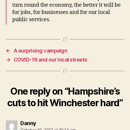
turn round the economy, the better it will be
for jobs, for businesses and for our local
public services.
←
A surprising campaign
→
COVID-19 and our local streets
One reply on “Hampshire’s
cuts to hit Winchester hard”
says:
Danny
October 19, 2017 at 10:14 am