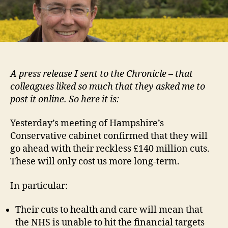
to
hit
Win
har
A press release I sent to the Chronicle – that
colleagues liked so much that they asked me to
post it online. So here it is:
Yesterday’s meeting of Hampshire’s
Conservative cabinet confirmed that they will
go ahead with their reckless £140 million cuts.
These will only cost us more long-term.
In particular:
Their cuts to health and care will mean that
the NHS is unable to hit the financial targets