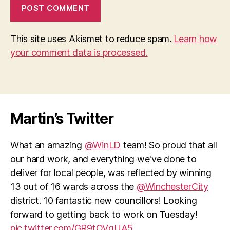
This site uses Akismet to reduce spam.
Learn how
your comment data is processed.
Martin’s Twitter
What an amazing
@WinLD
team! So proud that all
our hard work, and everything we've done to
deliver for local people, was reflected by winning
13 out of 16 wards across the
@WinchesterCity
district. 10 fantastic new councillors! Looking
forward to getting back to work on Tuesday!
pic.twitter.com/GR9tOVqUA5