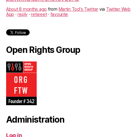
About 8 months ago
from
Martin Tod's Twitter
via
Twitter Web
App
·
reply
·
retweet
·
favourite
Open Rights Group
Administration
Log in