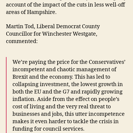
account of the impact of the cuts in less well-off
areas of Hampshire.
Martin Tod, Liberal Democrat County
Councillor for Winchester Westgate,
commented:
We’re paying the price for the Conservatives’
incompetent and chaotic management of
Brexit and the economy. This has led to
collapsing investment, the lowest growth in
both the EU and the G7 and rapidly growing
inflation. Aside from the effect on people’s
cost of living and the very real threat to
businesses and jobs, this utter incompetence
makes it even harder to tackle the crisis in
funding for council services.