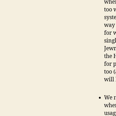
wher
too 
syst
way 
for 
sing
Jewr
the 
for 
too 
will
We n
wher
usag