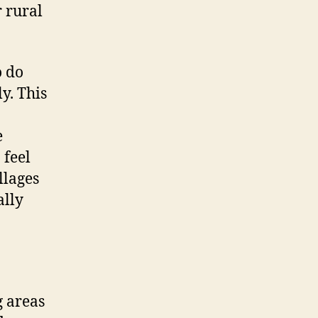
r rural
o do
y. This
e
 feel
llages
ally
g areas