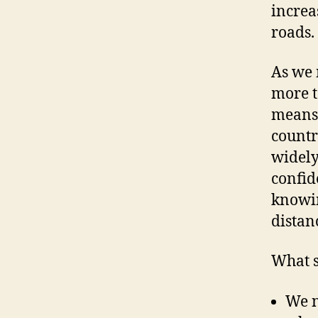
increa
roads.
As we 
more t
means 
countr
widely
confid
knowin
distan
What s
We n