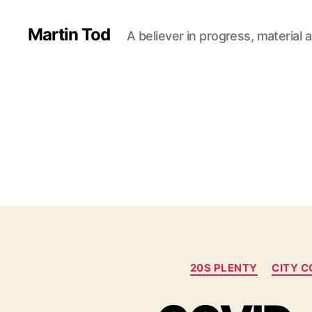
Martin Tod
A believer in progress, material a
20S PLENTY
CITY C