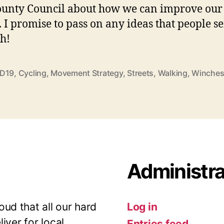
unty Council about how we can improve our
s. I promise to pass on any ideas that people s
h!
D19
,
Cycling
,
Movement Strategy
,
Streets
,
Walking
,
Winches
Administra
ud that all our hard
Log in
iver for local
Entries feed