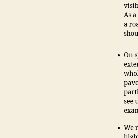
visi
As a
a ro
shou
On s
exte
whol
pave
part
see 
exam
We n
high