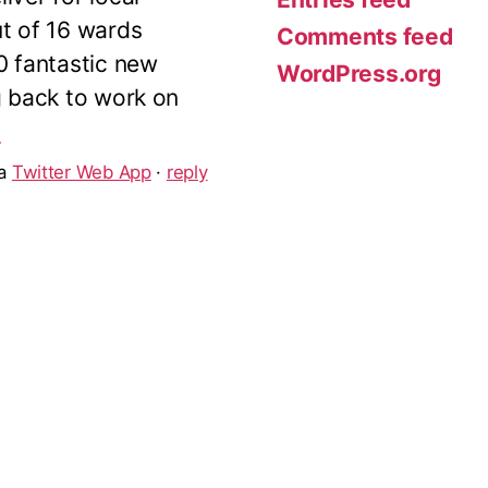
ut of 16 wards
Comments feed
10 fantastic new
WordPress.org
g back to work on
5
ia
Twitter Web App
·
reply