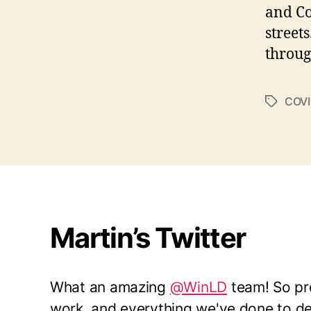
and Co
street
throug
COVI
Tags
Martin’s Twitter
What an amazing
@WinLD
team! So pro
work, and everything we've done to del