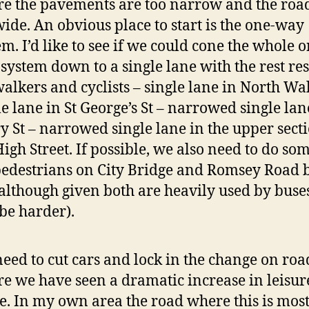
e the pavements are too narrow and the roa
wide. An obvious place to start is the one-way
em. I’d like to see if we could cone the whole o
system down to a single lane with the rest re
walkers and cyclists – single lane in North Wal
le lane in St George’s St – narrowed single lan
y St – narrowed single lane in the upper secti
High Street. If possible, we also need to do so
pedestrians on City Bridge and Romsey Road 
(although given both are heavily used by buses
 be harder).
eed to cut cars and lock in the change on roa
e we have seen a dramatic increase in leisur
e. In my own area the road where this is mos