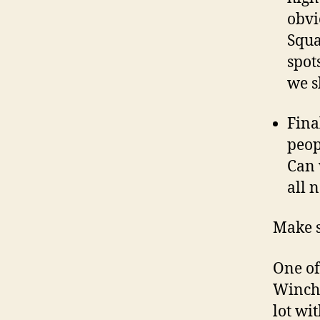
obvi
Squa
spot
we s
Fina
peop
Can 
all 
Make s
One of 
Winche
lot wi