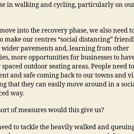
se in walking and cycling, particularly on ou
move into the recovery phase, we also need t
o make our centres “social distancing” friendl
wider pavements and, learning from other
ies, more opportunities for businesses to hav
 spaced outdoor seating areas. People need to
ent and safe coming back to our towns and vi
g that they can easily move around in a soci
ced way.
ort of measures would this give us?
eed to tackle the heavily walked and queuin