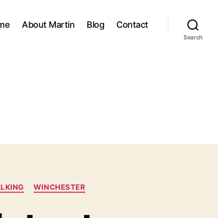
me
About Martin
Blog
Contact
Search
LKING
WINCHESTER