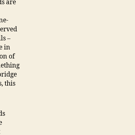
ds are
ne-
served
ls –
e in
on of
mething
bridge
, this
ds
e
t