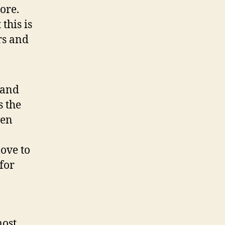
ore.
this is
rs and
 and
s the
den
love to
for
most