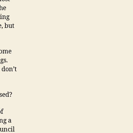
the
king
, but
some
gs.
 don’t
ssed?
of
ng a
ouncil