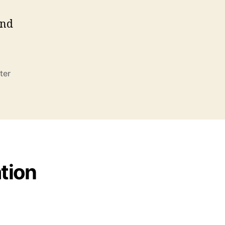
end
ter
tion