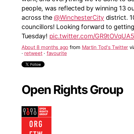
people, was reflected by winning 13 o
across the
@WinchesterCity
district. 
councillors! Looking forward to gettin
Tuesday!
pic.twitter.com/GR9tOVqUA
About 8 months ago
from
Martin Tod's Twitter
v
·
retweet
·
favourite
Open Rights Group