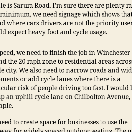
ble is Sarum Road. I’m sure there are plenty m
 minimum, we need signage which shows that 
ad where cars drivers are not the priority use
ld expect heavy foot and cycle usage.
peed, we need to finish the job in Winchester
nd the 20 mph zone to residential areas acros
e city. We also need to narrow roads and wi
ments or add cycle lanes where there is a
icular risk of people driving too fast. I would 
up an uphill cycle lane on Chilbolton Avenue, 
ple.
eed to create space for businesses to use the
way for widely spaced outdoor seating. The 