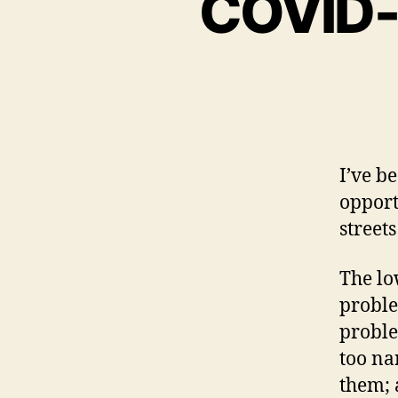
COVID-1
I’ve b
opport
street
The lo
proble
proble
too na
them; 