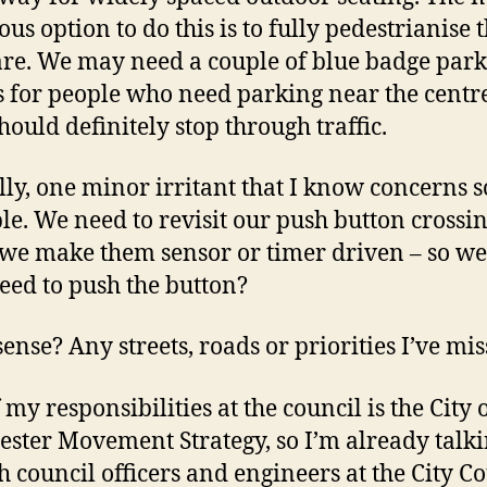
ous option to do this is to fully pedestrianise 
re. We may need a couple of blue badge par
s for people who need parking near the centre
hould definitely stop through traffic.
lly, one minor irritant that I know concerns 
le. We need to revisit our push button crossin
we make them sensor or timer driven – so we
need to push the button?
ense? Any streets, roads or priorities I’ve mi
my responsibilities at the council is the City 
ster Movement Strategy, so I’m already talki
th council officers and engineers at the City C