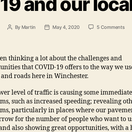
9 and our local
on
By
Martin
May 4, 2020
5 Comments
Post
Post
CO
author
date
19
an
our
een thinking a lot about the challenges and
loc
unities that COVID-19 offers to the way we us
str
s and roads here in Winchester.
wer level of traffic is causing some immediat
ms, such as increased speeding; revealing ot
ms, particularly in places where our paveme
rrow for the number of people who want to u
and also showing great opportunities, with a 