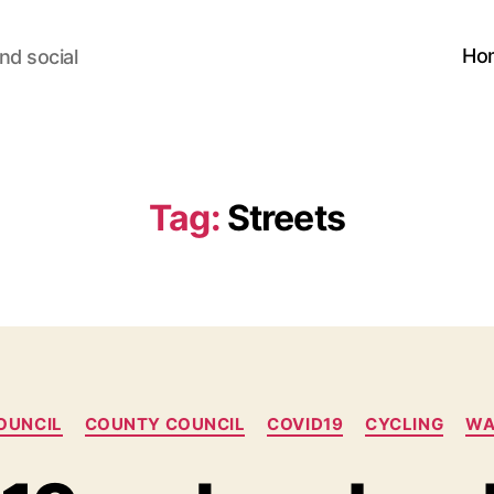
Ho
nd social
Tag:
Streets
Categories
OUNCIL
COUNTY COUNCIL
COVID19
CYCLING
WA