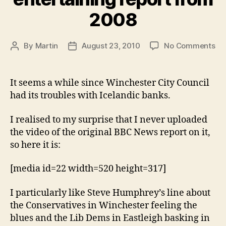
2008
on
By
Martin
August 23, 2010
No Comments
Post
Post
Ice
author
date
ba
–
It seems a while since Winchester City Council
ent
had its troubles with Icelandic banks.
rep
fr
I realised to my surprise that I never uploaded
20
the video of the original BBC News report on it,
so here it is:
[media id=22 width=520 height=317]
I particularly like Steve Humphrey’s line about
the Conservatives in Winchester feeling the
blues and the Lib Dems in Eastleigh basking in