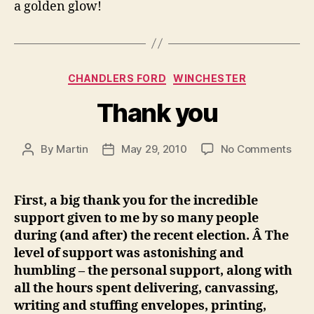
a golden glow!
Categories
CHANDLERS FORD
WINCHESTER
Thank you
on
By
Martin
May 29, 2010
No Comments
Post
Post
Tha
author
date
you
First, a big thank you for the incredible
support given to me by so many people
during (and after) the recent election. Â The
level of support was astonishing and
humbling – the personal support, along with
all the hours spent delivering, canvassing,
writing and stuffing envelopes, printing,