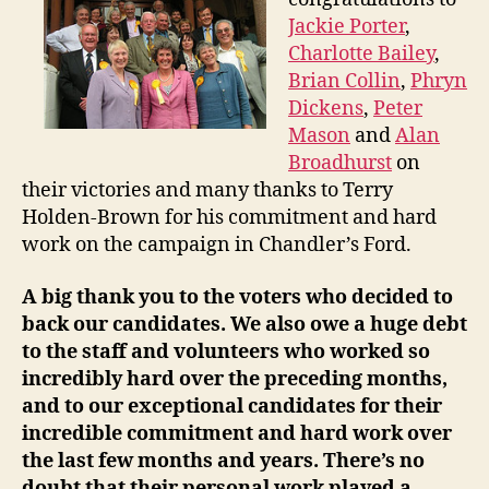
Jackie Porter
,
Charlotte Bailey
,
Brian Collin
,
Phryn
Dickens
,
Peter
Mason
and
Alan
Broadhurst
on
their victories and many thanks to Terry
Holden-Brown for his commitment and hard
work on the campaign in Chandler’s Ford.
A big thank you to the voters who decided to
back our candidates. We also owe a huge debt
to the staff and volunteers who worked so
incredibly hard over the preceding months,
and to our exceptional candidates for their
incredible commitment and hard work over
the last few months and years. There’s no
doubt that their personal work played a