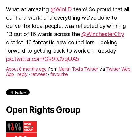
What an amazing
@WinLD
team! So proud that all
our hard work, and everything we've done to
deliver for local people, was reflected by winning
13 out of 16 wards across the
@WinchesterCity
district. 10 fantastic new councillors! Looking
forward to getting back to work on Tuesday!
pic.twitter.com/GR9tOVqUA5
About 8 months ago
from
Martin Tod's Twitter
via
Twitter Web
App
·
reply
·
retweet
·
favourite
Open Rights Group