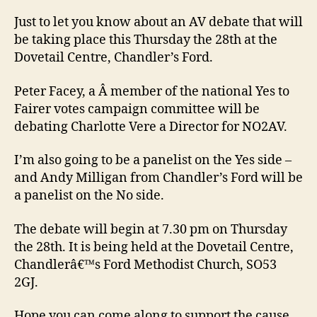
deb
this
Just to let you know about an AV debate that will
Thu
be taking place this Thursday the 28th at the
in
Dovetail Centre, Chandler’s Ford.
Chan
Ford
Peter Facey, a Â member of the national Yes to
Fairer votes campaign committee will be
debating Charlotte Vere a Director for NO2AV.
I’m also going to be a panelist on the Yes side –
and Andy Milligan from Chandler’s Ford will be
a panelist on the No side.
The debate will begin at 7.30 pm on Thursday
the 28th. It is being held at the Dovetail Centre,
Chandlerâ€™s Ford Methodist Church, SO53
2GJ.
Hope you can come along to support the cause