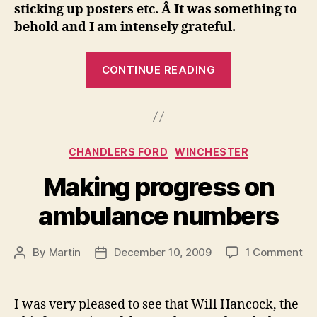
sticking up posters etc. Â It was something to
behold and I am intensely grateful.
“Thank
CONTINUE READING
you”
Categories
CHANDLERS FORD
WINCHESTER
Making progress on
ambulance numbers
on
By
Martin
December 10, 2009
1 Comment
Post
Post
Ma
author
date
pr
on
I was very pleased to see that Will Hancock, the
am