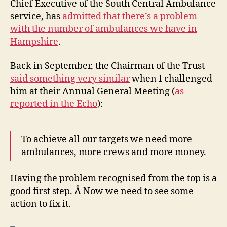
Chief Executive of the South Central Ambulance
nu
service, has
admitted that there’s a problem
with the number of ambulances we have in
Hampshire
.
Back in September, the Chairman of the Trust
said something very similar
when I challenged
him at their Annual General Meeting (
as
reported in the Echo
):
To achieve all our targets we need more
ambulances, more crews and more money.
Having the problem recognised from the top is a
good first step. Â Now we need to see some
action to fix it.