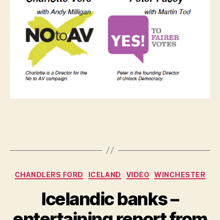
Categories
CHANDLERS FORD
ICELAND
VIDEO
WINCHESTER
Icelandic banks –
entertaining report from