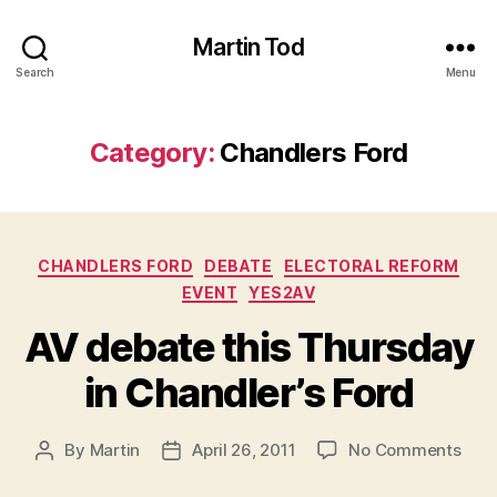
Martin Tod
Search
Menu
Category:
Chandlers Ford
Categories
CHANDLERS FORD
DEBATE
ELECTORAL REFORM
EVENT
YES2AV
AV debate this Thursday
in Chandler’s Ford
on
By
Martin
April 26, 2011
No Comments
Post
Post
AV
author
date