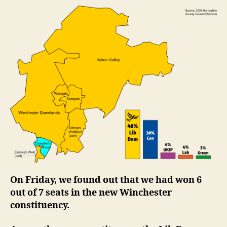
beat
2005
resul
to
win
6
out
of
7
seats
in
the
new
Winc
const
On Friday, we found out that we had won 6
out of 7 seats in the new Winchester
constituency.