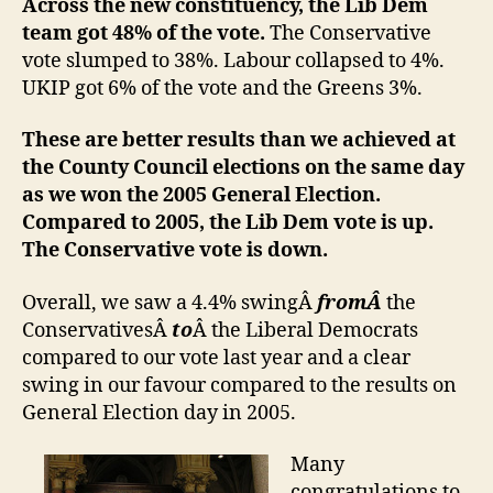
Across the new constituency, the Lib Dem
team got 48% of the vote.
The Conservative
vote slumped to 38%. Labour collapsed to 4%.
UKIP got 6% of the vote and the Greens 3%.
These are better results than we achieved at
the County Council elections on the same day
as we won the 2005 General Election.
Compared to 2005, the Lib Dem vote is up.
The Conservative vote is down.
Overall, we saw a 4.4% swingÂ
fromÂ
the
ConservativesÂ
to
Â the Liberal Democrats
compared to our vote last year and a clear
swing in our favour compared to the results on
General Election day in 2005.
Many
congratulations to