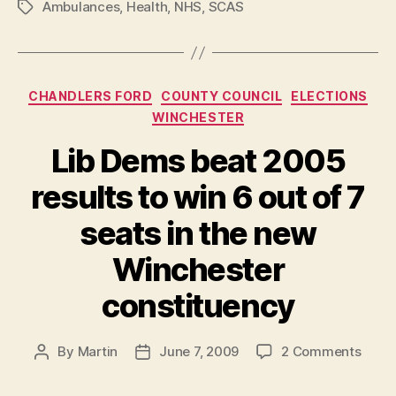
Ambulances
,
Health
,
NHS
,
SCAS
Tags
Categories
CHANDLERS FORD
COUNTY COUNCIL
ELECTIONS
WINCHESTER
Lib Dems beat 2005
results to win 6 out of 7
seats in the new
Winchester
constituency
on
By
Martin
June 7, 2009
2 Comments
Post
Post
Lib
author
date
Dems