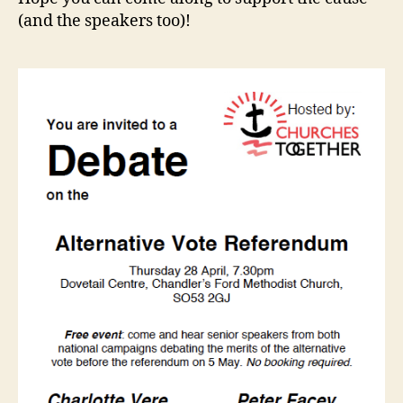
(and the speakers too)!