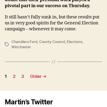
pivotal part in our success on Thursday.
It still hasn’t fully sunk in, but these results put
us in very good spirits for the General Election
campaign – whenever it may come.
Chandlers Ford
,
County Council
,
Elections
,
Tags
Winchester
Posts
1
2
3
Older
→
pagination
Martin’s Twitter