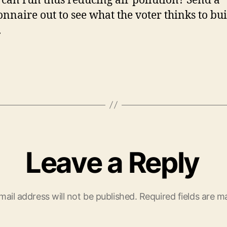
 can run thus reducing air pollution? Send a
onnaire out to see what the voter thinks to bu
.
Leave a Reply
mail address will not be published.
Required fields are 