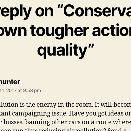
eply on “Conserv
own tougher action
quality”
says:
 hunter
11, 2017 at 9:53 pm
llution is the enemy in the room. It will beco
ant campaigning issue. Have you got ideas o
ic busses, banning other cars on a route where