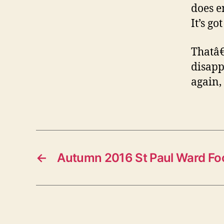
does en
It’s go
Thatâ€
disapp
again,
←
Autumn 2016 St Paul Ward Fo