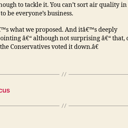
ough to tackle it. You can’t sort air quality in 
t to be everyone’s business.
™s what we proposed. And itâ€™s deeply
ointing â€“ although not surprising â€“ that,
 the Conservatives voted it down.â€
cus