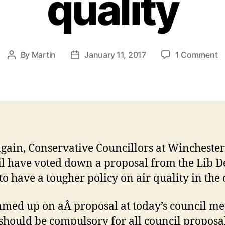
quality
o
By
Martin
January 11, 2017
1 Comment
Post
Post
C
author
date
v
d
t
ac
o
ai
gain, Conservative Councillors at Winchester
qu
l have voted down a proposal from the Lib 
to have a tougher policy on air quality in the c
med up on aÂ proposal at today’s council me
t should be compulsory for all council proposal