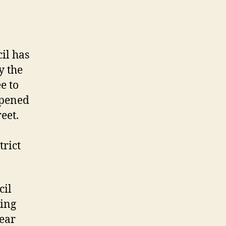
il has
y the
e to
ppened
eet.
trict
cil
king
year