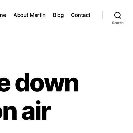
me
About Martin
Blog
Contact
Search
te down
n air