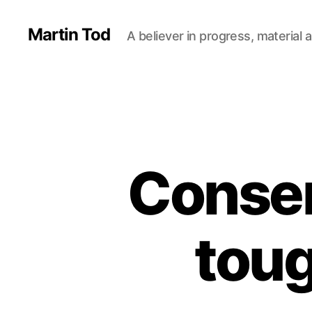
Martin Tod
A believer in progress, material a
Conser
toug