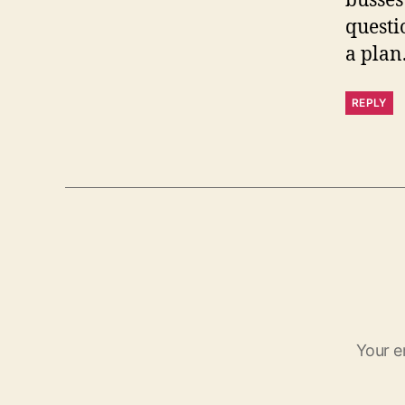
busses
questi
a plan
REPLY
Your e