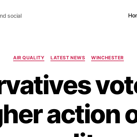
Ho
nd social
Categories
AIR QUALITY
LATEST NEWS
WINCHESTER
vatives vo
her action o