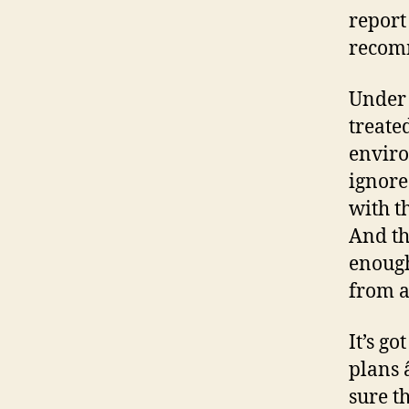
report
recom
Under 
treate
enviro
ignore
with t
And th
enough
from a
It’s go
plans 
sure t