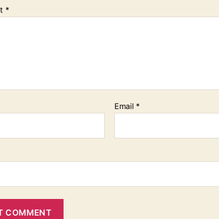
t
*
Email
*