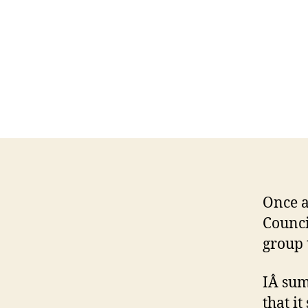
Once a
Counci
group 
IÂ sum
that i