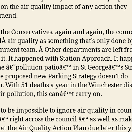
 on the air quality impact of any action they
mend.
the Conservatives, again and again, the counc
dÂ air quality as something that’s only done b
nment team. Â Other departments are left fre
 it. It happened with Station Approach. It ha
he â€˜pollution patioâ€™ in St Georgeâ€™s Str
e proposed new Parking Strategy doesn’t do
. With 51 deaths a year in the Winchester dis
ir pollution, this canâ€™t carry on.
t to be impossible to ignore air quality in coun
â€“ right across the council â€“ as well as ma
hat the Air Quality Action Plan due later this 