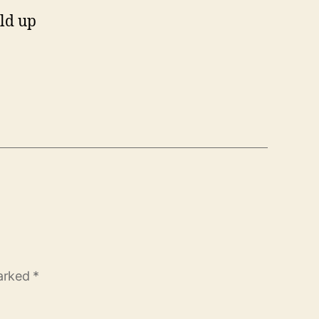
ild up
marked
*