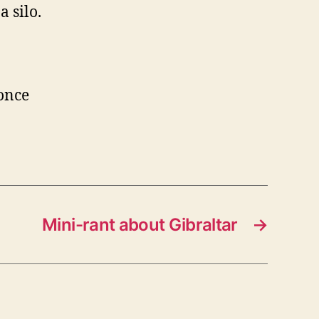
a silo.
 once
Mini-rant about Gibraltar
→