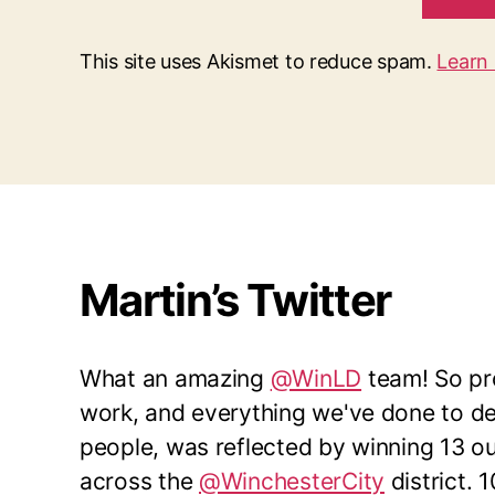
This site uses Akismet to reduce spam.
Learn
Martin’s Twitter
What an amazing
@WinLD
team! So pro
work, and everything we've done to del
people, was reflected by winning 13 o
across the
@WinchesterCity
district. 