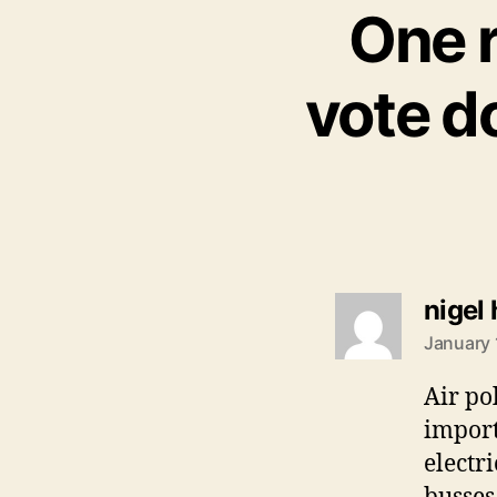
One r
vote d
nigel
January 
Air po
import
electr