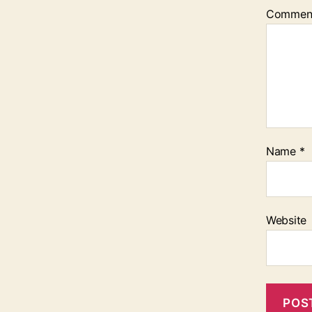
Commen
Name
*
Website