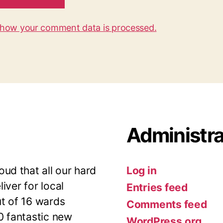
 how your comment data is processed.
Administra
ud that all our hard
Log in
iver for local
Entries feed
ut of 16 wards
Comments feed
10 fantastic new
WordPress.org