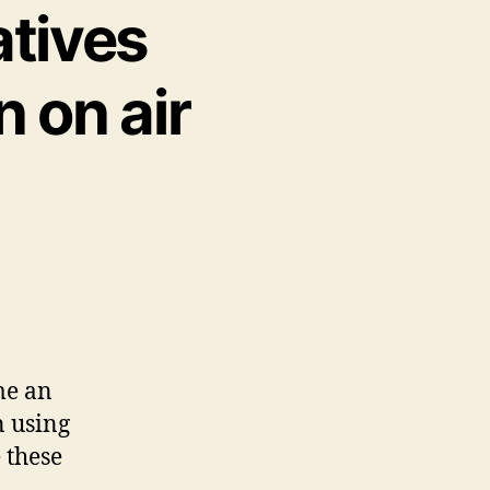
atives
 on air
me an
n using
 these