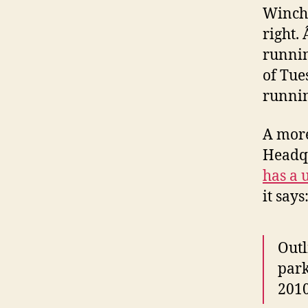
Winches
right.
runnin
of Tue
runnin
A more
Headq
has a u
it says
Outl
park
2010