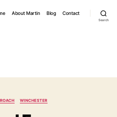
me
About Martin
Blog
Contact
Search
PROACH
WINCHESTER