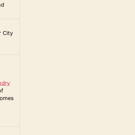
nd
 City
ndry
of
Homes