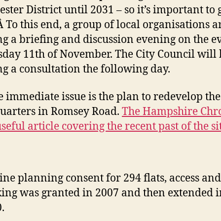
ter District until 2031 – so it’s important to g
 Â To this end, a group of local organisations a
g a briefing and discussion evening on the e
sday 11th of November. The City Council will 
g a consultation the following day.
 immediate issue is the plan to redevelop the
uarters in Romsey Road.
The Hampshire Chro
seful article covering the recent past of the si
:
ine planning consent for 294 flats, access and
ing was granted in 2007 and then extended i
.