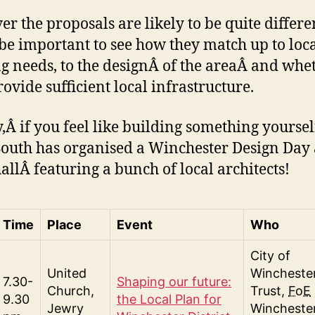
r the proposals are likely to be quite differ
l be important to see how they match up to loc
g needs, to the designÂ of the areaÂ and whe
rovide sufficient local infrastructure.
y,Â if you feel like building something yoursel
outh has organised a Winchester Design Day 
allÂ featuring a bunch of local architects!
Time
Place
Event
Who
City of
United
Wincheste
7.30-
Shaping our future:
Church,
Trust,
FoE
9.30
the Local Plan for
Jewry
Winchester