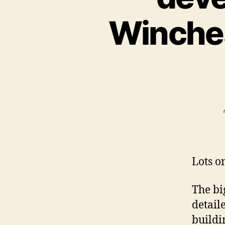
Winchest
Lots o
The big
detail
buildi