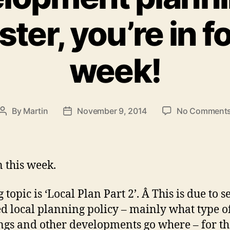
er, you’re in f
week!
By
Martin
November 9, 2014
No Comment
Post
Post
author
date
n this week.
 topic is ‘Local Plan Part 2’. Â This is due to s
ed local planning policy – mainly what type o
ngs and other developments go where – for th