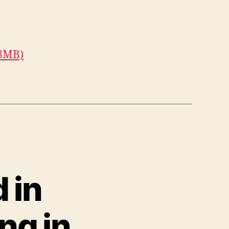
.8MB)
d in
ng in