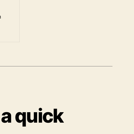
h
 a quick