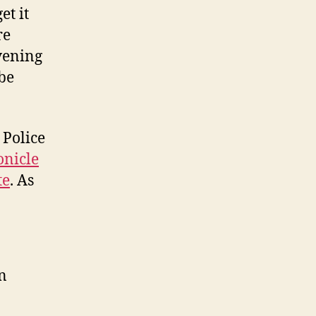
in
et it
for
re
a
vening
busy
week!
be
 Police
nicle
te
. As
n