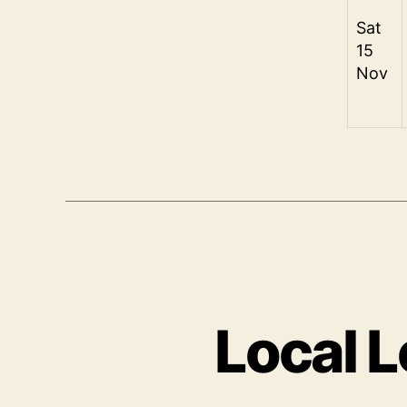
Sat
15
Nov
Local L