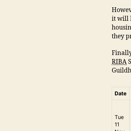
Howeve
it wil
housin
they p
Finall
RIBA
S
Guildh
Date
Tue
11