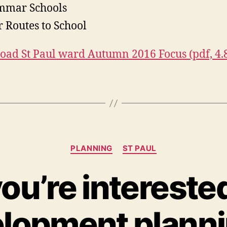
mmar Schools
r Routes to School
ad St Paul ward Autumn 2016 Focus (pdf, 4
Categories
PLANNING
ST PAUL
you’re intereste
lopment planni