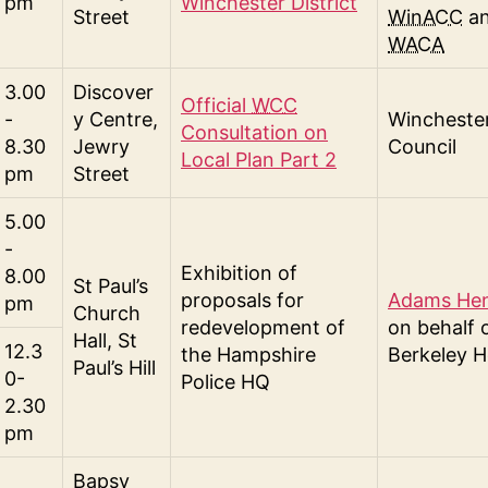
pm
Winchester District
Street
WinACC
a
WACA
3.00
Discover
Official
WCC
-
y Centre,
Winchester
Consultation on
8.30
Jewry
Council
Local Plan Part 2
pm
Street
5.00
-
Exhibition of
8.00
St Paul’s
proposals for
Adams He
pm
Church
redevelopment of
on behalf 
Hall, St
12.3
the Hampshire
Berkeley 
Paul’s Hill
0-
Police HQ
2.30
pm
Bapsy