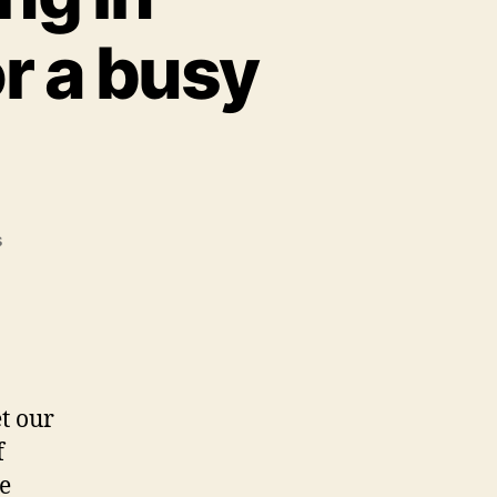
or a busy
on
s
If
you’re
interested
in
development
planning
et our
in
f
Winchester,
you’re
e