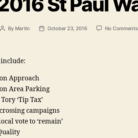
016 St Paul W
By
Martin
October 23, 2016
No Comments
Post
Post
author
date
 include:
ion Approach
ion Area Parking
Tory ‘Tip Tax’
crossing campaigns
local vote to ‘remain’
Quality