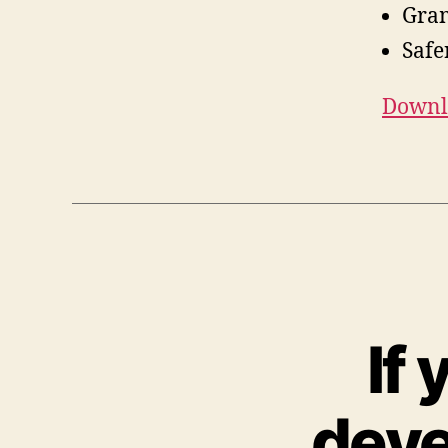
Gra
Safe
Downlo
If 
deve