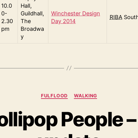
10.0
Hall,
0-
Guildhall,
Winchester Design
RIBA
Sout
2.30
The
Day 2014
pm
Broadwa
y
Categories
FULFLOOD
WALKING
ollipop People –