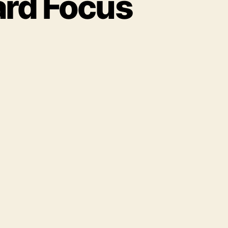
ard Focus
on
Autumn
2016
St
Paul
Ward
Focus