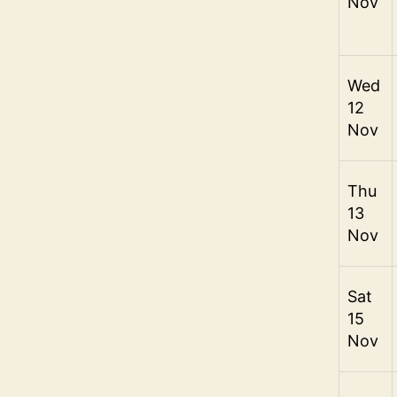
Nov
Wed
12
Nov
Thu
13
Nov
Sat
15
Nov