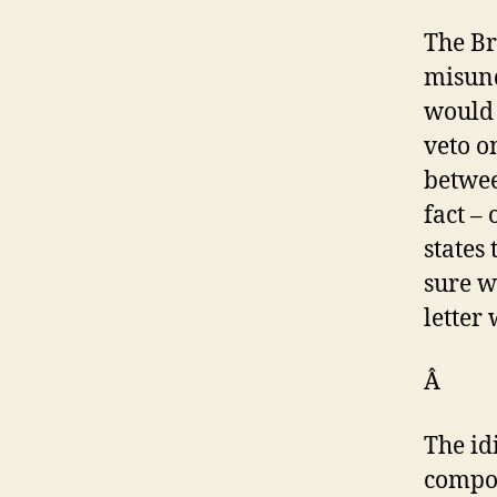
The Br
misund
would 
veto o
betwee
fact –
states
sure w
letter
Â
The id
compou