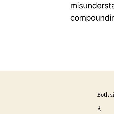
misundersta
compounding
Both s
Â