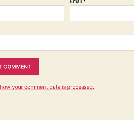
Email
*
 how your comment data is processed.