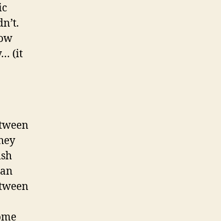
ic
n’t.
how
… (it
etween
they
ish
can
etween
come