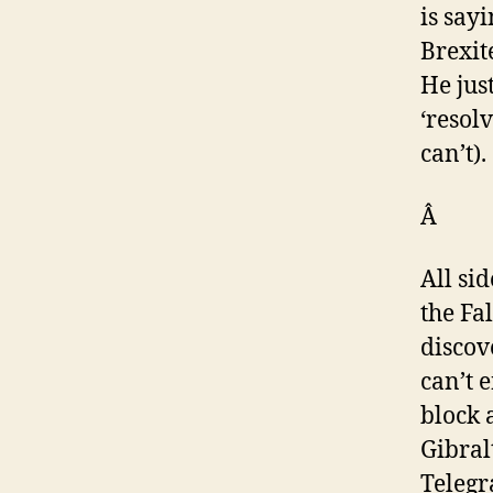
is say
Brexit
He jus
‘resol
can’t).
Â
All si
the Fa
discov
can’t 
block 
Gibral
Telegr