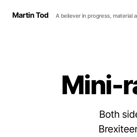
Martin Tod
A believer in progress, material a
Mini-r
Both sid
Brexiteer