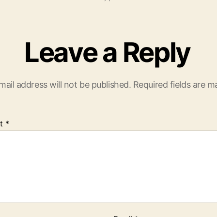
Leave a Reply
mail address will not be published.
Required fields are 
t
*