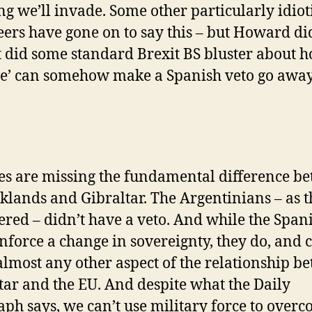
ing we’ll invade. Some other particularly idiot
eers have gone on to say this – but Howard did
t did some standard Brexit BS bluster about 
ve’ can somehow make a Spanish veto go away
des are missing the fundamental difference b
lklands and Gibraltar. The Argentinians – as 
ered – didn’t have a veto. And while the Span
enforce a change in sovereignty, they do, and 
almost any other aspect of the relationship b
tar and the EU. And despite what the Daily
aph says, we can’t use military force to over