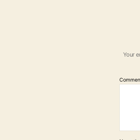
Your e
Commen