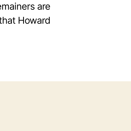
emainers are
 that Howard
ni-
nt
out
braltar