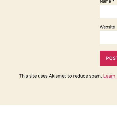
Name
*
Website
This site uses Akismet to reduce spam.
Learn