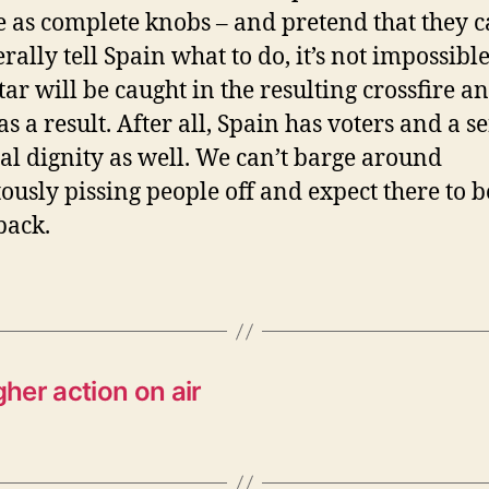
 as complete knobs – and pretend that they 
rally tell Spain what to do, it’s not impossible
tar will be caught in the resulting crossfire a
as a result. After all, Spain has voters and a s
al dignity as well. We can’t barge around
tously pissing people off and expect there to 
back.
her action on air