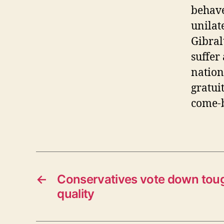
behave
unilate
Gibral
suffer 
nation
gratui
come-
←
Conservatives vote down toug
quality