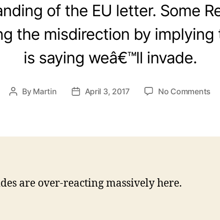
nding of the EU letter. Some R
 the misdirection by implying
is saying weâ€™ll invade.
on
By
Martin
April 3, 2017
No Comments
Post
Post
Mi
author
date
ra
ab
Gi
ides are over-reacting massively here.