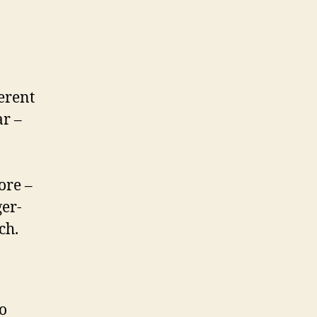
ferent
ar –
ore –
ger-
ch.
o