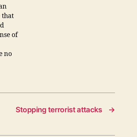
can
 that
nd
ense of
be no
Stopping terrorist attacks
→