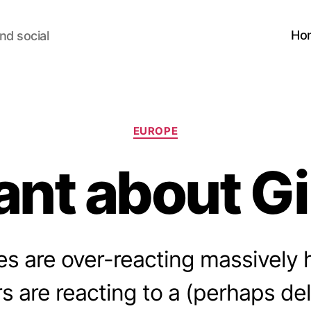
Ho
nd social
Categories
EUROPE
ant about Gi
es are over-reacting massively 
s are reacting to a (perhaps de