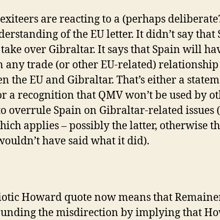
exiteers are reacting to a (perhaps deliberate
erstanding of the EU letter. It didn’t say that
take over Gibraltar. It says that Spain will ha
n any trade (or other EU-related) relationship
n the EU and Gibraltar. That’s either a statem
 or a recognition that QMV won’t be used by o
 to overrule Spain on Gibraltar-related issues 
hich applies – possibly the latter, otherwise t
 wouldn’t have said what it did).
iotic Howard quote now means that Remaine
nding the misdirection by implying that H