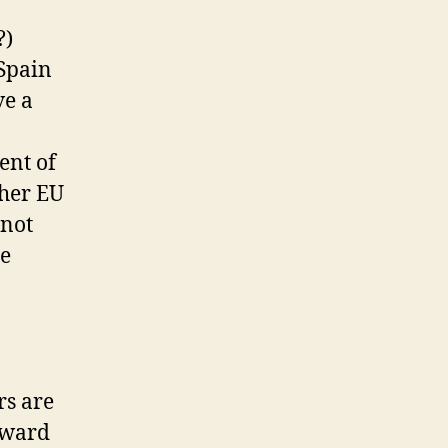
?)
 Spain
ve a
ent of
ther EU
(not
he
rs are
oward