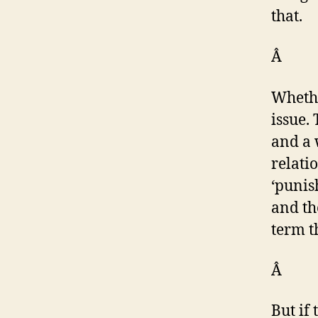
that.
Â
Whethe
issue.
and a 
relati
‘punis
and th
term t
Â
But if