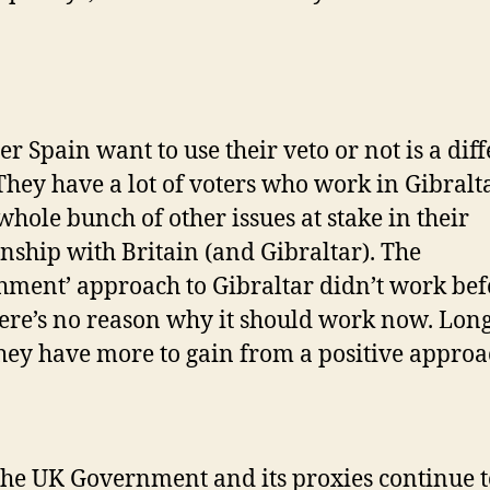
r Spain want to use their veto or not is a dif
 They have a lot of voters who work in Gibralt
whole bunch of other issues at stake in their
onship with Britain (and Gibraltar). The
hment’ approach to Gibraltar didn’t work bef
ere’s no reason why it should work now. Lon
hey have more to gain from a positive approa
 the UK Government and its proxies continue t