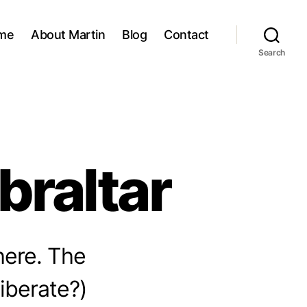
me
About Martin
Blog
Contact
Search
braltar
here. The
liberate?)