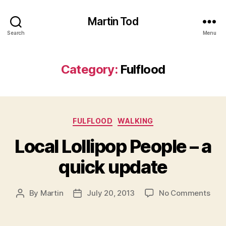
Martin Tod
Search
Menu
Category:
Fulflood
Categories
FULFLOOD
WALKING
Local Lollipop People – a
quick update
on
By
Martin
July 20, 2013
No Comments
Post
Post
Loca
author
date
Loll
Peop