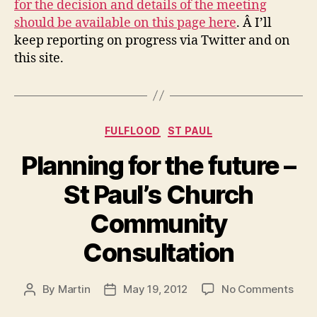
for the decision and details of the meeting
should be available on this page here
. Â I’ll
keep reporting on progress via Twitter and on
this site.
Categories
FULFLOOD
ST PAUL
Planning for the future –
St Paul’s Church
Community
Consultation
on
By
Martin
May 19, 2012
No Comments
Post
Post
Plan
author
date