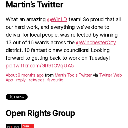
Martin’s Twitter
What an amazing
@WinLD
team! So proud that all
our hard work, and everything we've done to
deliver for local people, was reflected by winning
13 out of 16 wards across the
@WinchesterCity
district. 10 fantastic new councillors! Looking
forward to getting back to work on Tuesday!
pic.twitter.com/GR9tOVqUA5
About 8 months ago
from
Martin Tod's Twitter
via
Twitter Web
App
·
reply
·
retweet
·
favourite
Open Rights Group