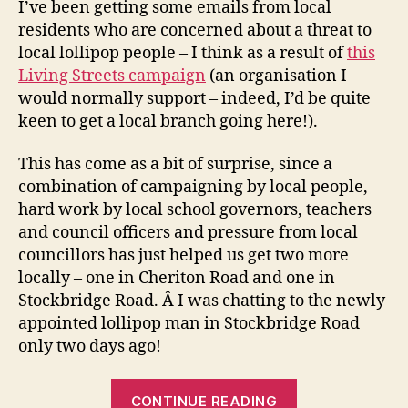
I’ve been getting some emails from local
–
residents who are concerned about a threat to
a
local lollipop people – I think as a result of
this
quic
Living Streets campaign
(an organisation I
upd
would normally support – indeed, I’d be quite
keen to get a local branch going here!).
This has come as a bit of surprise, since a
combination of campaigning by local people,
hard work by local school governors, teachers
and council officers and pressure from local
councillors has just helped us get two more
locally – one in Cheriton Road and one in
Stockbridge Road. Â I was chatting to the newly
appointed lollipop man in Stockbridge Road
only two days ago!
“Local
CONTINUE READING