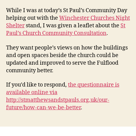
for
the
While I was at today’s St Paul’s Community Day
futu
helping out with the
Winchester Churches Night
–
Shelter
stand, I was given a leaflet about the
St
St
Paul’s Church Community Consultation
.
Paul’
Chur
They want people’s views on how the buildings
Com
Cons
and open spaces beside the church could be
updated and improved to serve the Fulflood
community better.
If you’d like to respond,
the questionnaire is
available online via
http://stmatthewsandstpauls.org.uk/our-
future/how-can-we-be-better
.