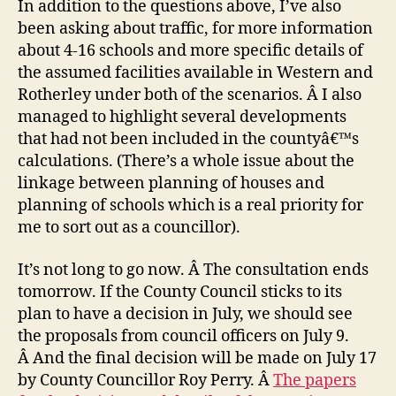
In addition to the questions above, I’ve also
been asking about traffic, for more information
about 4-16 schools and more specific details of
the assumed facilities available in Western and
Rotherley under both of the scenarios. Â I also
managed to highlight several developments
that had not been included in the countyâ€™s
calculations. (There’s a whole issue about the
linkage between planning of houses and
planning of schools which is a real priority for
me to sort out as a councillor).
It’s not long to go now. Â The consultation ends
tomorrow. If the County Council sticks to its
plan to have a decision in July, we should see
the proposals from council officers on July 9.
Â And the final decision will be made on July 17
by County Councillor Roy Perry. Â
The papers