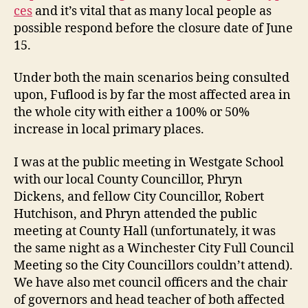
ces
and it’s vital that as many local people as
possible respond before the closure date of June
15.
Under both the main scenarios being consulted
upon, Fuflood is by far the most affected area in
the whole city with either a 100% or 50%
increase in local primary places.
I was at the public meeting in Westgate School
with our local County Councillor, Phryn
Dickens, and fellow City Councillor, Robert
Hutchison, and Phryn attended the public
meeting at County Hall (unfortunately, it was
the same night as a Winchester City Full Council
Meeting so the City Councillors couldn’t attend).
We have also met council officers and the chair
of governors and head teacher of both affected