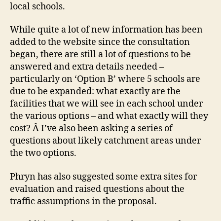
local schools.
While quite a lot of new information has been
added to the website since the consultation
began, there are still a lot of questions to be
answered and extra details needed –
particularly on ‘Option B’ where 5 schools are
due to be expanded: what exactly are the
facilities that we will see in each school under
the various options – and what exactly will they
cost? Â I’ve also been asking a series of
questions about likely catchment areas under
the two options.
Phryn has also suggested some extra sites for
evaluation and raised questions about the
traffic assumptions in the proposal.