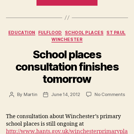
Lollipop
People
–
a
Categories
EDUCATION
FULFLOOD
SCHOOL PLACES
ST PAUL
quick
WINCHESTER
update”
School places
consultation finishes
tomorrow
on
By
Martin
June 14, 2012
No Comments
Post
Post
Sch
author
date
plac
cons
The consultation about Winchester’s primary
fini
school places is still ongoing at
tom
http://www.hants.gov.uk/winchesterprimarypla