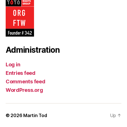
Administration
Log in
Entries feed
Comments feed
WordPress.org
© 2026
Martin Tod
Up
↑