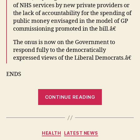
of NHS services by new private providers or
the lack of accountability for the spending of
public money envisaged in the model of GP
commissioning promoted in the bill.â€
The onus is now on the Government to
respond fully to the democratically
expressed views of the Liberal Democrats.â€
ENDS
“Winchest
CONTINUE READING
Lib
Dem
NHS
Amendmen
Categories
HEALTH
LATEST NEWS