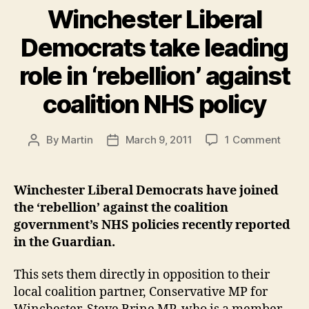
goes
Winchester Liberal
through”
Democrats take leading
role in ‘rebellion’ against
coalition NHS policy
on
By
Martin
March 9, 2011
1 Comment
Post
Post
Winch
author
date
Libera
Demo
Winchester Liberal Democrats have joined
take
the ‘rebellion’ against the coalition
leadi
government’s NHS policies recently reported
role
in the Guardian.
in
‘rebel
This sets them directly in opposition to their
again
coalit
local coalition partner, Conservative MP for
NHS