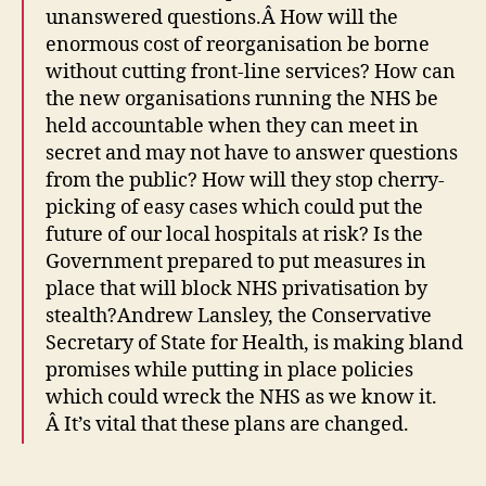
unanswered questions.Â How will the
enormous cost of reorganisation be borne
without cutting front-line services? How can
the new organisations running the NHS be
held accountable when they can meet in
secret and may not have to answer questions
from the public? How will they stop cherry-
picking of easy cases which could put the
future of our local hospitals at risk? Is the
Government prepared to put measures in
place that will block NHS privatisation by
stealth?Andrew Lansley, the Conservative
Secretary of State for Health, is making bland
promises while putting in place policies
which could wreck the NHS as we know it.
Â It’s vital that these plans are changed.