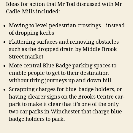
Ideas for action that Mr Tod discussed with Mr
Cadle-Mills included:
Moving to level pedestrian crossings – instead
of dropping kerbs
Flattening surfaces and removing obstacles
such as the dropped drain by Middle Brook
Street market
More central Blue Badge parking spaces to
enable people to get to their destination
without tiring journeys up and down hill
Scrapping charges for blue-badge holders, or
having clearer signs on the Brooks Centre car-
park to make it clear that it’s one of the only
two car parks in Winchester that charge blue-
badge holders to park.