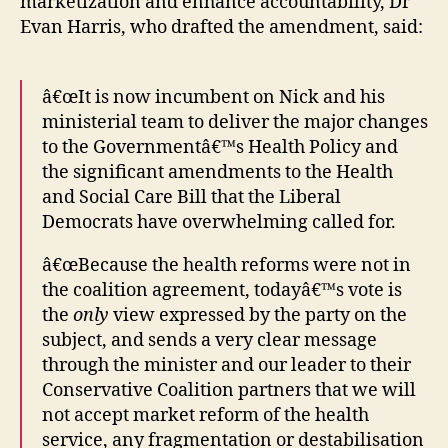
marketization and enhance accountability, Dr
Evan Harris, who drafted the amendment, said:
â€œIt is now incumbent on Nick and his
ministerial team to deliver the major changes
to the Governmentâ€™s Health Policy and
the significant amendments to the Health
and Social Care Bill that the Liberal
Democrats have overwhelming called for.
â€œBecause the health reforms were not in
the coalition agreement, todayâ€™s vote is
the
only
view expressed by the party on the
subject, and sends a very clear message
through the minister and our leader to their
Conservative Coalition partners that we will
not accept market reform of the health
service, any fragmentation or destabilisation