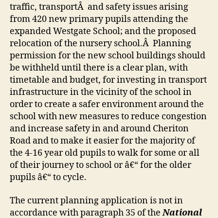
traffic, transportÂ and safety issues arising
from 420 new primary pupils attending the
expanded Westgate School; and the proposed
relocation of the nursery school.Â Planning
permission for the new school buildings should
be withheld until there is a clear plan, with
timetable and budget, for investing in transport
infrastructure in the vicinity of the school in
order to create a safer environment around the
school with new measures to reduce congestion
and increase safety in and around Cheriton
Road and to make it easier for the majority of
the 4-16 year old pupils to walk for some or all
of their journey to school or â€“ for the older
pupils â€“ to cycle.
The current planning application is not in
accordance with paragraph 35 of the
National