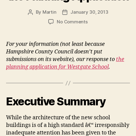
By
Martin
January 30, 2013
Post
Post
author
date
on
No Comments
Westgate
All
Through
For your information (not least because
School
Hampshire County Council doesn’t put
Proposal:
submissions on its website), our response to
the
Ward
planning application for Westgate School
.
Councillors’
response
to
the
Planning
Executive Summary
Application
While the architecture of the new school
buildings is of a high standard â€“ irresponsibly
inadequate attention has been given to the