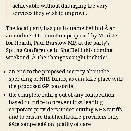
achievable without damaging the very
services they wish to improve.
The local party has put its name behind Â an
amendment to a motion proposed by Minister
for Health, Paul Burstow MP, at the party’s
Spring Conference in Sheffield this coming
weekend. Â The changes sought include:
an end to the proposed secrecy about the
spending of NHS funds, as can take place with
the proposed GP consortia
the complete ruling out of any competition
based on price to prevent loss-leading
corporate providers under-cutting NHS tariffs,
and to ensure that healthcare providers only
â€œcompeteâ€ on quality of care