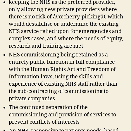
keeping the NHS as the preferred provider,
only allowing new private providers where
there is no risk of â€œcherry-pickingâ€ which
would destabilise or undermine the existing
NHS service relied upon for emergencies and
complex cases, and where the needs of equity,
research and training are met
NHS commissioning being retained as a
entirely public function in full compliance
with the Human Rights Act and Freedom of
Information laws, using the skills and
experience of existing NHS staff rather than
the sub-contracting of commissioning to
private companies
The continued separation of the
commissioning and provision of services to
prevent conflicts of interests
An NHS, responsive to patients needs, based