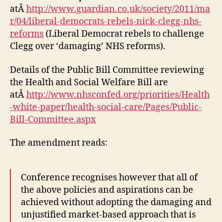
atÂ
http://www.guardian.co.uk/society/2011/ma
r/04/liberal-democrats-rebels-nick-clegg-nhs-
reforms
(Liberal Democrat rebels to challenge
Clegg over ‘damaging’ NHS reforms).
Details of the Public Bill Committee reviewing
the Health and Social Welfare Bill are
atÂ
http://www.nhsconfed.org/priorities/Health
-white-paper/health-social-care/Pages/Public-
Bill-Committee.aspx
The amendment reads:
Conference recognises however that all of
the above policies and aspirations can be
achieved without adopting the damaging and
unjustified market-based approach that is