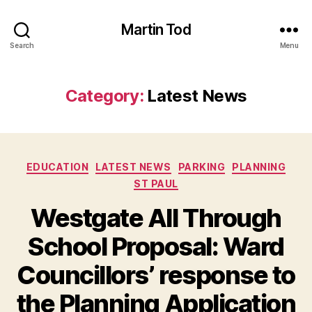
Martin Tod
Search
Menu
Category:
Latest News
Categories
EDUCATION
LATEST NEWS
PARKING
PLANNING
ST PAUL
Westgate All Through
School Proposal: Ward
Councillors’ response to
the Planning Application