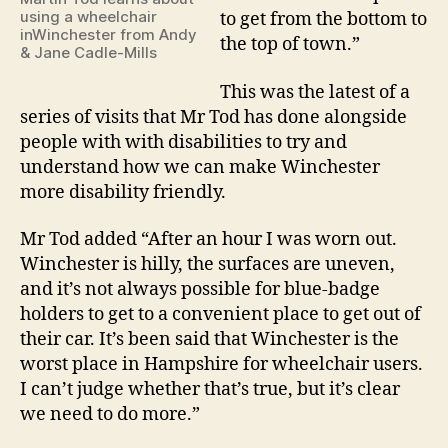
using a wheelchair
to get from the bottom to
inWinchester from Andy
the top of town.”
& Jane Cadle-Mills
This was the latest of a
series of visits that Mr Tod has done alongside
people with with disabilities to try and
understand how we can make Winchester
more disability friendly.
Mr Tod added “After an hour I was worn out.
Winchester is hilly, the surfaces are uneven,
and it’s not always possible for blue-badge
holders to get to a convenient place to get out of
their car. It’s been said that Winchester is the
worst place in Hampshire for wheelchair users.
I can’t judge whether that’s true, but it’s clear
we need to do more.”