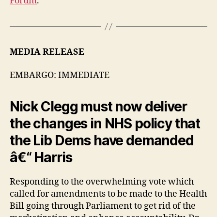
Forum
.
MEDIA RELEASE
EMBARGO: IMMEDIATE
Nick Clegg must now deliver
the changes in NHS policy that
the Lib Dems have demanded
â€“ Harris
Responding to the overwhelming vote which
called for amendments to be made to the Health
Bill going through Parliament to get rid of the