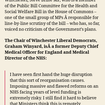
Winchester, Steve Brine MP, who is a member
polic
of the Public Bill Committee for the Health and
Social Welfare Bill in the House of Commons –
one of the small group of MPs Â responsible for
line-by-line scrutiny of the bill – who has, so far,
voiced no criticism of the Government’s plans.
The Chair of Winchester Liberal Democrats,
Graham Winyard, isÂ a former Deputy Chief
Medical Officer for England and Medical
Director of the NHS:
I have seen first hand the huge disruption
that this sort of reorganisation causes.
Imposing massive and flawed reforms on an
NHS facing years of level funding is
extremely risky. I still find it hard to believe
that Ministers think this is remotely