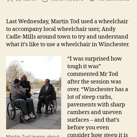
We
author
date
ne
to
Last Wednesday, Martin Tod used a wheelchair
do
to accompany local wheelchair user, Andy
mo
Cadle-Mills around town to try and understand
to
what it’s like to use a wheelchair in Winchester.
ma
Win
“I was surprised how
disa
fri
tough it was”
commented Mr Tod
after the session was
over. “Winchester has a
lot of steep curbs,
pavements with sharp
cambers and uneven
surfaces – and that’s
before you even
consider how steep it is
Martin Tod learns about