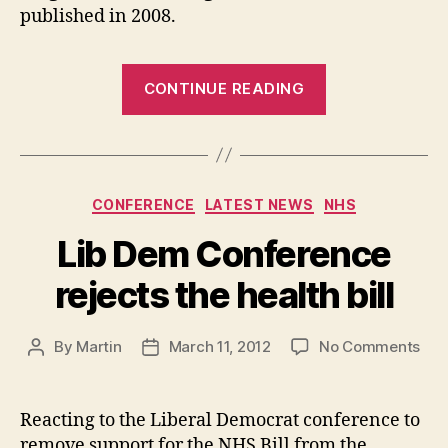
published in 2008.
“Westgat
CONTINUE READING
All
Through
School
Categories
CONFERENCE
LATEST NEWS
NHS
Proposal:
Lib Dem Conference
Ward
Councillo
rejects the health bill
response
on
By
Martin
March 11, 2012
No Comments
Post
Post
to
Lib
author
date
the
De
Con
Reacting to the Liberal Democrat conference to
Planning
reje
remove support for the NHS Bill from the