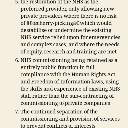
the restoration of the NHS as the
preferred provider, only allowing new
private providers where there is no risk
of â€œcherry-pickingâ€ which would
destabilise or undermine the existing
NHS service relied upon for emergencies
and complex cases, and where the needs
of equity, research and training are met
NHS commissioning being retained as a
entirely public function in full
compliance with the Human Rights Act
and Freedom of Information laws, using
the skills and experience of existing NHS
staff rather than the sub-contracting of
commissioning to private companies
The continued separation of the
commissioning and provision of services
to prevent conflicts of interests