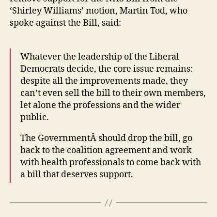
the
Applicati
‘Shirley Williams’ motion, Martin Tod, who
hea
spoke against the Bill, said:
bill
Whatever the leadership of the Liberal
Democrats decide, the core issue remains:
despite all the improvements made, they
can’t even sell the bill to their own members,
let alone the professions and the wider
public.
The GovernmentÂ should drop the bill, go
back to the coalition agreement and work
with health professionals to come back with
a bill that deserves support.