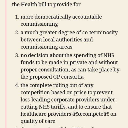
the Health bill to provide for
more democratically accountable
commissioning
a much greater degree of co-terminosity
between local authorities and
commissioning areas
no decision about the spending of NHS
funds to be made in private and without
proper consultation, as can take place by
the proposed GP consortia
the complete ruling out of any
competition based on price to prevent
loss-leading corporate providers under-
cutting NHS tariffs, and to ensure that
healthcare providers â€œcompeteâ€ on
quality of care