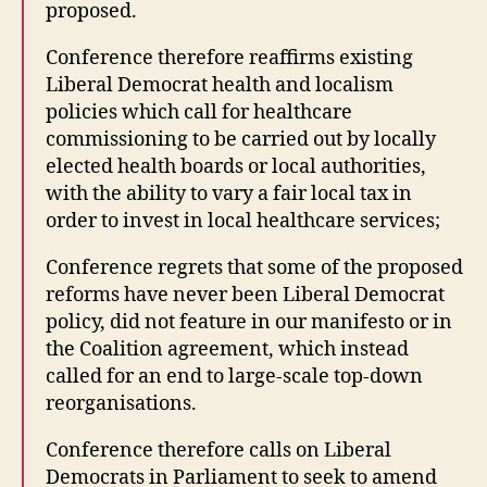
proposed.
Conference therefore reaffirms existing
Liberal Democrat health and localism
policies which call for healthcare
commissioning to be carried out by locally
elected health boards or local authorities,
with the ability to vary a fair local tax in
order to invest in local healthcare services;
Conference regrets that some of the proposed
reforms have never been Liberal Democrat
policy, did not feature in our manifesto or in
the Coalition agreement, which instead
called for an end to large-scale top-down
reorganisations.
Conference therefore calls on Liberal
Democrats in Parliament to seek to amend