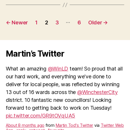
Posts
…
←
Newer
1
2
3
6
Older
→
pagination
Martin’s Twitter
What an amazing
@WinLD
team! So proud that all
our hard work, and everything we've done to
deliver for local people, was reflected by winning
13 out of 16 wards across the
@WinchesterCity
district. 10 fantastic new councillors! Looking
forward to getting back to work on Tuesday!
pic.twitter.com/GR9tOVqUA5
About 8 months ago
from
Martin Tod's Twitter
via
Twitter Web
App
·
reply
·
retweet
·
favourite