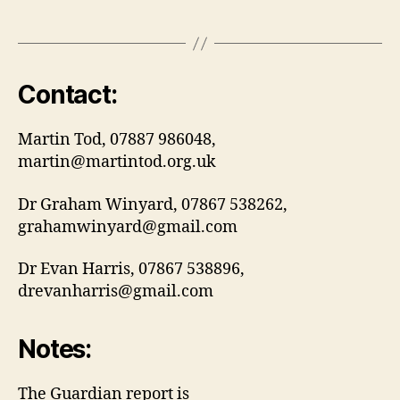
Contact:
Martin Tod, 07887 986048,
martin@martintod.org.uk
Dr Graham Winyard, 07867 538262,
grahamwinyard@gmail.com
Dr Evan Harris, 07867 538896,
drevanharris@gmail.com
Notes:
The Guardian report is