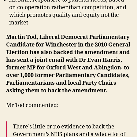
on co-operation rather than competition, and
which promotes quality and equity not the
market
Martin Tod, Liberal Democrat Parliamentary
Candidate for Winchester in the 2010 General
Election has also backed the amendment and
has sent a joint email with Dr Evan Harris,
former MP for Oxford West and Abingdon, to
over 1,000 former Parliamentary Candidates,
Parliamentarians and local Party Chairs
asking them to back the amendment.
Mr Tod commented:
There’s little or no evidence to back the
Government’s NHS plans and a whole lot of