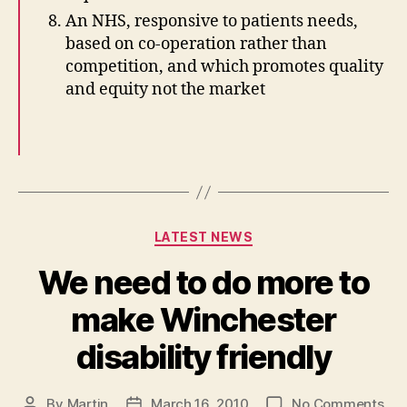
An NHS, responsive to patients needs,
based on co-operation rather than
competition, and which promotes quality
and equity not the market
Categories
LATEST NEWS
We need to do more to
make Winchester
disability friendly
on
By
Martin
March 16, 2010
No Comments
Post
Post