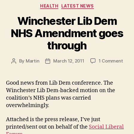
Categories
HEALTH
LATEST NEWS
Winchester Lib Dem
NHS Amendment goes
through
on
By
Martin
March 12, 2011
1 Comment
Post
Post
Winc
author
date
Lib
Dem
Good news from Lib Dem conference. The
NHS
Winchester Lib Dem-backed motion on the
Ame
coalition’s NHS plans was carried
goes
overwhelmingly.
thro
Attached is the press release, I’ve just
printed/sent out on behalf of the
Social Liberal