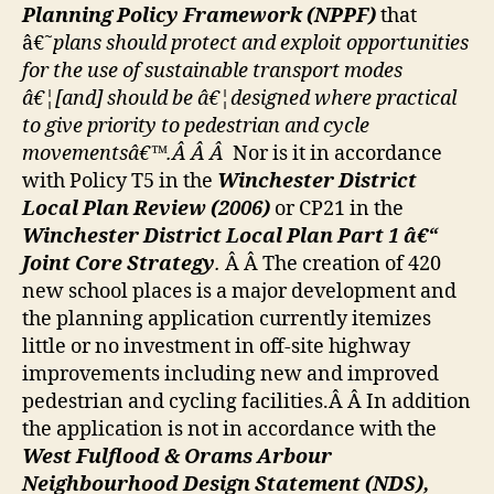
Planning Policy Framework (NPPF)
that
â€˜
p
lans should protect and exploit opportunities
for the use of sustainable transport modes
â€¦[and] should be â€¦designed where practical
to give priority to pedestrian and cycle
movementsâ€™.Â Â Â
Nor is it in accordance
with Policy T5 in the
Winchester District
Local Plan Review (2006)
or CP21 in the
Winchester District Local Plan Part 1 â€“
Joint Core Strategy
.
Â Â The creation of 420
new school places is a major development and
the planning application currently itemizes
little or no investment in off-site highway
improvements including new and improved
pedestrian and cycling facilities.Â Â In addition
the application is not in accordance with the
West Fulflood & Orams Arbour
Neighbourhood Design Statement (NDS),