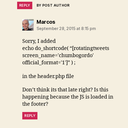
REPLY
BY POST AUTHOR
says:
Marcos
September 28, 2015 at 8:15 pm
Sorry, I added
echo do_shortcode( “[rotatingtweets
screen_name='chumbogordo'
official_format='1']” ) ;
in the header.php file
Don’t think its that late right? Is this
happening because the JS is loaded in
the footer?
REPLY