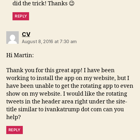
did the trick! Thanks 😉
REPLY
says:
CV
August 8, 2016 at 7:30 am
Hi Martin:
Thank you for this great app! I have been
working to install the app on my website, but I
have been unable to get the rotating app to even
show on my website. I would like the rotating
tweets in the header area right under the site-
title similar to ivankatrump dot com can you
help?
REPLY