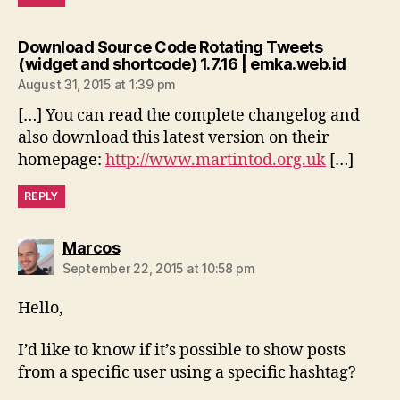
Download Source Code Rotating Tweets
says:
(widget and shortcode) 1.7.16 | emka.web.id
August 31, 2015 at 1:39 pm
[…] You can read the complete changelog and
also download this latest version on their
homepage:
http://www.martintod.org.uk
[…]
REPLY
says:
Marcos
September 22, 2015 at 10:58 pm
Hello,
I’d like to know if it’s possible to show posts
from a specific user using a specific hashtag?