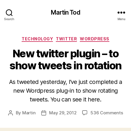
Martin Tod
Search
Menu
Categories
TECHNOLOGY
TWITTER
WORDPRESS
New twitter plugin – to
show tweets in rotation
As tweeted yesterday, I’ve just completed a
new Wordpress plug-in to show rotating
tweets. You can see it here.
on
By
Martin
May 29, 2012
536 Comments
Post
Post
Ne
author
date
twit