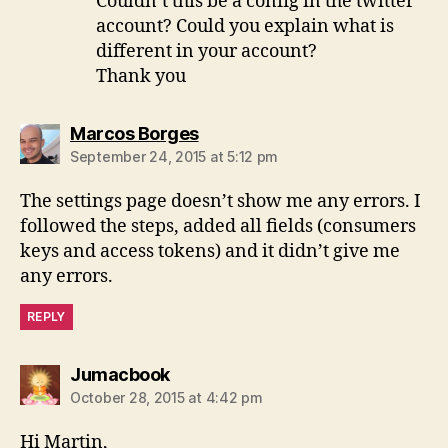
Couldn’t this be a config in the twitter
account? Could you explain what is
different in your account?
Thank you
says:
Marcos Borges
September 24, 2015 at 5:12 pm
The settings page doesn’t show me any errors. I
followed the steps, added all fields (consumers
keys and access tokens) and it didn’t give me
any errors.
REPLY
says:
Jumacbook
October 28, 2015 at 4:42 pm
Hi Martin,