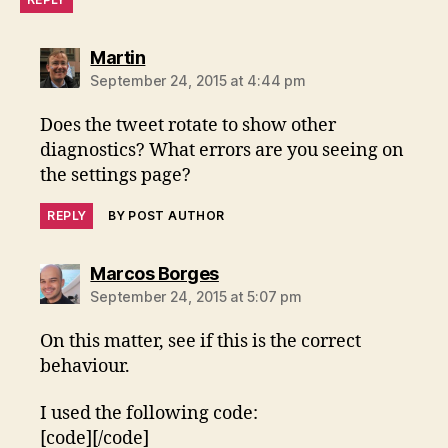
says:
Martin
September 24, 2015 at 4:44 pm
Does the tweet rotate to show other
diagnostics? What errors are you seeing on
the settings page?
REPLY
BY POST AUTHOR
says:
Marcos Borges
September 24, 2015 at 5:07 pm
On this matter, see if this is the correct
behaviour.
I used the following code:
[code][/code]