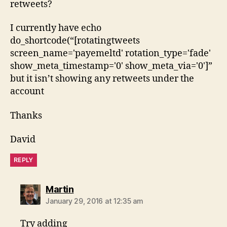
retweets?
I currently have echo
do_shortcode(“[rotatingtweets
screen_name='payemeltd' rotation_type='fade'
show_meta_timestamp='0' show_meta_via='0']”
but it isn’t showing any retweets under the
account
Thanks
David
REPLY
says:
Martin
January 29, 2016 at 12:35 am
Try adding