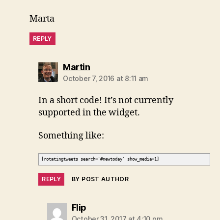
Marta
REPLY
says:
Martin
October 7, 2016 at 8:11 am
In a short code! It’s not currently
supported in the widget.
Something like:
[rotatingtweets search='#newtoday' show_media=1]
REPLY
BY POST AUTHOR
says:
Flip
October 31, 2017 at 4:10 pm