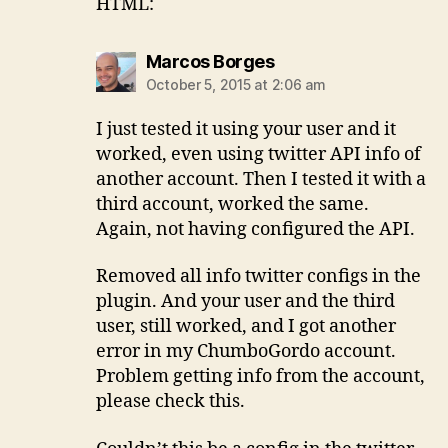
HTML:
says:
Marcos Borges
October 5, 2015 at 2:06 am
I just tested it using your user and it
worked, even using twitter API info of
another account. Then I tested it with a
third account, worked the same.
Again, not having configured the API.
Removed all info twitter configs in the
plugin. And your user and the third
user, still worked, and I got another
error in my ChumboGordo account.
Problem getting info from the account,
please check this.