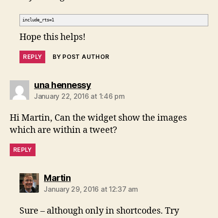
include_rts=1
Hope this helps!
REPLY
BY POST AUTHOR
says:
una hennessy
January 22, 2016 at 1:46 pm
Hi Martin, Can the widget show the images
which are within a tweet?
REPLY
says:
Martin
January 29, 2016 at 12:37 am
Sure – although only in shortcodes. Try