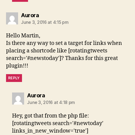
says:
Aurora
June 3, 2016 at 4:15 pm
Hello Martin,
Is there any way to set a target for links when
placing a shortcode like [rotatingtweets
search='#newstoday']? Thanks for this great
plugin!!!
REPLY
says:
Aurora
June 3, 2016 at 4:18 pm
Hey, got that from the php file:
[rotatingtweets search='#newtoday'
links_in_new_window='true']