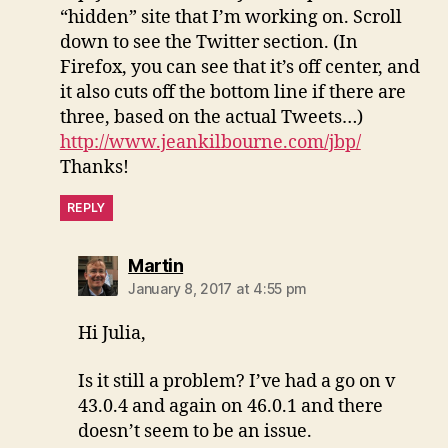
“hidden” site that I’m working on. Scroll
down to see the Twitter section. (In
Firefox, you can see that it’s off center, and
it also cuts off the bottom line if there are
three, based on the actual Tweets…)
http://www.jeankilbourne.com/jbp/
Thanks!
REPLY
says:
Martin
January 8, 2017 at 4:55 pm
Hi Julia,
Is it still a problem? I’ve had a go on v
43.0.4 and again on 46.0.1 and there
doesn’t seem to be an issue.