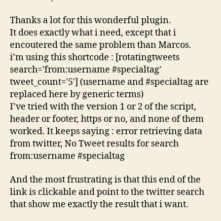
Thanks a lot for this wonderful plugin.
It does exactly what i need, except that i
encoutered the same problem than Marcos.
i’m using this shortcode : [rotatingtweets
search='from:username #specialtag'
tweet_count='5'] (username and #specialtag are
replaced here by generic terms)
I’ve tried with the version 1 or 2 of the script,
header or footer, https or no, and none of them
worked. It keeps saying : error retrieving data
from twitter, No Tweet results for search
from:username #specialtag
And the most frustrating is that this end of the
link is clickable and point to the twitter search
that show me exactly the result that i want.