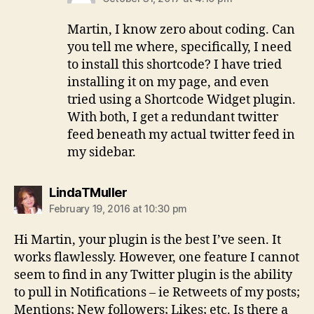
Martin, I know zero about coding. Can
you tell me where, specifically, I need
to install this shortcode? I have tried
installing it on my page, and even
tried using a Shortcode Widget plugin.
With both, I get a redundant twitter
feed beneath my actual twitter feed in
my sidebar.
says:
LindaTMuller
February 19, 2016 at 10:30 pm
Hi Martin, your plugin is the best I’ve seen. It
works flawlessly. However, one feature I cannot
seem to find in any Twitter plugin is the ability
to pull in Notifications – ie Retweets of my posts;
Mentions; New followers; Likes; etc. Is there a