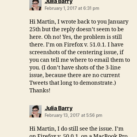
says:
Julia Barry
February 1, 2017 at 6:31 pm
Hi Martin, I wrote back to you January
25th but the reply doesn’t seem to be
here. Oh no! Yes, the problem is still
there. I’m on Firefox v. 51.0.1. I have
screenshots of the centering issue, if
you can tell me where to email them to
you. (I don’t have shots of the 3-line
issue, because there are no current
Tweets that long to demonstrate.)
Thanks!
says:
Julia Barry
February 13, 2017 at 5:56 pm
Hi Martin, I do still see the issue. I’m
on Firefox v. 50.0.1. on a MacBook Pro.