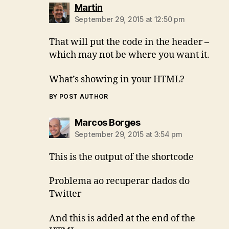
says:
Martin
September 29, 2015 at 12:50 pm
That will put the code in the header –
which may not be where you want it.
What’s showing in your HTML?
BY POST AUTHOR
says:
Marcos Borges
September 29, 2015 at 3:54 pm
This is the output of the shortcode
Problema ao recuperar dados do
Twitter
And this is added at the end of the