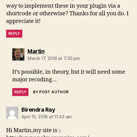
way to implement these in your plugin via a
shortcode or otherwise? Thanks for all you do. I
appreciate it!
REPLY
says:
Martin
March 17, 2016 at 7:35 pm
It’s possible, in theory, but it will need some
major recoding…
REPLY
BY POST AUTHOR
says:
Birendra Ray
April 15, 2016 at 11:43 am
Hi Martin,my site is :-