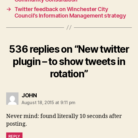
→
Twitter feedback on Winchester City
Council’s Information Management strategy
536 replies on “New twitter
plugin – to show tweets in
rotation”
says:
JOHN
August 18, 2015 at 9:11 pm
Never mind: found literally 10 seconds after
posting.
REPLY