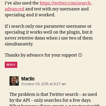
i’ve also used the
https://twitter.com/search-
advanced
and test with my username and
specialtag and it worked.
if i search only one parameter username or
specialtag it works well on the plugin, but it
never retreive datas when i use two of them
simultanately.
Thanks by advance for your support 🙂
REPLY
says:
Martin
October 29, 2015 at 9:27 am
The problem is that Twitter search – as used
by the API – only searches for a few days.