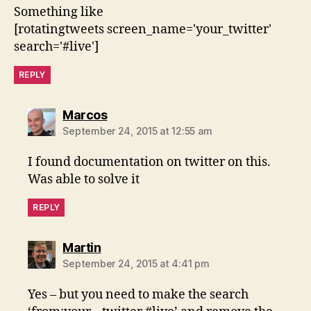
Something like
[rotatingtweets screen_name='your_twitter'
search='#live']
REPLY
says:
Marcos
September 24, 2015 at 12:55 am
I found documentation on twitter on this.
Was able to solve it
REPLY
says:
Martin
September 24, 2015 at 4:41 pm
Yes – but you need to make the search