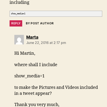
including
show_media=1
REPLY
BY POST AUTHOR
says:
Marta
June 22, 2016 at 2:17 pm
Hi Martin,
where shall I include
show_media=1
to make the Pictures and Videos included
in a tweet appear?
Thank you very much,