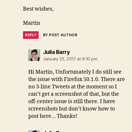
Best wishes,
Martin
REPLY
BY POST AUTHOR
says:
Julia Barry
January 25, 2017 at 9:10 pm
Hi Martin, Unfortunately I do still see
the issue with Firefox 50.1.0. There are
no 3-line Tweets at the moment so I
can’t get a screenshot of that, but the
off-center issue is still there. I have
screenshots but don’t know how to
post here… Thanks!