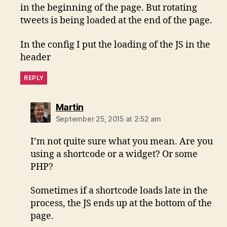
in the beginning of the page. But rotating
tweets is being loaded at the end of the page.
In the config I put the loading of the JS in the
header
REPLY
says:
Martin
September 25, 2015 at 2:52 am
I’m not quite sure what you mean. Are you
using a shortcode or a widget? Or some
PHP?
Sometimes if a shortcode loads late in the
process, the JS ends up at the bottom of the
page.