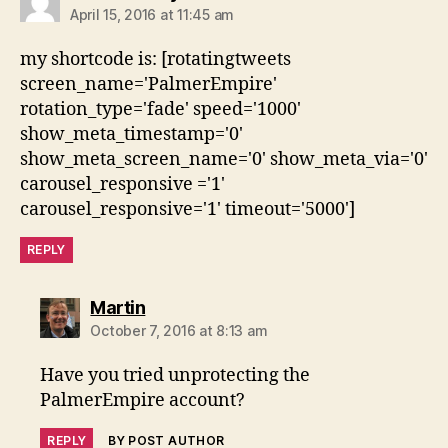
April 15, 2016 at 11:45 am
my shortcode is: [rotatingtweets
screen_name='PalmerEmpire'
rotation_type='fade' speed='1000'
show_meta_timestamp='0'
show_meta_screen_name='0' show_meta_via='0'
carousel_responsive ='1'
carousel_responsive='1' timeout='5000']
REPLY
says:
Martin
October 7, 2016 at 8:13 am
Have you tried unprotecting the
PalmerEmpire account?
REPLY
BY POST AUTHOR