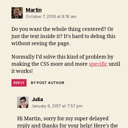
says:
Martin
October 7, 2016 at 8:16 am
Do you want the whole thing centered? Or
just the text inside it? It’s hard to debug this
without seeing the page.
Normally I’d solve this kind of problem by
making the CSS more and more
specific
until
it works!
REPLY
BY POST AUTHOR
says:
Julia
January 6, 2017 at 7:57 pm
Hi Martin, sorry for my super delayed
reply and thanks for your help! Here’s the