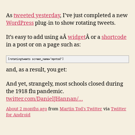
plu
–
to
As
tweeted yesterday
, I’ve just completed a new
sho
WordPress
plug-in to show rotating tweets.
twe
in
It’s easy to add using aÂ
widget
Â or a
shortcode
rota
in a post or on a page such as:
[rotatingtweets screen_name="mpntod"]
and, as a result, you get:
And yet, strangely, most schools closed during
the 1918 flu pandemic.
twitter.com/DanielJHannan/…
About 2 months ago
from
Martin Tod's Twitter
via
Twitter
for Android