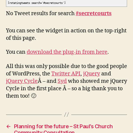
[rotatingtweets search='#secretcourts']
No Tweet results for search
#secretcourts
You can see the widget in action on the top-right
of this page.
You can
download the plug-in from here
.
All this was only possible due to the good people
of WordPress, the
Twitter API
,
jQuery
and
jQuery Cycle
Â – and
Syd
who showed me jQuery
Cycle in the first place Â – so a big thank you to
them too! 🙂
←
Planning for the future – St Paul’s Church
Community Consultation