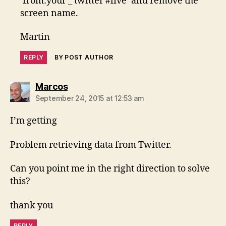
‘from:your _ twitter #live’ and remove the
screen name.
Martin
REPLY
BY POST AUTHOR
says:
Marcos
September 24, 2015 at 12:53 am
I’m getting
Problem retrieving data from Twitter.
Can you point me in the right direction to solve
this?
thank you
REPLY