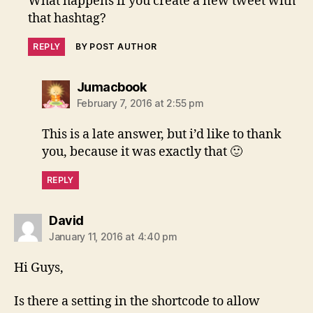
What happens if you create a new tweet with
that hashtag?
REPLY
BY POST AUTHOR
says:
Jumacbook
February 7, 2016 at 2:55 pm
This is a late answer, but i’d like to thank
you, because it was exactly that 🙂
REPLY
says:
David
January 11, 2016 at 4:40 pm
Hi Guys,
Is there a setting in the shortcode to allow