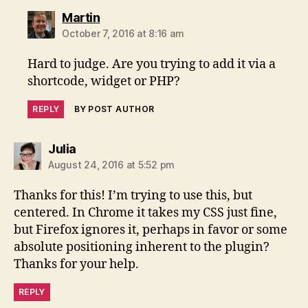
says:
Martin
October 7, 2016 at 8:16 am
Hard to judge. Are you trying to add it via a
shortcode, widget or PHP?
REPLY
BY POST AUTHOR
says:
Julia
August 24, 2016 at 5:52 pm
Thanks for this! I’m trying to use this, but
centered. In Chrome it takes my CSS just fine,
but Firefox ignores it, perhaps in favor or some
absolute positioning inherent to the plugin?
Thanks for your help.
REPLY