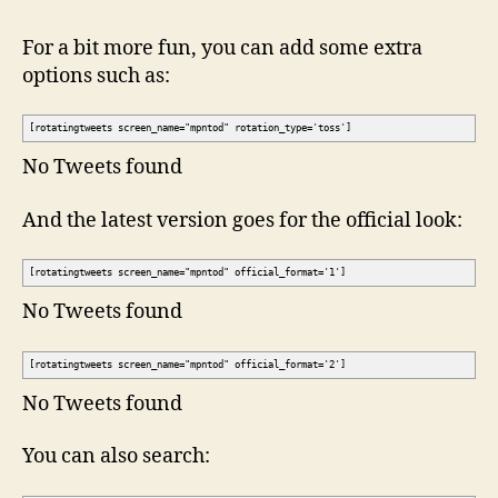
For a bit more fun, you can add some extra
options such as:
[rotatingtweets screen_name="mpntod" rotation_type='toss']
No Tweets found
And the latest version goes for the official look:
[rotatingtweets screen_name="mpntod" official_format='1']
No Tweets found
[rotatingtweets screen_name="mpntod" official_format='2']
No Tweets found
You can also search: