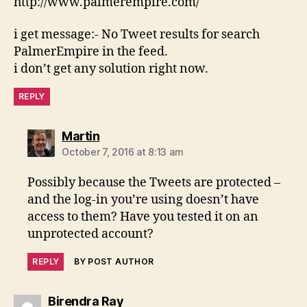
http://www.palmerempire.com/
i get message:- No Tweet results for search
PalmerEmpire in the feed.
i don’t get any solution right now.
REPLY
says:
Martin
October 7, 2016 at 8:13 am
Possibly because the Tweets are protected –
and the log-in you’re using doesn’t have
access to them? Have you tested it on an
unprotected account?
REPLY
BY POST AUTHOR
says:
Birendra Ray