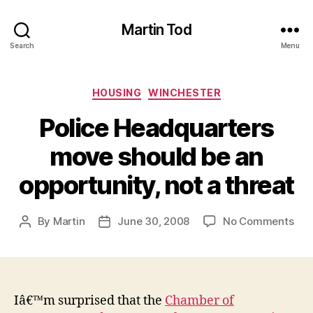
Martin Tod
Search
Menu
Categories
HOUSING
WINCHESTER
Police Headquarters
move should be an
opportunity, not a threat
on
By
Martin
June 30, 2008
No Comments
Post
Post
Poli
author
date
Hea
mo
sho
be
Iâ€™m surprised that the
Chamber of
an