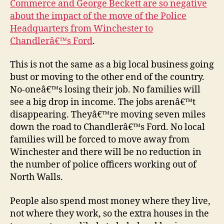
Commerce and George Beckett are so negative
oppo
about the impact of the move of the Police
not
Headquarters from Winchester to
a
Chandlerâ€™s Ford
.
thr
This is not the same as a big local business going
bust or moving to the other end of the country.
No-oneâ€™s losing their job. No families will
see a big drop in income. The jobs arenâ€™t
disappearing. Theyâ€™re moving seven miles
down the road to Chandlerâ€™s Ford. No local
families will be forced to move away from
Winchester and there will be no reduction in
the number of police officers working out of
North Walls.
People also spend most money where they live,
not where they work, so the extra houses in the