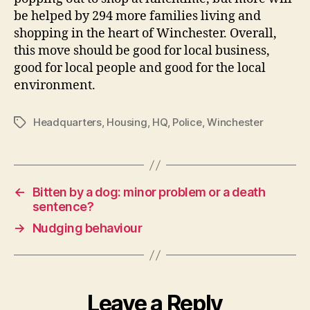
be helped by 294 more families living and
shopping in the heart of Winchester. Overall,
this move should be good for local business,
good for local people and good for the local
environment.
Headquarters
,
Housing
,
HQ
,
Police
,
Winchester
Tags
←
Bitten by a dog: minor problem or a death
sentence?
→
Nudging behaviour
Leave a Reply