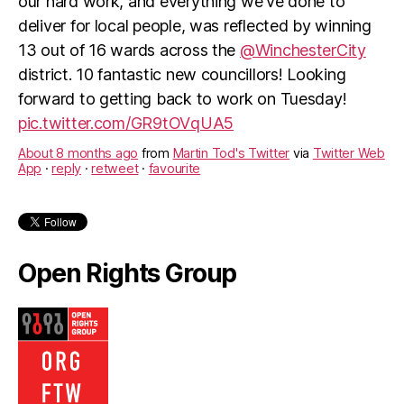
our hard work, and everything we've done to
deliver for local people, was reflected by winning
13 out of 16 wards across the
@WinchesterCity
district. 10 fantastic new councillors! Looking
forward to getting back to work on Tuesday!
pic.twitter.com/GR9tOVqUA5
About 8 months ago
from
Martin Tod's Twitter
via
Twitter Web
App
·
reply
·
retweet
·
favourite
Open Rights Group