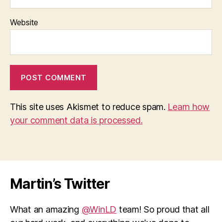
Website
This site uses Akismet to reduce spam.
Learn how
your comment data is processed.
Martin’s Twitter
What an amazing
@WinLD
team! So proud that all