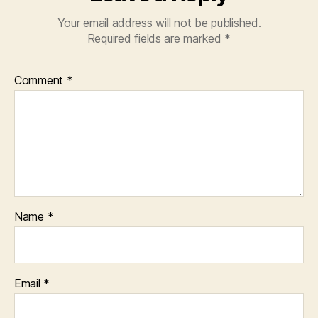
Your email address will not be published.
Required fields are marked
*
Comment
*
Name
*
Email
*