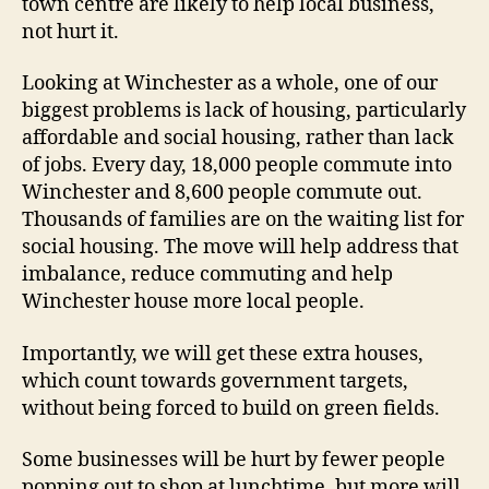
town centre are likely to help local business,
not hurt it.
Looking at Winchester as a whole, one of our
biggest problems is lack of housing, particularly
affordable and social housing, rather than lack
of jobs. Every day, 18,000 people commute into
Winchester and 8,600 people commute out.
Thousands of families are on the waiting list for
social housing. The move will help address that
imbalance, reduce commuting and help
Winchester house more local people.
Importantly, we will get these extra houses,
which count towards government targets,
without being forced to build on green fields.
Some businesses will be hurt by fewer people
popping out to shop at lunchtime, but more will