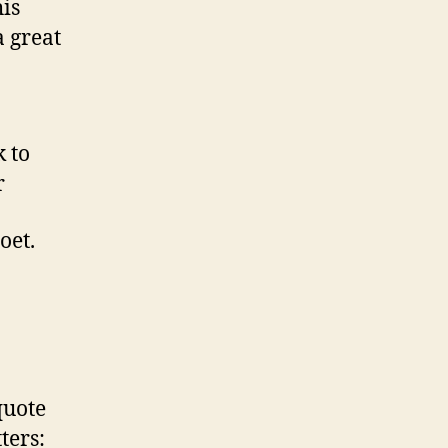
is
a great
 to
r
oet.
quote
ters: