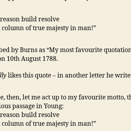
reason build resolve
 column of true majesty in man!”
bed by Burns as “My most favourite quotation
 on 10th August 1788.
lly
likes this quote – in another letter he write
, then, let me act up to my favourite motto, t
ious passage in Young:
reason build resolve
 column of true majesty in man!”