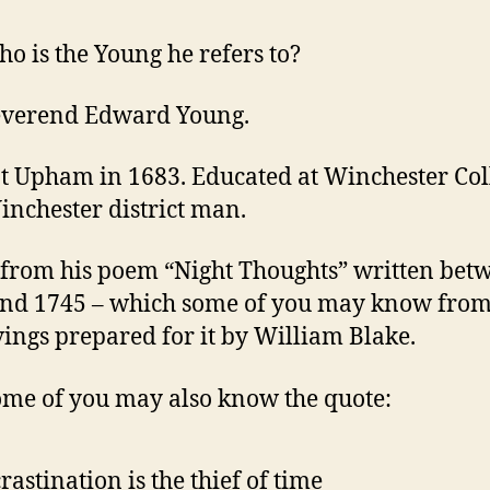
o is the Young he refers to?
everend Edward Young.
t Upham in 1683. Educated at Winchester Col
inchester district man.
from his poem “Night Thoughts” written bet
nd 1745 – which some of you may know from
ings prepared for it by William Blake.
me of you may also know the quote:
rastination is the thief of time