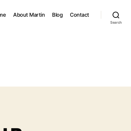
me
About Martin
Blog
Contact
Search