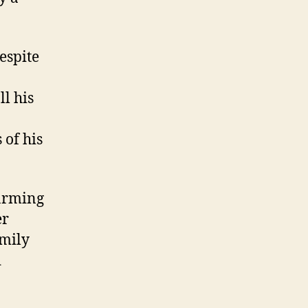
espite
ll his
 of his
farming
er
amily
d