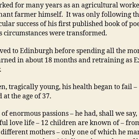
ked for many years as an agricultural work
enant farmer himself. It was only following t
cular success of his first published book of p
is circumstances were transformed.
ed to Edinburgh before spending all the mo
arned in about 18 months and retraining as E
.
en, tragically young, his health began to fail –
 at the age of 37.
of enormous passions – he had, shall we say,
ful love life – 12 children are known of – fro
4 different mothers – only one of which he ma