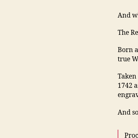
And wh
The R
Born a
true W
Taken 
1742 a
engrav
And so
Proc