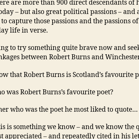
ere are more than 900 direct descendants of h
oday – but also great political passions – and 
y to capture those passions and the passions of
ay life in verse.
ing to try something quite brave now and seek
inkages between Robert Burns and Wincheste
w that Robert Burns is Scotland’s favourite p
o was Robert Burns’s favourite poet?
her who was the poet he most liked to quote…
is is something we know – and we know the 
t appreciated – and repeatedly cited in his let