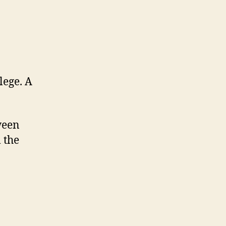
lege. A
ween
 the