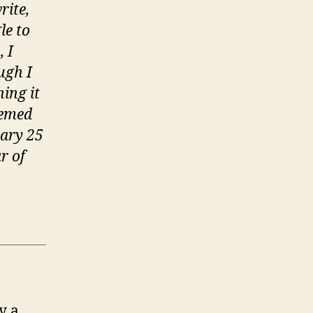
n
rite,
he
le to
immortal
 I
emory’
ugh I
ing it
eemed
uary 25
r of
y a