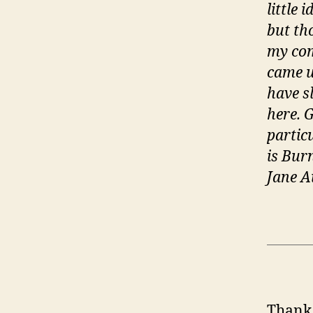
little 
but th
my com
came u
have s
here. 
partic
is Bur
Jane A
Thank 