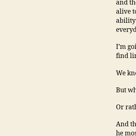
and th
alive t
abilit
everyd
I’m go
find l
We kno
But wh
Or rat
And th
he mos