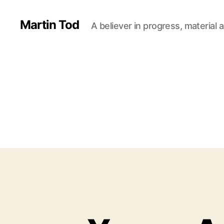
Martin Tod
A believer in progress, material a