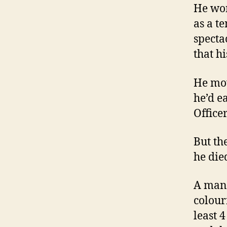
He wor
as a t
specta
that h
He mov
he’d e
Officer
But th
he died
A man 
colour
least 