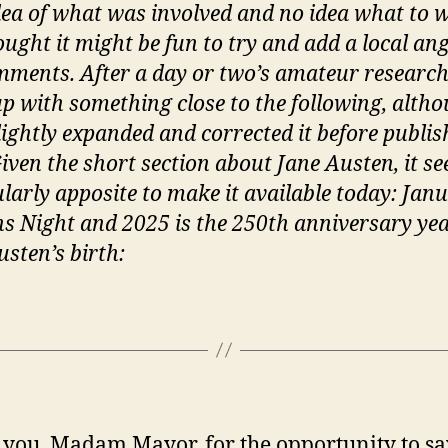
o
idea of what was involved and no idea what to w
t
ought it might be fun to try and add a local ang
‘
ments. After a day or two’s amateur research,
m
p with something close to the following, altho
lightly expanded and corrected it before publish
Given the short section about Jane Austen, it s
ularly apposite to make it available today: Jan
ns Night and 2025 is the 250th anniversary yea
usten’s birth:
you, Madam Mayor, for the opportunity to sa