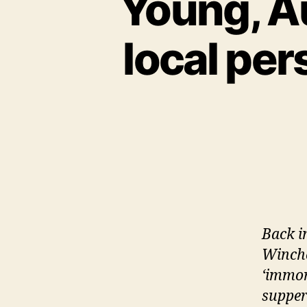
Young, Au
local per
Back i
Winches
‘immor
supper