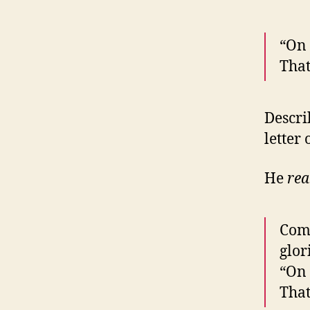
“On 
That
Descri
letter
He
rea
Come
glor
“On 
That