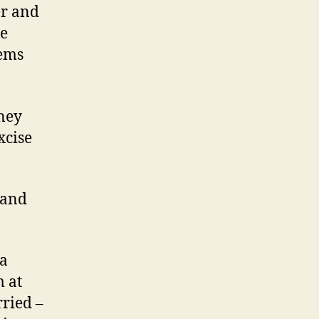
er and
he
oems
ney
xcise
 and
 a
m at
rried –