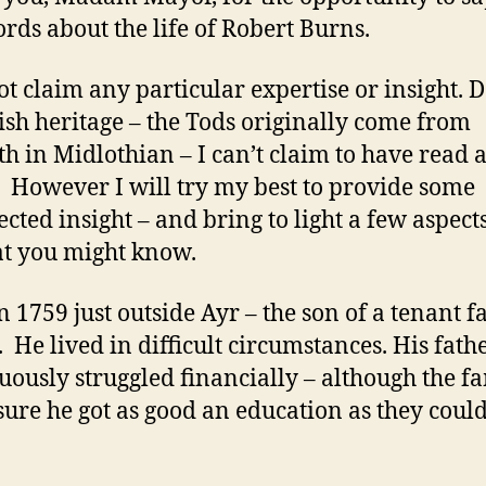
rds about the life of Robert Burns.
ot claim any particular expertise or insight. D
tish heritage – the Tods originally come from
th in Midlothian – I can’t claim to have read a
 However I will try my best to provide some
cted insight – and bring to light a few aspects
hat you might know.
n 1759 just outside Ayr – the son of a tenant 
. He lived in difficult circumstances. His fath
uously struggled financially – although the f
ure he got as good an education as they coul
.