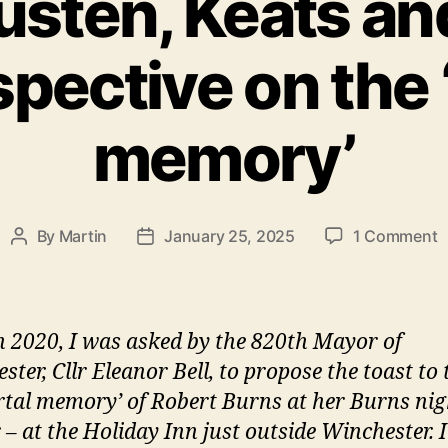
sten, Keats an
spective on the
memory’
o
By
Martin
January 25, 2025
1 Comment
Post
Post
Y
author
date
A
K
a
n 2020, I was asked by the 820th Mayor of
B
ter, Cllr Eleanor Bell, to propose the toast to 
a
tal memory’ of Robert Burns at her Burns nig
l
p
 – at the Holiday Inn just outside Winchester. 