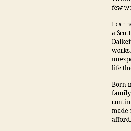
few wo
I cann
a Scot
Dalkei
works.
unexpe
life t
Born i
family
contin
made s
afford