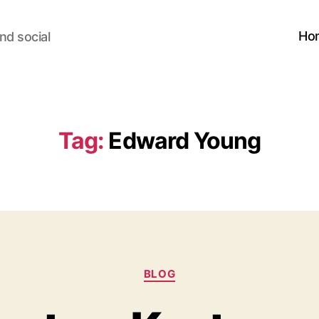
Ho
nd social
Tag:
Edward Young
Categories
BLOG