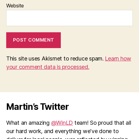
Website
This site uses Akismet to reduce spam.
Learn how
your comment data is processed.
Martin’s Twitter
What an amazing
@WinLD
team! So proud that all
our hard work, and everything we've done to