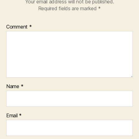
Your email address will not be published.
Required fields are marked
*
Comment
*
Name
*
Email
*