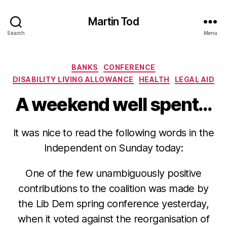
Martin Tod
Search
Menu
Categories
BANKS
CONFERENCE
DISABILITY LIVING ALLOWANCE
HEALTH
LEGAL AID
A weekend well spent…
It was nice to read the following words in the
Independent on Sunday today:
One of the few unambiguously positive
contributions to the coalition was made by
the Lib Dem spring conference yesterday,
when it voted against the reorganisation of