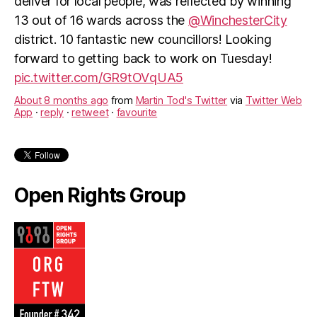
deliver for local people, was reflected by winning
13 out of 16 wards across the
@WinchesterCity
district. 10 fantastic new councillors! Looking
forward to getting back to work on Tuesday!
pic.twitter.com/GR9tOVqUA5
About 8 months ago
from
Martin Tod's Twitter
via
Twitter Web
App
·
reply
·
retweet
·
favourite
Open Rights Group