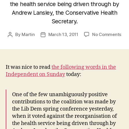
the health service being driven through by
Andrew Lansley, the Conservative Health
Secretary.
on
By
Martin
March 13, 2011
No Comments
Post
Post
A
author
date
wee
wel
spe
It was nice to read
the following words in the
Independent on Sunday
today:
One of the few unambiguously positive
contributions to the coalition was made by
the Lib Dem spring conference yesterday,
when it voted against the reorganisation of
the health service being driven through by