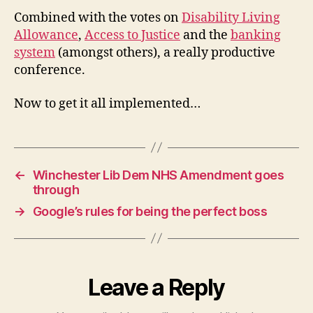
Combined with the votes on
Disability Living
Allowance
,
Access to Justice
and the
banking
system
(amongst others), a really productive
conference.
Now to get it all implemented…
←
Winchester Lib Dem NHS Amendment goes
through
→
Google’s rules for being the perfect boss
Leave a Reply