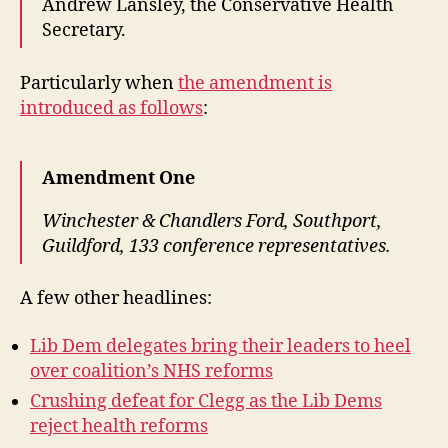
Andrew Lansley, the Conservative Health
Secretary.
Particularly when
the amendment is
introduced as follows
:
Amendment One
Winchester & Chandlers Ford, Southport,
Guildford, 133 conference representatives.
A few other headlines:
Lib Dem delegates bring their leaders to heel
over coalition’s NHS reforms
Crushing defeat for Clegg as the Lib Dems
reject health reforms