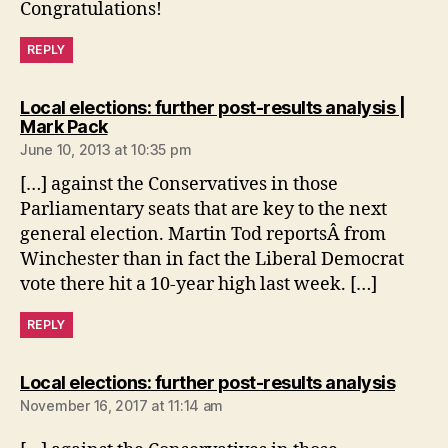
Congratulations!
REPLY
Local elections: further post-results analysis |
says:
Mark Pack
June 10, 2013 at 10:35 pm
[…] against the Conservatives in those
Parliamentary seats that are key to the next
general election. Martin Tod reportsÂ from
Winchester than in fact the Liberal Democrat
vote there hit a 10-year high last week. […]
REPLY
says:
Local elections: further post-results analysis
November 16, 2017 at 11:14 am