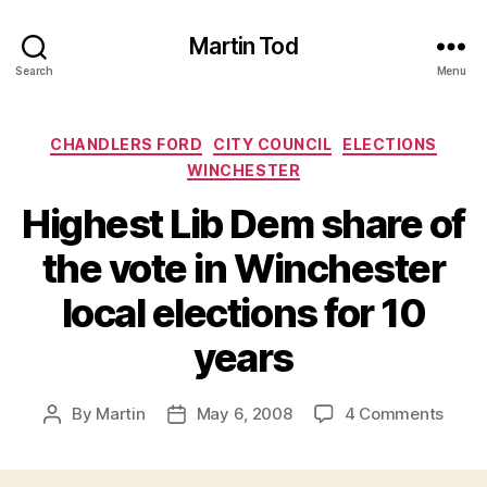
Martin Tod
Search
Menu
Categories
CHANDLERS FORD
CITY COUNCIL
ELECTIONS
WINCHESTER
Highest Lib Dem share of
the vote in Winchester
local elections for 10
years
on
By
Martin
May 6, 2008
4 Comments
Post
Post
Highe
author
date
Lib
Dem