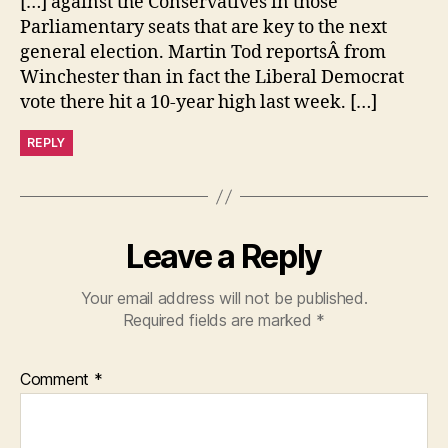
[…] against the Conservatives in those
Parliamentary seats that are key to the next
general election. Martin Tod reportsÂ from
Winchester than in fact the Liberal Democrat
vote there hit a 10-year high last week. […]
REPLY
Leave a Reply
Your email address will not be published.
Required fields are marked
*
Comment
*