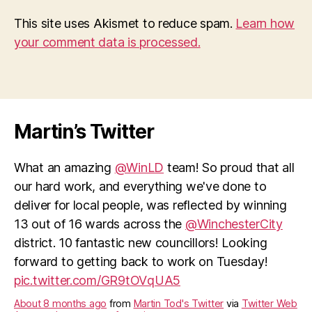
This site uses Akismet to reduce spam.
Learn how
your comment data is processed.
Martin’s Twitter
What an amazing
@WinLD
team! So proud that all
our hard work, and everything we've done to
deliver for local people, was reflected by winning
13 out of 16 wards across the
@WinchesterCity
district. 10 fantastic new councillors! Looking
forward to getting back to work on Tuesday!
pic.twitter.com/GR9tOVqUA5
About 8 months ago
from
Martin Tod's Twitter
via
Twitter Web