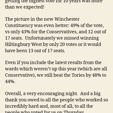
getting the highest vote for 10 years was more
than we expected!
The picture in the new Winchester
Constituency was even better: 49% of the vote,
vs only 43% for the Conservatives, and 12 out of
17 seats. Unfortunately we missed winning
Hiltingbury West by only 20 votes or it would
have been 13 out of 17 seats.
Even if you include the latest results from the
wards which weren’t up this year (which are all
Conservative), we still beat the Tories by 48% to
44%.
Overall, a very encouraging night. And a big
thank you owed to all the people who worked so
incredibly hard and, most of all, to all the
people who voted for us on Thursday.