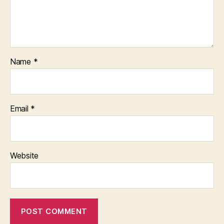
Name
*
Email
*
Website