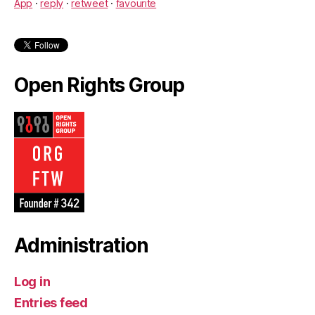
App
·
reply
·
retweet
·
favourite
Open Rights Group
Administration
Log in
Entries feed