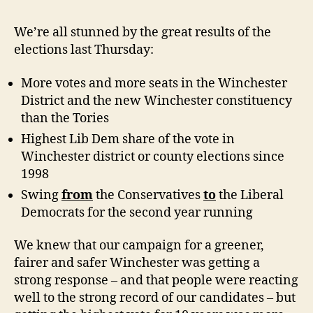
share
of
We’re all stunned by the great results of the
the
elections last Thursday:
vote
in
More votes and more seats in the Winchester
Winch
District and the new Winchester constituency
local
than the Tories
elect
for
Highest Lib Dem share of the vote in
10
Winchester district or county elections since
years
1998
Swing
from
the Conservatives
to
the Liberal
Democrats for the second year running
We knew that our campaign for a greener,
fairer and safer Winchester was getting a
strong response – and that people were reacting
well to the strong record of our candidates – but