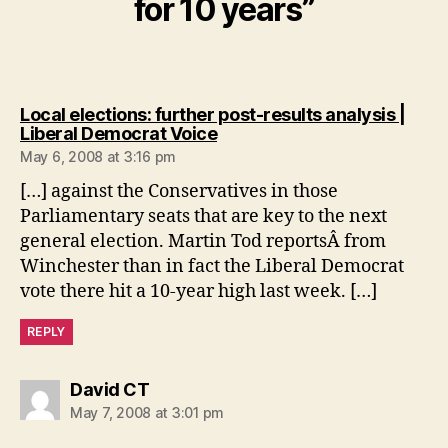
for 10 years”
Local elections: further post-results analysis |
says:
Liberal Democrat Voice
May 6, 2008 at 3:16 pm
[…] against the Conservatives in those
Parliamentary seats that are key to the next
general election. Martin Tod reportsÂ from
Winchester than in fact the Liberal Democrat
vote there hit a 10-year high last week. […]
REPLY
says:
David CT
May 7, 2008 at 3:01 pm