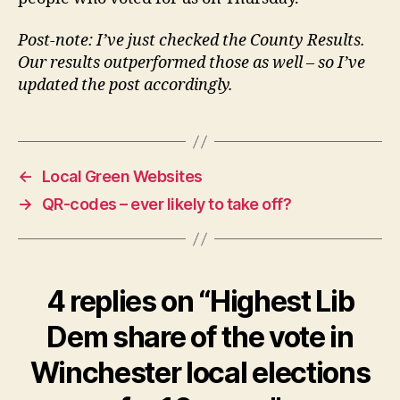
Post-note: I’ve just checked the County Results.
Our results outperformed those as well – so I’ve
updated the post accordingly.
←
Local Green Websites
→
QR-codes – ever likely to take off?
4 replies on “Highest Lib
Dem share of the vote in
Winchester local elections