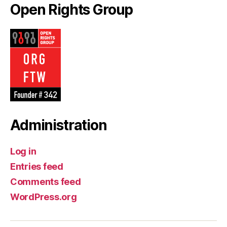
Open Rights Group
Administration
Log in
Entries feed
Comments feed
WordPress.org