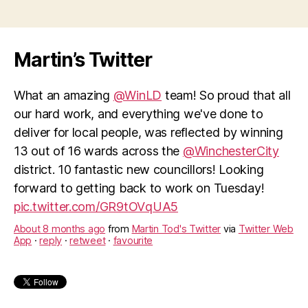
Martin’s Twitter
What an amazing
@WinLD
team! So proud that all
our hard work, and everything we've done to
deliver for local people, was reflected by winning
13 out of 16 wards across the
@WinchesterCity
district. 10 fantastic new councillors! Looking
forward to getting back to work on Tuesday!
pic.twitter.com/GR9tOVqUA5
About 8 months ago
from
Martin Tod's Twitter
via
Twitter Web
App
·
reply
·
retweet
·
favourite