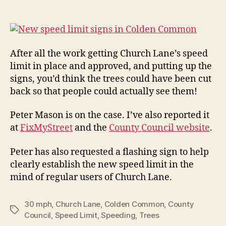
Chu
author
date
Lan
nea
the
After all the work getting Church Lane’s speed
limit in place and approved, and putting up the
signs, you’d think the trees could have been cut
back so that people could actually see them!
Peter Mason is on the case. I’ve also reported it
at
FixMyStreet
and the
County Council website
.
Peter has also requested a flashing sign to help
clearly establish the new speed limit in the
mind of regular users of Church Lane.
30 mph
,
Church Lane
,
Colden Common
,
County
Tags
Council
,
Speed Limit
,
Speeding
,
Trees