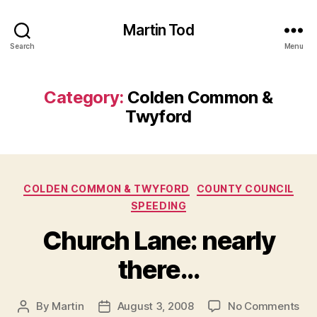
Martin Tod
Search
Menu
Category:
Colden Common &
Twyford
Categories
COLDEN COMMON & TWYFORD
COUNTY COUNCIL
SPEEDING
Church Lane: nearly
there…
on
By
Martin
August 3, 2008
No Comments
Post
Post