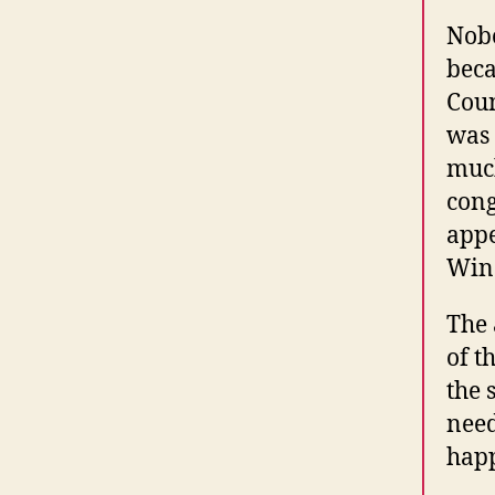
Nobo
beca
Coun
was 
much
cong
appe
Winc
The 
of t
the 
need
hap