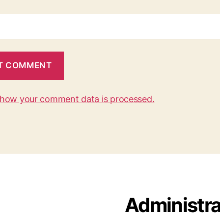
 how your comment data is processed.
Administra