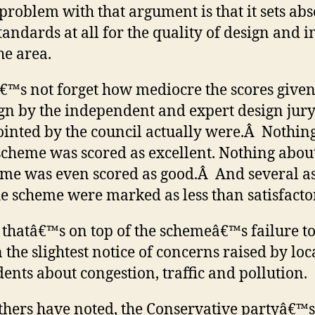
problem with that argument is that it sets abs
tandards at all for the quality of design and 
he area.
€™s not forget how mediocre the scores given 
gn by the independent and expert design jur
inted by the council actually were.Â Nothin
scheme was scored as excellent. Nothing abou
me was even scored as good.Â And several a
he scheme were marked as less than satisfacto
thatâ€™s on top of the schemeâ€™s failure to
 the slightest notice of concerns raised by loc
dents about congestion, traffic and pollution.
thers have noted, the Conservative partyâ€™s