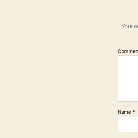
Your e
Commen
Name
*