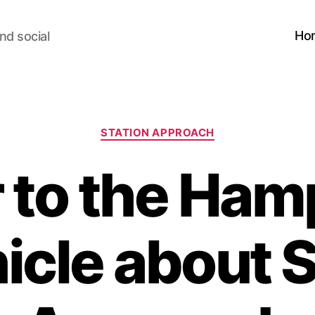
Ho
nd social
Categories
STATION APPROACH
r to the Ham
icle about S