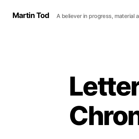
Martin Tod
A believer in progress, material a
Lette
Chron