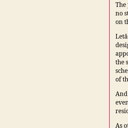
The 
no s
on t
Letâ
desi
appo
the 
sche
of t
And 
even
resi
As o