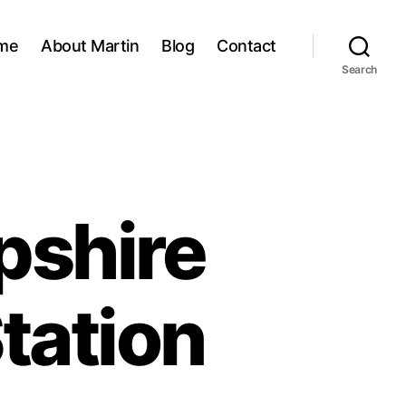
me
About Martin
Blog
Contact
Search
pshire
tation