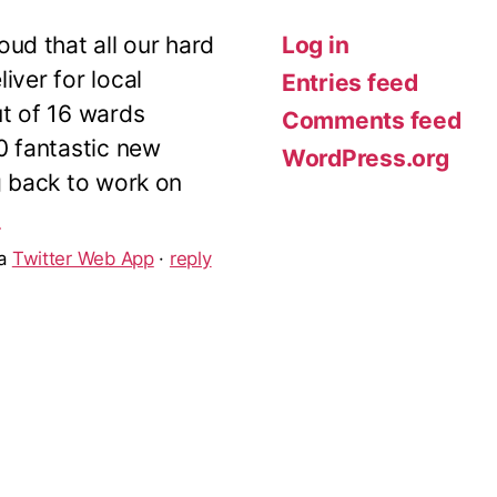
ud that all our hard
Log in
iver for local
Entries feed
ut of 16 wards
Comments feed
10 fantastic new
WordPress.org
g back to work on
5
ia
Twitter Web App
·
reply