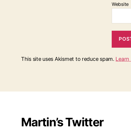
Website
This site uses Akismet to reduce spam.
Learn
Martin’s Twitter