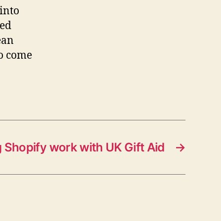
 into
eed
ean
to come
 Shopify work with UK Gift Aid
→