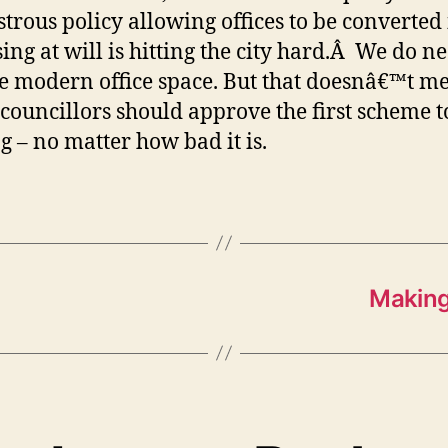
strous policy allowing offices to be converted
ing at will is hitting the city hard.Â We do n
 modern office space. But that doesnâ€™t m
 councillors should approve the first scheme 
g – no matter how bad it is.
Making