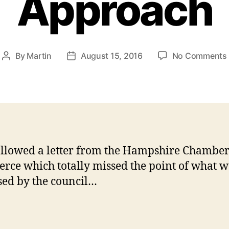
Approach
By
Martin
August 15, 2016
No Comments
Post
Post
author
date
ollowed a letter from the Hampshire Chamber
ce which totally missed the point of what w
sed by the council…