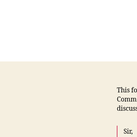
This f
Commer
discus
Sir,