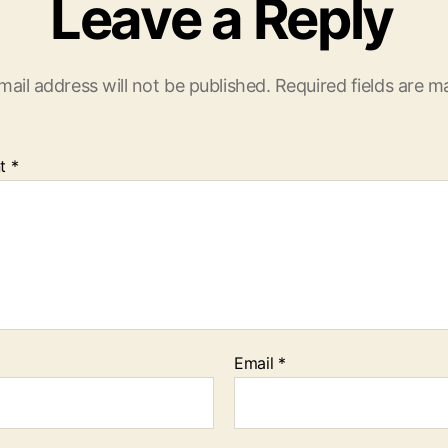
Leave a Reply
mail address will not be published.
Required fields are 
t
*
Email
*