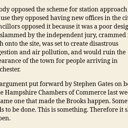
dy opposed the scheme for station approach
use they opposed having new offices in the ci
cillors opposed it because it was a poor desig
slammed by the independent jury, crammed f
 onto the site, was set to create disastrous
estion and air pollution, and would ruin the
arance of the town for people arriving in
hester.
argument put forward by Stephen Gates on b
he Hampshire Chambers of Commerce last wee
same one that made the Brooks happen. Some
s to be done. This is something. Therefore it 
pen.