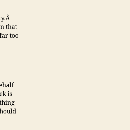
ty.Â
n that
ar too
ehalf
k is
thing
should