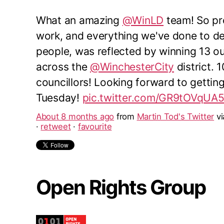
What an amazing
@WinLD
team! So pro
work, and everything we've done to del
people, was reflected by winning 13 o
across the
@WinchesterCity
district. 
councillors! Looking forward to gettin
Tuesday!
pic.twitter.com/GR9tOVqUA
About 8 months ago
from
Martin Tod's Twitter
v
·
retweet
·
favourite
Open Rights Group