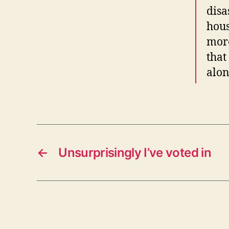
disa
hous
more
that
alon
←
Unsurprisingly I’ve voted in