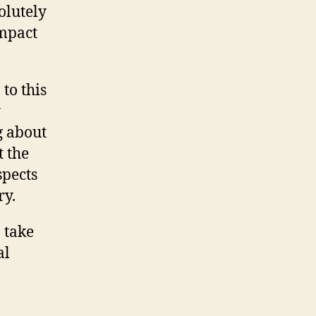
olutely
impact
to this
y
g about
t the
spects
ry.
 take
al