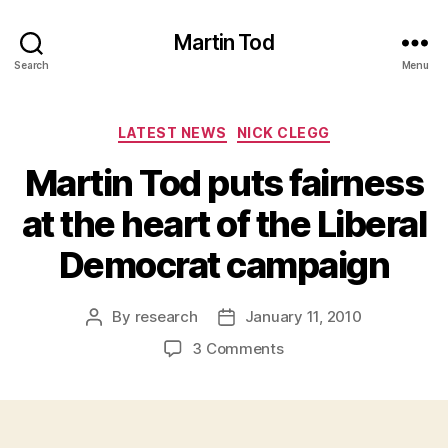
Martin Tod
Search
Menu
Categories
LATEST NEWS
NICK CLEGG
Martin Tod puts fairness
at the heart of the Liberal
Democrat campaign
By
research
January 11, 2010
Post
Post
author
date
on
3 Comments
Martin
Tod
puts
fairness