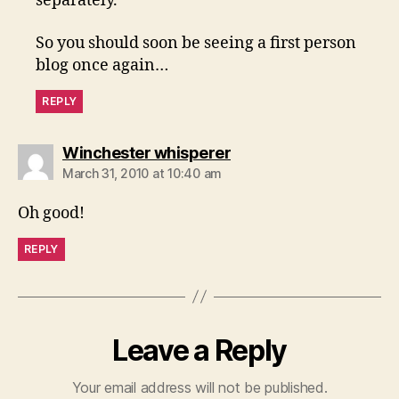
separately.
So you should soon be seeing a first person
blog once again…
REPLY
says:
Winchester whisperer
March 31, 2010 at 10:40 am
Oh good!
REPLY
Leave a Reply
Your email address will not be published.