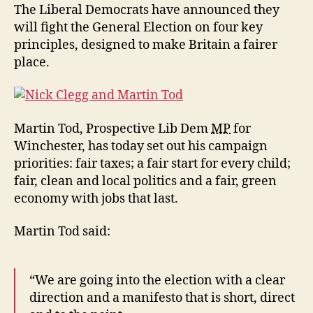
at
The Liberal Democrats have announced they
the
will fight the General Election on four key
heart
principles, designed to make Britain a fairer
of
place.
the
Liberal
Democrat
campaign
Martin Tod, Prospective Lib Dem
MP
for
Winchester, has today set out his campaign
priorities: fair taxes; a fair start for every child;
fair, clean and local politics and a fair, green
economy with jobs that last.
Martin Tod said:
“We are going into the election with a clear
direction and a manifesto that is short, direct