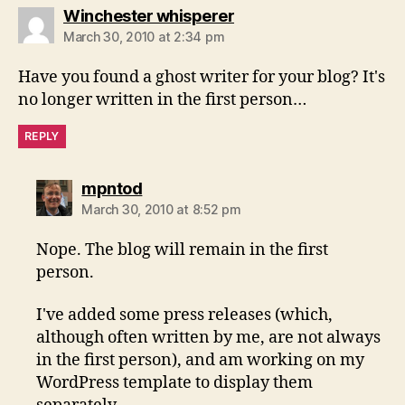
says:
Winchester whisperer
March 30, 2010 at 2:34 pm
Have you found a ghost writer for your blog? It's
no longer written in the first person…
REPLY
says:
mpntod
March 30, 2010 at 8:52 pm
Nope. The blog will remain in the first
person.
I've added some press releases (which,
although often written by me, are not always
in the first person), and am working on my
WordPress template to display them