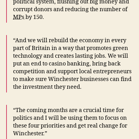
political system, flushing out big money and
corrupt donors and reducing the number of
MPs
by 150.
“And we will rebuild the economy in every
part of Britain in a way that promotes green
technology and creates lasting jobs. We will
put an end to casino banking, bring back
competition and support local entrepreneurs
to make sure Winchester businesses can find
the investment they need.
“The coming months are a crucial time for
politics and I will be using them to focus on
these four priorities and get real change for
Winchester.”