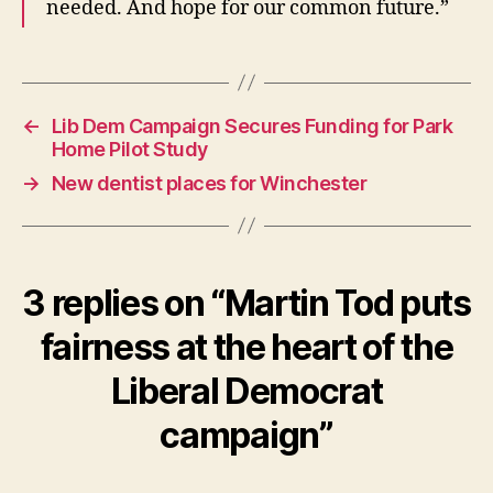
needed. And hope for our common future.”
←
Lib Dem Campaign Secures Funding for Park
Home Pilot Study
→
New dentist places for Winchester
3 replies on “Martin Tod puts
fairness at the heart of the
Liberal Democrat
campaign”