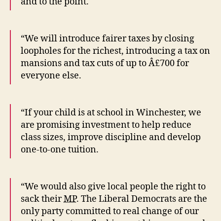
and to the point.
“We will introduce fairer taxes by closing
loopholes for the richest, introducing a tax on
mansions and tax cuts of up to Â£700 for
everyone else.
“If your child is at school in Winchester, we
are promising investment to help reduce
class sizes, improve discipline and develop
one-to-one tuition.
“We would also give local people the right to
sack their
MP
. The Liberal Democrats are the
only party committed to real change of our