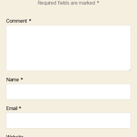
Required fields are marked
*
Comment
*
Name
*
Email
*
Website