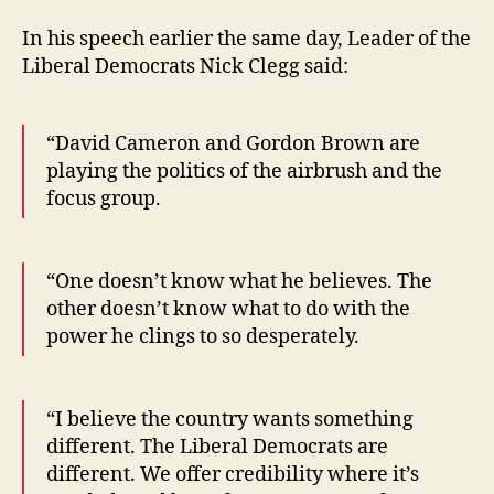
In his speech earlier the same day, Leader of the
Liberal Democrats Nick Clegg said:
“David Cameron and Gordon Brown are
playing the politics of the airbrush and the
focus group.
“One doesn’t know what he believes. The
other doesn’t know what to do with the
power he clings to so desperately.
“I believe the country wants something
different. The Liberal Democrats are
different. We offer credibility where it’s