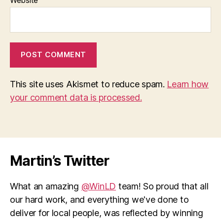
This site uses Akismet to reduce spam.
Learn how
your comment data is processed.
Martin’s Twitter
What an amazing
@WinLD
team! So proud that all
our hard work, and everything we've done to
deliver for local people, was reflected by winning