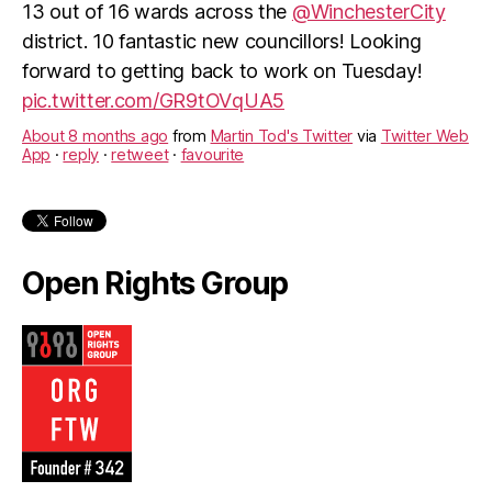
13 out of 16 wards across the
@WinchesterCity
district. 10 fantastic new councillors! Looking
forward to getting back to work on Tuesday!
pic.twitter.com/GR9tOVqUA5
About 8 months ago
from
Martin Tod's Twitter
via
Twitter Web
App
·
reply
·
retweet
·
favourite
Open Rights Group