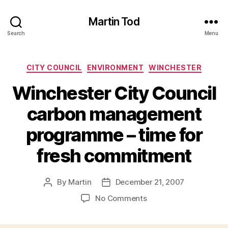
Martin Tod
Search
Menu
Categories
CITY COUNCIL
ENVIRONMENT
WINCHESTER
Winchester City Council
carbon management
programme – time for
fresh commitment
By
Martin
December 21, 2007
Post
Post
author
date
on
No Comments
Winchester
City