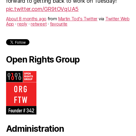
forward to getting back to work on Tuesday!
pic.twitter.com/GR9tOVqUA5
About 8 months ago
from
Martin Tod's Twitter
via
Twitter Web
App
·
reply
·
retweet
·
favourite
Open Rights Group
Administration