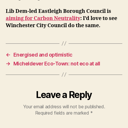
Lib Dem-led Eastleigh Borough Council is
aiming for Carbon Neutrality
: I’d love to see
Winchester City Council do the same.
←
Energised and optimistic
→
Micheldever Eco-Town: not eco at all
Leave a Reply
Your email address will not be published.
Required fields are marked
*