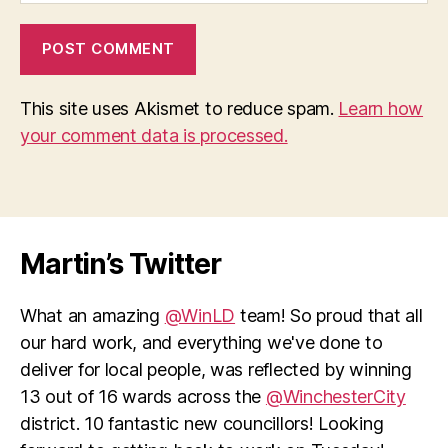
This site uses Akismet to reduce spam.
Learn how
your comment data is processed.
Martin’s Twitter
What an amazing
@WinLD
team! So proud that all
our hard work, and everything we've done to
deliver for local people, was reflected by winning
13 out of 16 wards across the
@WinchesterCity
district. 10 fantastic new councillors! Looking