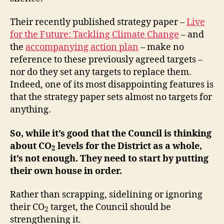
Their recently published strategy paper –
Live
for the Future: Tackling Climate Change
– and
the
accompanying action plan
– make no
reference to these previously agreed targets –
nor do they set any targets to replace them.
Indeed, one of its most disappointing features is
that the strategy paper sets almost no targets for
anything.
So, while it’s good that the Council is thinking
about CO
levels for the District as a whole,
2
it’s not enough. They need to start by putting
their own house in order.
Rather than scrapping, sidelining or ignoring
their CO
target, the Council should be
2
strengthening it.