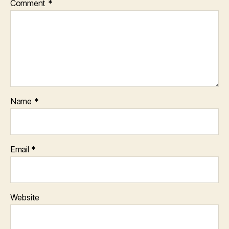
Comment
*
Name
*
Email
*
Website