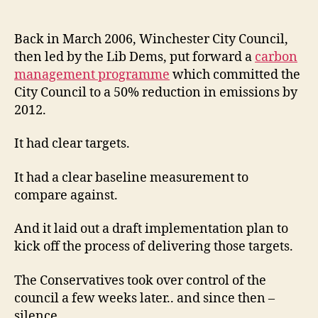
Council
carbon
management
Back in March 2006, Winchester City Council,
programme
then led by the Lib Dems, put forward a
carbon
–
management programme
which committed the
time
City Council to a 50% reduction in emissions by
for
2012.
fresh
commitment
It had clear targets.
It had a clear baseline measurement to
compare against.
And it laid out a draft implementation plan to
kick off the process of delivering those targets.
The Conservatives took over control of the
council a few weeks later.. and since then –
silence.