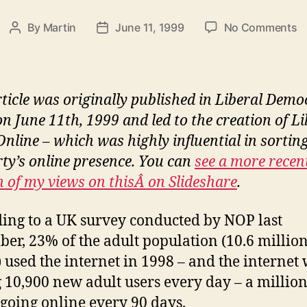
o
By
Martin
June 11, 1999
No Comments
Post
Post
H
author
date
c
Li
D
rticle was originally published in Liberal Demo
u
n June 11th, 1999 and led to the creation of Li
t
nline – which was highly influential in sortin
in
t
rty’s online presence. You can
see a more recen
c
n of my views on thisÂ on Slideshare
.
m
ef
ing to a UK survey conducted by NOP last
er, 23% of the adult population (10.6 millio
) used the internet in 1998 – and the internet
g 10,900 new adult users every day – a millio
 going online every 90 days.