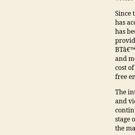
Since 
has ac
has be
provid
BTâ€™s
and mo
cost of
free e
The in
and vi
contin
stage 
the ma