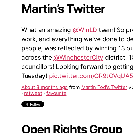
Martin’s Twitter
What an amazing
@WinLD
team! So pro
work, and everything we've done to del
people, was reflected by winning 13 o
across the
@WinchesterCity
district. 
councillors! Looking forward to gettin
Tuesday!
pic.twitter.com/GR9tOVqUA
About 8 months ago
from
Martin Tod's Twitter
v
·
retweet
·
favourite
Open Rights Group