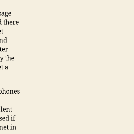
sage
d there
et
and
ter
y the
et a
ephones
alent
sed if
net in