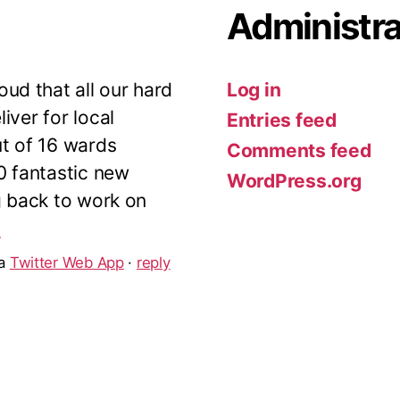
Administra
ud that all our hard
Log in
iver for local
Entries feed
ut of 16 wards
Comments feed
10 fantastic new
WordPress.org
g back to work on
5
ia
Twitter Web App
·
reply