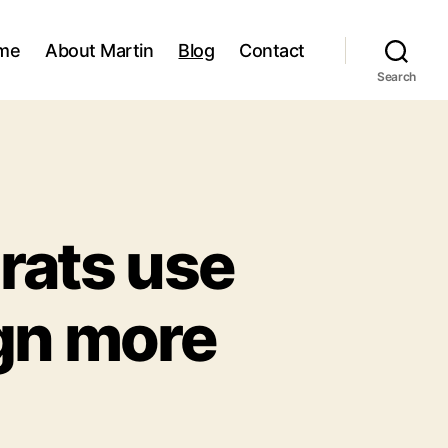
me
About Martin
Blog
Contact
Search
rats use
ign more