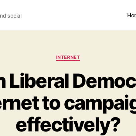
Ho
nd social
Categories
INTERNET
 Liberal Democ
ernet to campa
effectively?