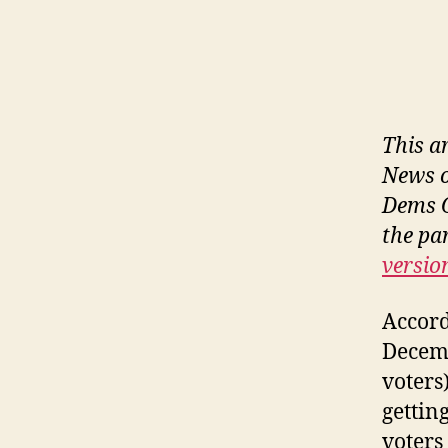
This a
News o
Dems O
the pa
versio
Accord
Decemb
voters
gettin
voters