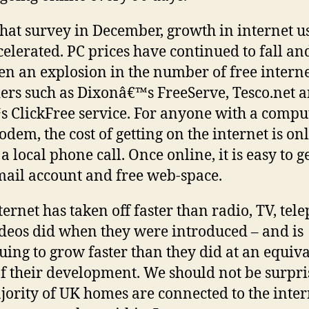
that survey in December, growth in internet u
celerated. PC prices have continued to fall an
en an explosion in the number of free intern
ers such as Dixonâ€™s FreeServe, Tesco.net 
 ClickFree service. For anyone with a compu
dem, the cost of getting on the internet is onl
 a local phone call. Once online, it is easy to g
mail account and free web-space.
ternet has taken off faster than radio, TV, tel
deos did when they were introduced – and is
uing to grow faster than they did at an equiv
of their development. We should not be surpri
jority of UK homes are connected to the inter