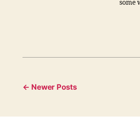
some w
Posts
←
Newer
Posts
pagination