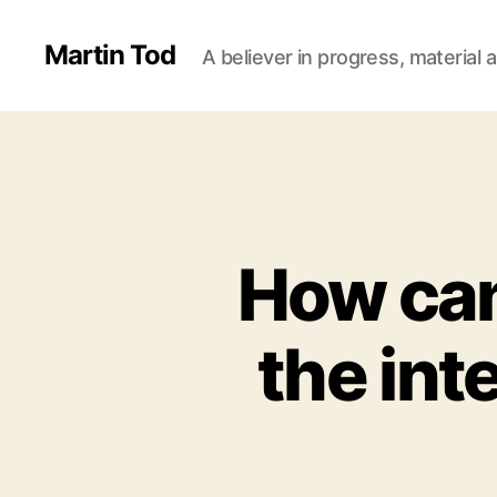
Martin Tod
A believer in progress, material a
How can
the int