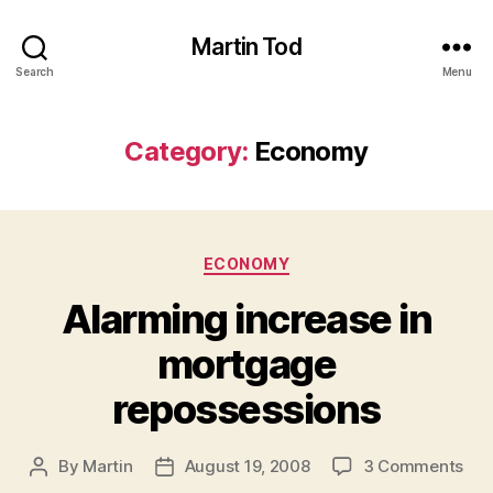
Martin Tod
Search
Menu
Category:
Economy
Categories
ECONOMY
Alarming increase in
mortgage
repossessions
on
By
Martin
August 19, 2008
3 Comments
Post
Post
Ala
author
date