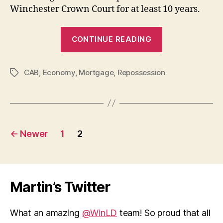
Winchester Crown Court for at least 10 years.
“Alarming
CONTINUE READING
increase
in
CAB
,
Economy
,
Mortgage
,
Repossession
mortgage
Tags
repossessions
Posts
←
Newer
1
2
pagination
Martin’s Twitter
What an amazing
@WinLD
team! So proud that all