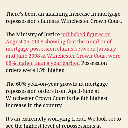
inc
in
There’s been an alarming increase in mortgage
mor
repossession claims at Winchester Crown Court.
rep
The Ministry of Justice
published figures on
August 15, 2008 showing that the number of
mortgage possession claims between January
and June 2008 at Winchester Crown Court were
68% higher than a year earlier
. Possession
orders were 15% higher.
The 60% year-on-year growth in mortgage
repossession orders from April-June at
Winchester Crown Court is the 8th highest
increase in the country.
It’s an extremely worrying trend. We look set to
see the highest level of repossessions at