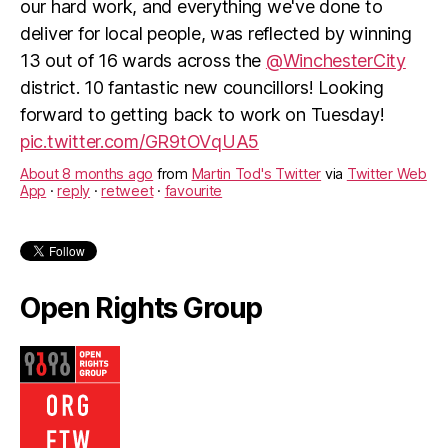
our hard work, and everything we've done to
deliver for local people, was reflected by winning
13 out of 16 wards across the
@WinchesterCity
district. 10 fantastic new councillors! Looking
forward to getting back to work on Tuesday!
pic.twitter.com/GR9tOVqUA5
About 8 months ago
from
Martin Tod's Twitter
via
Twitter Web
App
·
reply
·
retweet
·
favourite
Open Rights Group