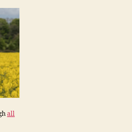
ugh
all