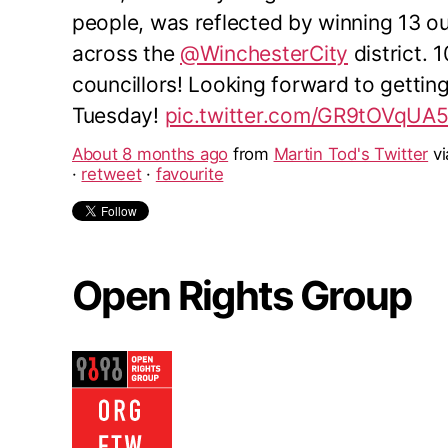
people, was reflected by winning 13 o
across the
@WinchesterCity
district. 
councillors! Looking forward to gettin
Tuesday!
pic.twitter.com/GR9tOVqUA
About 8 months ago
from
Martin Tod's Twitter
v
·
retweet
·
favourite
Open Rights Group