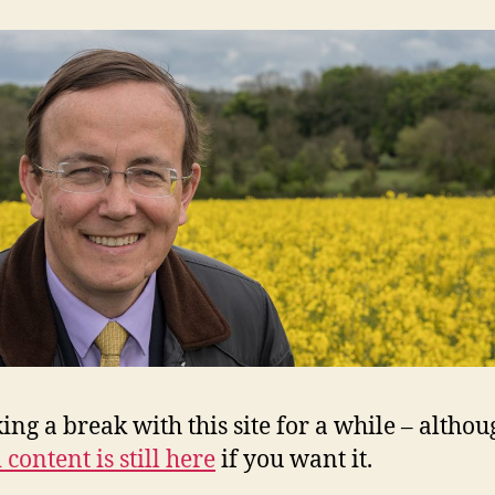
king a break with this site for a while – altho
 content is still here
if you want it.