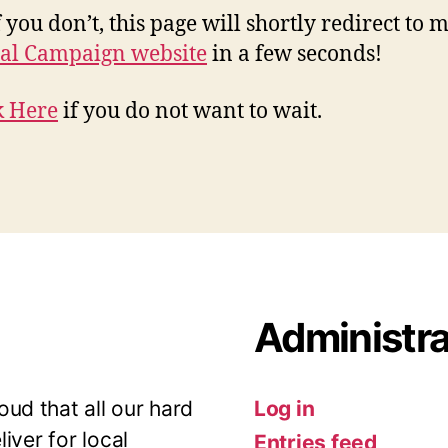
 you don’t, this page will shortly redirect to 
al Campaign website
in a few seconds!
k Here
if you do not want to wait.
Administra
ud that all our hard
Log in
iver for local
Entries feed