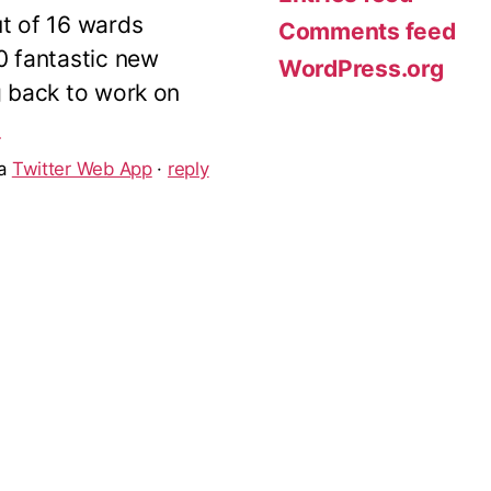
ut of 16 wards
Comments feed
10 fantastic new
WordPress.org
g back to work on
5
ia
Twitter Web App
·
reply