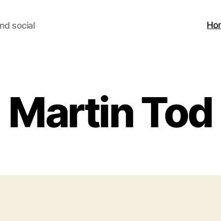
Ho
nd social
Martin Tod