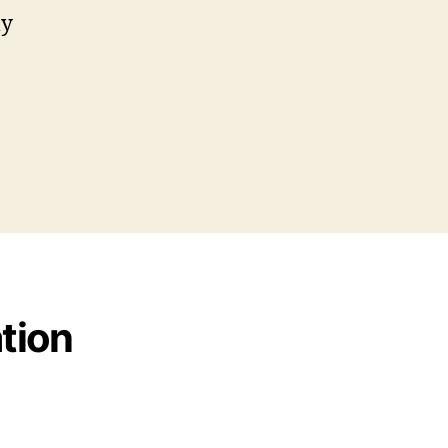
my
tion