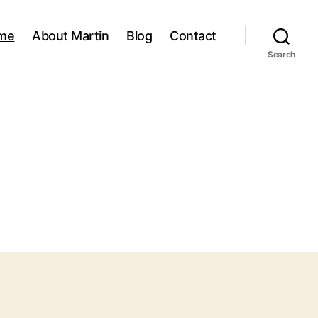
me
About Martin
Blog
Contact
Search