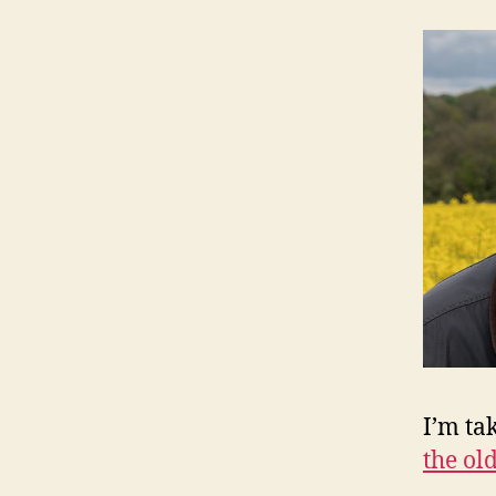
I’m ta
the old