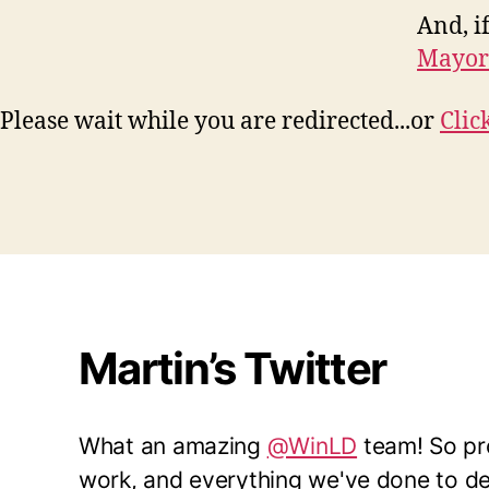
And, if
Mayor
Please wait while you are redirected...or
Clic
Martin’s Twitter
What an amazing
@WinLD
team! So pro
work, and everything we've done to del