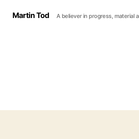
Martin Tod
A believer in progress, material a